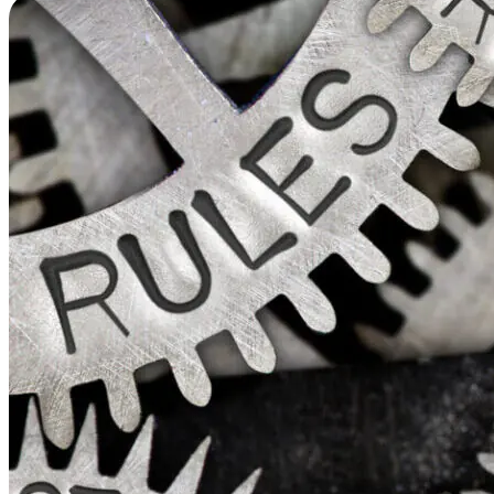
a
Reg
Ch
Ma
Str
&
Pro