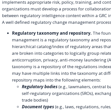
implements appropriate risk, policy, training, and cont
organizations must develop a process for collaboration
between regulatory intelligence content within a GRC 
A well defined regulatory change management process
Regulatory taxonomy and repository.
The found
management is a regulatory taxonomy and reposi
hierarchical catalog/index of regulatory areas tha
are broken into categories to logically group rela
anticorruption, privacy, anti-money laundering (A
taxonomy is a repository of the regulations inde
may have multiple links into the taxonomy at dif
repository maps into the following elements:
Regulatory bodies
(e.g., lawmakers, central 
self-regulatory organizations (SROs), exchang
trade bodies)
Document types
(e.g., laws, regulations, rule