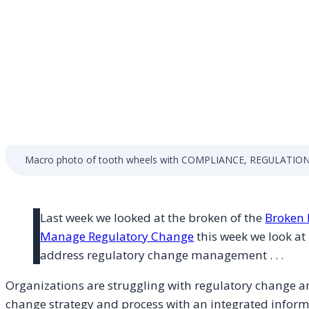
Macro photo of tooth wheels with COMPLIANCE, REGULATIONS
Last week we looked at the broken of the
Broken 
Manage Regulatory Change
this week we look at 
address regulatory change management . . .
Organizations are struggling with regulatory change an
change strategy and process with an integrated inform