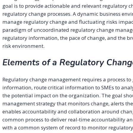
goal is to provide actionable and relevant regulatory 
regulatory change processes. A dynamic business envir
manage regulatory change and fluctuating risks impact
paradigm of uncoordinated regulatory change managem
regulatory information, the pace of change, and the b
risk environment.
Elements of a Regulatory Chan
Regulatory change management requires a process to g
information, route critical information to SMEs to anal
the potential impact on the organization. The goal sh
management strategy that monitors change, alerts the 
enables accountability and collaboration around chang
common process to deliver real-time accountability an
with a common system of record to monitor regulator