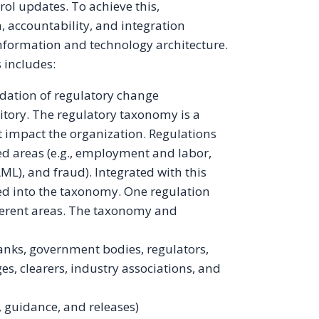
rol updates. To achieve this,
, accountability, and integration
information and technology architecture.
 includes:
ation of regulatory change
tory. The regulatory taxonomy is a
t impact the organization. Regulations
ted areas (e.g., employment and labor,
ML), and fraud). Integrated with this
xed into the taxonomy. One regulation
ferent areas. The taxonomy and
banks, government bodies, regulators,
es, clearers, industry associations, and
s, guidance, and releases)