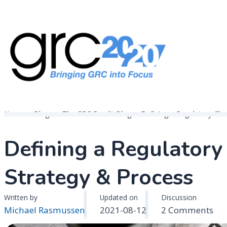
Skip
to
content
Governance, Risk Management & Compliance Research
GRC 20/20 Research, LLC
Home
Blogs
The GRC Pundit Blog
Defining a Regulatory C
Defining a Regulato
Strategy & Process
Written by
Updated on
Discussion
on
Michael Rasmussen
2021-08-12
2 Comments
Def