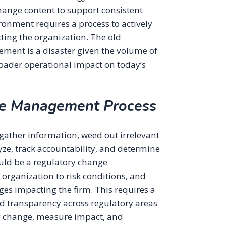
change content to support consistent
onment requires a process to actively
ing the organization. The old
ent is a disaster given the volume of
roader operational impact on today’s
ge Management Process
ather information, weed out irrelevant
yze, track accountability, and determine
ould be a regulatory change
organization to risk conditions, and
es impacting the firm. This requires a
d transparency across regulatory areas
y change, measure impact, and