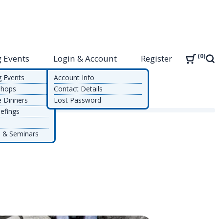
0
 Events
Login & Account
Register
Sea
g Events
Account Info
shops
Contact Details
e Dinners
Lost Password
efings
 & Seminars