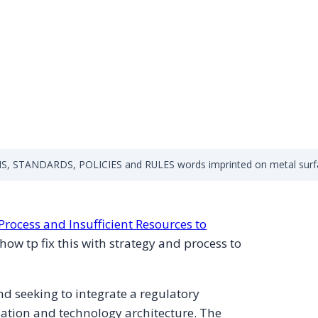
, STANDARDS, POLICIES and RULES words imprinted on metal surf
Process and Insufficient Resources to
how tp fix this with strategy and process to
d seeking to integrate a regulatory
ation and technology architecture. The