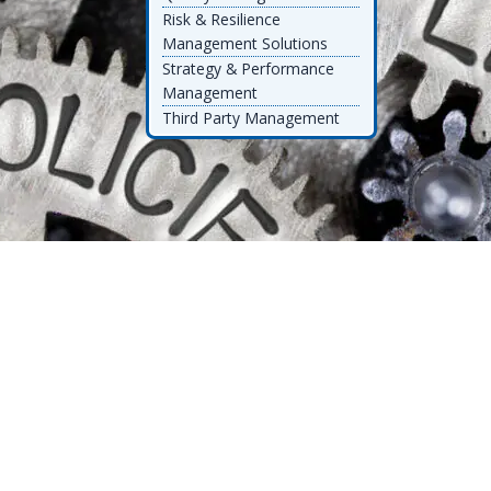
Risk & Resilience
Management Solutions
Strategy & Performance
Management
Third Party Management