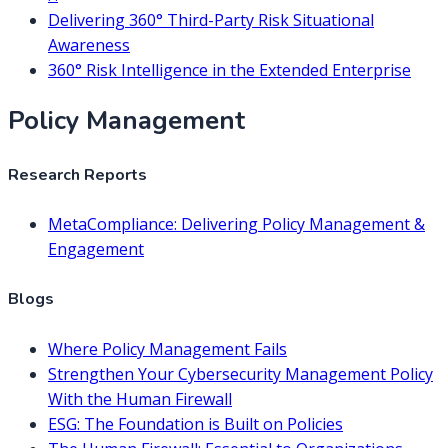
Delivering 360° Third-Party Risk Situational
Awareness
360° Risk Intelligence in the Extended Enterprise
Policy Management
Research Reports
MetaCompliance: Delivering Policy Management &
Engagement
Blogs
Where Policy Management Fails
Strengthen Your Cybersecurity Management Policy
With the Human Firewall
ESG: The Foundation is Built on Policies