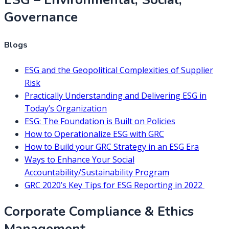
Governance
Blogs
ESG and the Geopolitical Complexities of Supplier
Risk
Practically Understanding and Delivering ESG in
Today’s Organization
ESG: The Foundation is Built on Policies
How to Operationalize ESG with GRC
How to Build your GRC Strategy in an ESG Era
Ways to Enhance Your Social
Accountability/Sustainability Program
GRC 2020’s Key Tips for ESG Reporting in 2022
Corporate Compliance & Ethics
Management