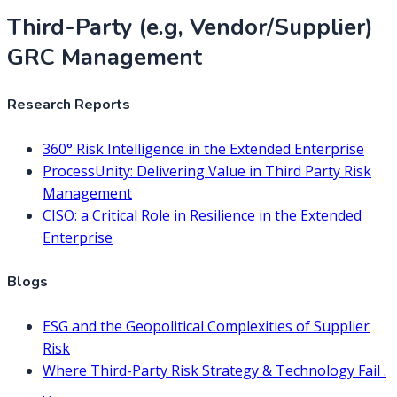
Third-Party (e.g, Vendor/Supplier)
GRC Management
Research Reports
360° Risk Intelligence in the Extended Enterprise
ProcessUnity: Delivering Value in Third Party Risk
Management
CISO: a Critical Role in Resilience in the Extended
Enterprise
Blogs
ESG and the Geopolitical Complexities of Supplier
Risk
Where Third-Party Risk Strategy & Technology Fail .
. .