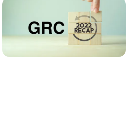
GRC
Research
Year
in
Review