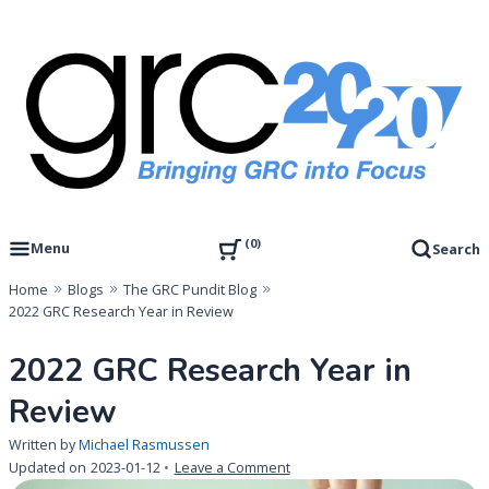
Skip
to
content
Governance, Risk Management & Compliance Research
GRC 20/20 Research, LLC
0
Menu
Search
Home
Blogs
The GRC Pundit Blog
2022 GRC Research Year in Review
2022 GRC Research Year in
Review
Written by
Michael Rasmussen
on
Updated on
2023-01-12
Leave a Comment
2022