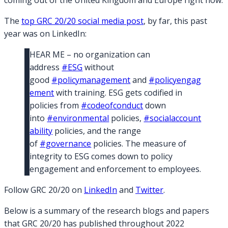
coming out of the United Kingdom and Europe right now.
The
top GRC 20/20 social media post
, by far, this past
year was on LinkedIn:
HEAR ME – no organization can
address
#ESG
without
good
#policymanagement
and
#policyengag
ement
with training. ESG gets codified in
policies from
#codeofconduct
down
into
#environmental
policies,
#socialaccount
ability
policies, and the range
of
#governance
policies. The measure of
integrity to ESG comes down to policy
engagement and enforcement to employees.
Follow GRC 20/20 on
L
inkedIn
and
Twitter
.
Below is a summary of the research blogs and papers
that GRC 20/20 has published throughout 2022