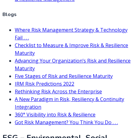
Blogs
Where Risk Management Strategy & Technology
Fail . . .
Checklist to Measure & Improve Risk & Resilience
Maturity
Advancing Your Organization’s Risk and Resilience
Maturity
Five Stages of Risk and Resilience Maturity
IRM Risk Predictions 2022
Rethinking Risk Across the Enterprise
A New Paradigm in Risk, Resiliency & Continuity
Integration
360° Visibility into Risk & Resilience
Got Risk Management? You Think You Do . . .
ESG – Environmental, Social,