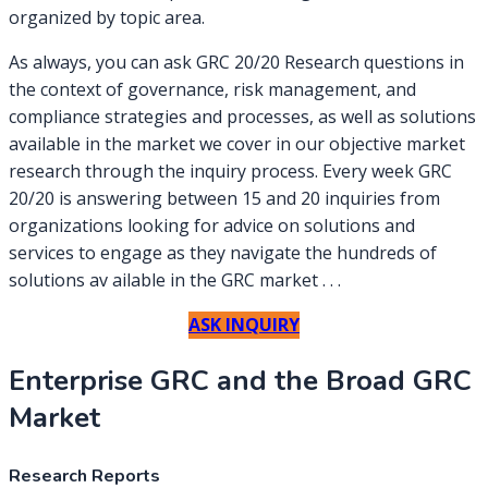
organized by topic area.
As always, you can ask GRC 20/20 Research questions in
the context of governance, risk management, and
compliance strategies and processes, as well as solutions
available in the market we cover in our objective market
research through the inquiry process. Every week GRC
20/20 is answering between 15 and 20 inquiries from
organizations looking for advice on solutions and
services to engage as they navigate the hundreds of
solutions av ailable in the GRC market . . .
ASK INQUIRY
Enterprise GRC and the Broad GRC
Market
Research Reports