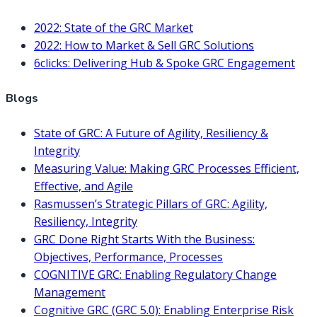
2022: State of the GRC Market
2022: How to Market & Sell GRC Solutions
6clicks: Delivering Hub & Spoke GRC Engagement
Blogs
State of GRC: A Future of Agility, Resiliency &
Integrity
Measuring Value: Making GRC Processes Efficient,
Effective, and Agile
Rasmussen’s Strategic Pillars of GRC: Agility,
Resiliency, Integrity
GRC Done Right Starts With the Business:
Objectives, Performance, Processes
COGNITIVE GRC: Enabling Regulatory Change
Management
Cognitive GRC (GRC 5.0): Enabling Enterprise Risk