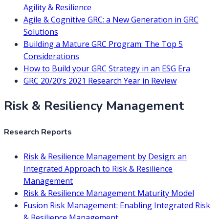
Agility & Resilience
Agile & Cognitive GRC: a New Generation in GRC
Solutions
Building a Mature GRC Program: The Top 5
Considerations
How to Build your GRC Strategy in an ESG Era
GRC 20/20’s 2021 Research Year in Review
Risk & Resiliency Management
Research Reports
Risk & Resilience Management by Design: an
Integrated Approach to Risk & Resilience
Management
Risk & Resilience Management Maturity Model
Fusion Risk Management: Enabling Integrated Risk
& Resilience Management