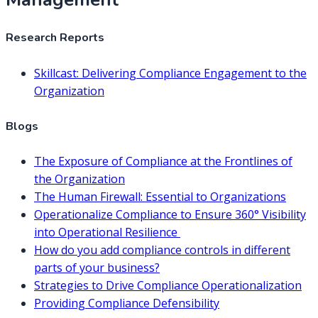
Research Reports
Skillcast: Delivering Compliance Engagement to the
Organization
Blogs
The Exposure of Compliance at the Frontlines of
the Organization
The Human Firewall: Essential to Organizations
Operationalize Compliance to Ensure 360° Visibility
into Operational Resilience
How do you add compliance controls in different
parts of your business?
Strategies to Drive Compliance Operationalization
Providing Compliance Defensibility