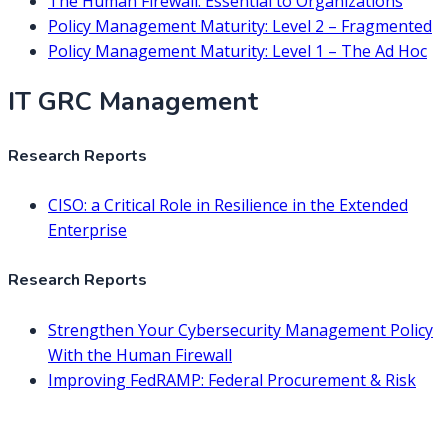
The Human Firewall: Essential to Organizations
Policy Management Maturity: Level 2 – Fragmented
Policy Management Maturity: Level 1 – The Ad Hoc
IT GRC Management
Research Reports
CISO: a Critical Role in Resilience in the Extended
Enterprise
Research Reports
Strengthen Your Cybersecurity Management Policy
With the Human Firewall
Improving FedRAMP: Federal Procurement & Risk
Management