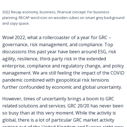
2022 Recap economy, business, financial concept. For business
planning. RECAP word icon on wooden cubes on smart grey background
and copy space.
Wow! 2022, what a rollercoaster of a year for GRC –
governance, risk management, and compliance. Top
discussions this past year have been around ESG, risk
agility, resilience, third-party risk in the extended
enterprise, compliance and regulatory change, and policy
management. We are still feeling the impact of the COVID
pandemic combined with geopolitical risk tensions
further confounded by economic and global uncertainty.
However, times of uncertainty brings a boom to GRC
related solutions and services. GRC 20/20 has never been
so busy than at this very moment. While the activity is
global, there is a lot of particular GRC market activity