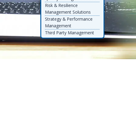
Risk & Resilience
Management Solutions
Strategy & Performance
Management
Third Party Management