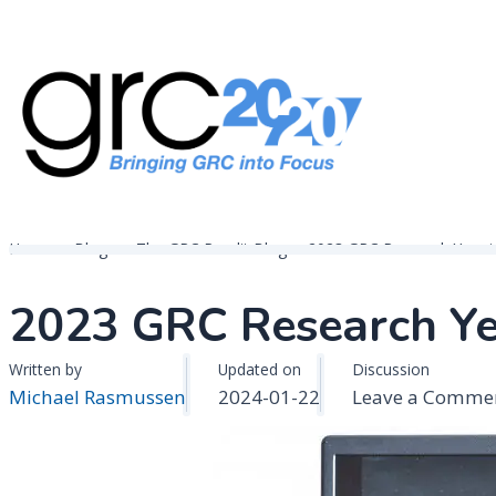
Skip
to
content
Governance, Risk Management & Compliance Research
GRC 20/20 Research, LLC
Home
Blogs
The GRC Pundit Blog
2023 GRC Research Year i
2023 GRC Research Ye
Written by
Updated on
Discussion
Michael Rasmussen
2024-01-22
Leave a Comme