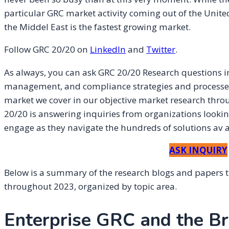
particular GRC market activity coming out of the Uni
the Middel East is the fastest growing market.
Follow GRC 20/20 on
L
inkedIn
and
Twitter
.
As always, you can ask GRC 20/20 Research questions in
management, and compliance strategies and processes, 
market we cover in our objective market research thro
20/20 is answering inquiries from organizations looking
engage as they navigate the hundreds of solutions av ai
ASK INQUIRY
Below is a summary of the research blogs and papers 
throughout 2023, organized by topic area.
Enterprise GRC and the B