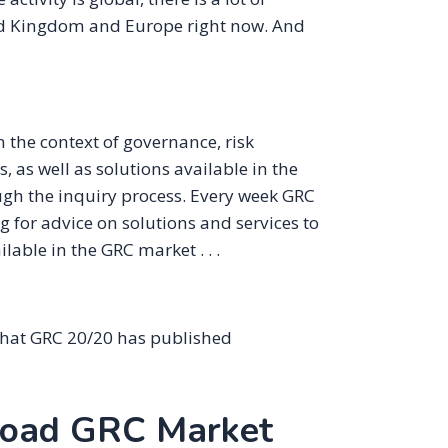
ted Kingdom and Europe right now. And
 the context of governance, risk
as well as solutions available in the
ugh the inquiry process. Every week GRC
 for advice on solutions and services to
lable in the GRC market . . .
that GRC 20/20 has published
road GRC Market