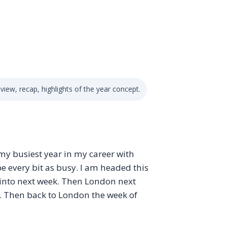
iew, recap, highlights of the year concept.
as my busiest year in my career with
e every bit as busy. I am headed this
into next week. Then London next
. Then back to London the week of