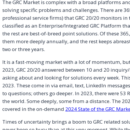
The GRC Market is complex with a broad platforms and
solving specific problems and challenges. There are 36
professional service firms) that GRC 20/20 monitors in
classified as an Enterprise/Integrated GRC Platform th
the rest are best-of-breed point solutions. Of these 365
them more deeply annually, and the rest keeps abreast 
two or three years.
It is a fast-moving market with a lot of momentum, but 
2023, GRC 20/20 answered between 10 and 20 inquiry/
asking about and looking for solutions every week. This
2023. These come in via email, text, LinkedIn message
to questions; others go deeper. In 2023, there were 5
the world. Some deeply, some from a distance. The 20
covered in the on-demand
2024 State of the GRC Marke
Times of uncertainty brings a boom to GRC related sol
never been so busy than at this very moment. While the ac