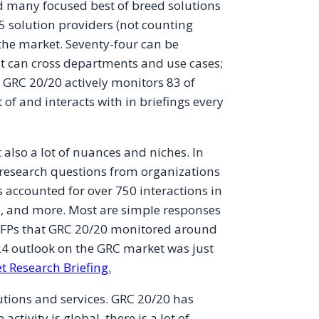
 many focused best of breed solutions
5 solution providers (not counting
 the market. Seventy-four can be
at can cross departments and use cases;
, GRC 20/20 actively monitors 83 of
of and interacts with in briefings every
also a lot of nuances and niches. In
research questions from organizations
 accounted for over 750 interactions in
s, and more. Most are simple responses
3 RFPs that GRC 20/20 monitored around
24 outlook on the GRC market was just
t Research Briefing.
utions and services. GRC 20/20 has
tivity is global, there is a lot of