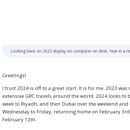
Looking back on 2023 display on computer on desk. Year in a rev
Greetings!
I trust 2024 is off to a great start. It is for me. 2023 w
extensive GRC travels around the world. 2024 looks to b
week to Riyadh, and then Dubai over the weekend and 
Wednesday to Friday, returning home on February 3rd
February 12th.