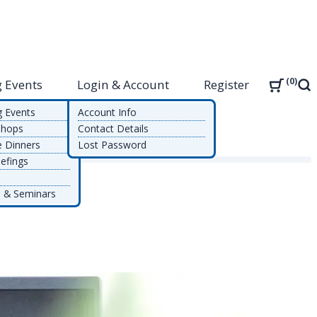
0
 Events
Login & Account
Register
Sea
g Events
Account Info
shops
Contact Details
e Dinners
Lost Password
efings
 & Seminars