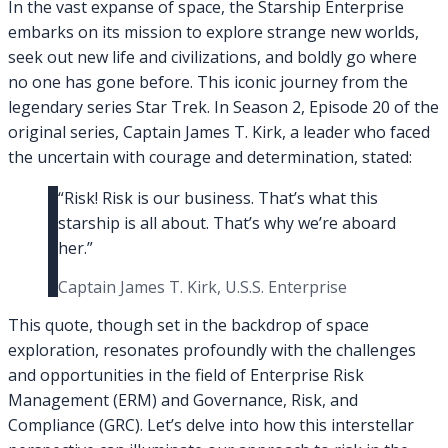
In the vast expanse of space, the Starship Enterprise
embarks on its mission to explore strange new worlds,
seek out new life and civilizations, and boldly go where
no one has gone before. This iconic journey from the
legendary series Star Trek. In Season 2, Episode 20 of the
original series, Captain James T. Kirk, a leader who faced
the uncertain with courage and determination, stated:
“Risk! Risk is our business. That’s what this
starship is all about. That’s why we’re aboard
her.”
Captain James T. Kirk, U.S.S. Enterprise
This quote, though set in the backdrop of space
exploration, resonates profoundly with the challenges
and opportunities in the field of Enterprise Risk
Management (ERM) and Governance, Risk, and
Compliance (GRC). Let’s delve into how this interstellar