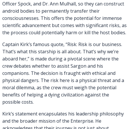
Officer Spock, and Dr. Ann Mulhall, so they can construct
android bodies to permanently transfer their
consciousnesses. This offers the potential for immense
scientific advancement but comes with significant risks, as
the process could potentially harm or kill the host bodies.
Captain Kirk’s famous quote, “Risk: Risk is our business.
That’s what this starship is all about. That’s why we’re
aboard her,” is made during a pivotal scene where the
crew debates whether to assist Sargon and his
companions. The decision is fraught with ethical and
physical dangers. The risk here is a physical threat and a
moral dilemma, as the crew must weigh the potential
benefits of helping a dying civilization against the
possible costs.
Kirk’s statement encapsulates his leadership philosophy
and the broader mission of the Enterprise. He
acknowledges that their journey is not just about