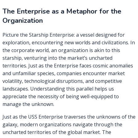
The Enterprise as a Metaphor for the
Organization
Picture the Starship Enterprise: a vessel designed for
exploration, encountering new worlds and civilizations. In
the corporate world, an organization is akin to this
starship, venturing into the market’s uncharted
territories. Just as the Enterprise faces cosmic anomalies
and unfamiliar species, companies encounter market
volatility, technological disruptions, and competitive
landscapes. Understanding this parallel helps us
appreciate the necessity of being well-equipped to
manage the unknown.
Just as the USS Enterprise traverses the unknowns of the
galaxy, modern organizations navigate through the
uncharted territories of the global market. The