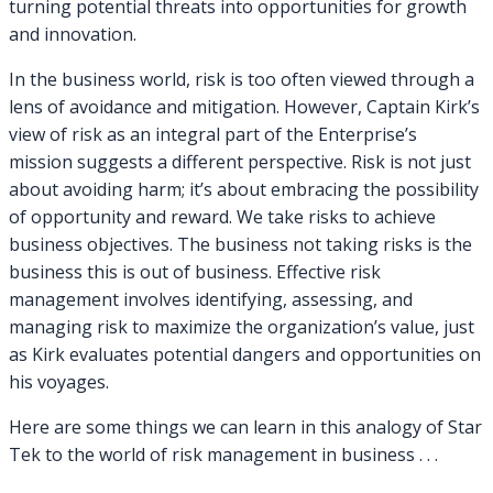
turning potential threats into opportunities for growth
and innovation.
In the business world, risk is too often viewed through a
lens of avoidance and mitigation. However, Captain Kirk’s
view of risk as an integral part of the Enterprise’s
mission suggests a different perspective. Risk is not just
about avoiding harm; it’s about embracing the possibility
of opportunity and reward. We take risks to achieve
business objectives. The business not taking risks is the
business this is out of business. Effective risk
management involves identifying, assessing, and
managing risk to maximize the organization’s value, just
as Kirk evaluates potential dangers and opportunities on
his voyages.
Here are some things we can learn in this analogy of Star
Tek to the world of risk management in business . . .