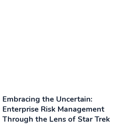
Embracing the Uncertain:
Enterprise Risk Management
Through the Lens of Star Trek