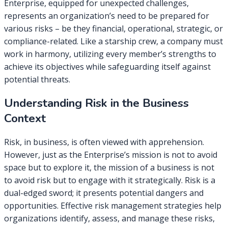
Enterprise, equipped for unexpected challenges,
represents an organization’s need to be prepared for
various risks – be they financial, operational, strategic, or
compliance-related. Like a starship crew, a company must
work in harmony, utilizing every member’s strengths to
achieve its objectives while safeguarding itself against
potential threats.
Understanding Risk in the Business
Context
Risk, in business, is often viewed with apprehension.
However, just as the Enterprise’s mission is not to avoid
space but to explore it, the mission of a business is not
to avoid risk but to engage with it strategically. Risk is a
dual-edged sword; it presents potential dangers and
opportunities. Effective risk management strategies help
organizations identify, assess, and manage these risks,