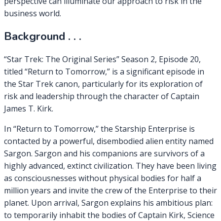
perspective can illuminate our approach to risk in the
business world.
Background . . .
“Star Trek: The Original Series” Season 2, Episode 20,
titled “Return to Tomorrow,” is a significant episode in
the Star Trek canon, particularly for its exploration of
risk and leadership through the character of Captain
James T. Kirk.
In “Return to Tomorrow,” the Starship Enterprise is
contacted by a powerful, disembodied alien entity named
Sargon. Sargon and his companions are survivors of a
highly advanced, extinct civilization. They have been living
as consciousnesses without physical bodies for half a
million years and invite the crew of the Enterprise to their
planet. Upon arrival, Sargon explains his ambitious plan:
to temporarily inhabit the bodies of Captain Kirk, Science