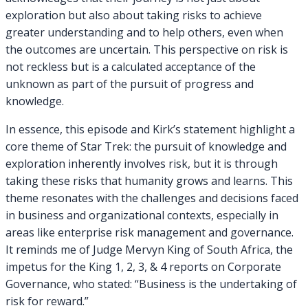
exploration but also about taking risks to achieve
greater understanding and to help others, even when
the outcomes are uncertain. This perspective on risk is
not reckless but is a calculated acceptance of the
unknown as part of the pursuit of progress and
knowledge.
In essence, this episode and Kirk’s statement highlight a
core theme of Star Trek: the pursuit of knowledge and
exploration inherently involves risk, but it is through
taking these risks that humanity grows and learns. This
theme resonates with the challenges and decisions faced
in business and organizational contexts, especially in
areas like enterprise risk management and governance.
It reminds me of Judge Mervyn King of South Africa, the
impetus for the King 1, 2, 3, & 4 reports on Corporate
Governance, who stated: “Business is the undertaking of
risk for reward.”