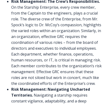
Risk Management: The Crew’s Responsibilities.
On the Starship Enterprise, every crew member,
from the Captain to the engineers, plays a crucial
role. The diverse crew of the Enterprise, from Mr.
Spock’s logic to Dr. McCoy’s compassion, highlights
the varied roles within an organization. Similarly, in
an organization, effective GRC requires the
coordination of various roles – from the board of
directors and executives to individual employees.
Each department, whether finance, operations,
human resources, or IT, is critical in managing risk.
Each member contributes to the organization’s risk
management. Effective GRC ensures that these
roles are not siloed but work in concert, much like
the coordinated efforts of the Enterprise’s crew.
Risk Management: Navigating Uncharted
Territories.
Navigating a starship requires
constant vigilance, adaptability, and a deep