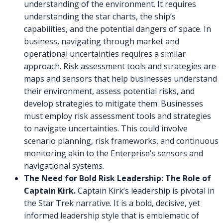
understanding of the environment. It requires
understanding the star charts, the ship’s
capabilities, and the potential dangers of space. In
business, navigating through market and
operational uncertainties requires a similar
approach. Risk assessment tools and strategies are
maps and sensors that help businesses understand
their environment, assess potential risks, and
develop strategies to mitigate them. Businesses
must employ risk assessment tools and strategies
to navigate uncertainties. This could involve
scenario planning, risk frameworks, and continuous
monitoring akin to the Enterprise’s sensors and
navigational systems.
The Need for Bold Risk Leadership: The Role of
Captain Kirk.
Captain Kirk’s leadership is pivotal in
the Star Trek narrative. It is a bold, decisive, yet
informed leadership style that is emblematic of