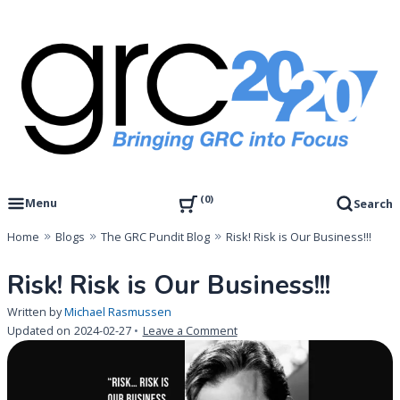
Skip
to
content
Governance, Risk Management & Compliance Research
GRC 20/20 Research, LLC
0
Menu
Search
Home
Blogs
The GRC Pundit Blog
Risk! Risk is Our Business!!!
Risk! Risk is Our Business!!!
Written by
Michael Rasmussen
on
Updated on
2024-02-27
Leave a Comment
Risk!
Risk
is