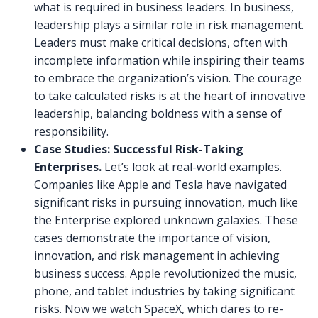
what is required in business leaders. In business,
leadership plays a similar role in risk management.
Leaders must make critical decisions, often with
incomplete information while inspiring their teams
to embrace the organization’s vision. The courage
to take calculated risks is at the heart of innovative
leadership, balancing boldness with a sense of
responsibility.
Case Studies: Successful Risk-Taking
Enterprises.
Let’s look at real-world examples.
Companies like Apple and Tesla have navigated
significant risks in pursuing innovation, much like
the Enterprise explored unknown galaxies. These
cases demonstrate the importance of vision,
innovation, and risk management in achieving
business success. Apple revolutionized the music,
phone, and tablet industries by taking significant
risks. Now we watch SpaceX, which dares to re-