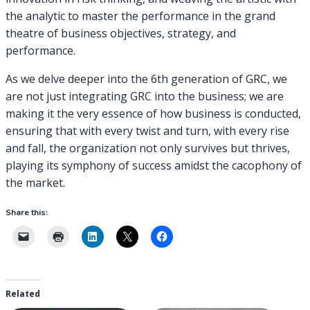
the analytic to master the performance in the grand
theatre of business objectives, strategy, and
performance.
As we delve deeper into the 6th generation of GRC, we
are not just integrating GRC into the business; we are
making it the very essence of how business is conducted,
ensuring that with every twist and turn, with every rise
and fall, the organization not only survives but thrives,
playing its symphony of success amidst the cacophony of
the market.
Share this:
Related