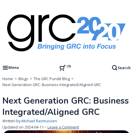
Skip
to
content
Governance, Risk Management & Compliance Research
GRC 20/20 Research, LLC
0
Menu
Search
Home
Blogs
The GRC Pundit Blog
Next Generation GRC: Business Integrated/Aligned GRC
Next Generation GRC: Business
Integrated/Aligned GRC
Written by
Michael Rasmussen
on
Updated on
2024-04-11
Leave a Comment
Next