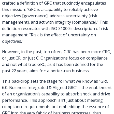
crafted a definition of GRC that succinctly encapsulates
this mission: “GRC is a capability to reliably achieve
objectives [governance], address uncertainty [risk
management], and act with integrity [compliance].” This
definition resonates with ISO 31000’s description of risk
management: “Risk is the effect of uncertainty on
objectives.”
However, in the past, too often, GRC has been more CRG,
or just CR, or just C. Organizations focus on compliance
and not what true GRC, as it has been defined for the
past 22 years, aims for: a better-run business.
This backdrop sets the stage for what we know as “GRC
6.0: Business Integrated & Aligned GRC”—the enablement
of an organization’s capability to absorb shock and drive
performance. This approach isn’t just about meeting
compliance requirements but embedding the essence of
GRC into the very fabric of business processes, thus