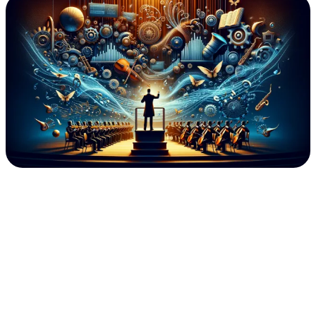
Generation
GRC:
Business
Integrated/Aligned
GRC