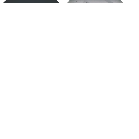
GRC Starts with Objectives,
2021: An Integrated Focus
Not Risk and Compliance
on Business Integrity &
2025-02-25
Resiliency
In "The GRC Pundit Blog"
2021-02-11
In "The GRC Pundit Blog"
The Board’s Role in Leading
and Enabling GRC
2021-05-17
In "The GRC Pundit Blog"