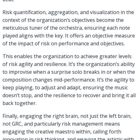
Risk quantification, aggregation, and visualization in the
context of the organization’s objectives become the
meticulous tuner of the orchestra, ensuring each note
played aligns with the key. It offers an objective measure
of the impact of risk on performance and objectives.
This enables the organization to achieve greater levels
of risk agility and resilience. It’s the organization’s ability
to improvise when a surprise solo breaks in or when the
composition changes mid-performance. It’s the agility to
keep playing, to adjust and adapt, ensuring the music
doesn’t stop, and the resilience to recover and bring it all
back together.
Finally, engaging the right brain, not just the left brain,
not GRC, and particularly risk management means
engaging the creative maestro within, calling forth
innovation in risk thinking, and weaving the artistic with