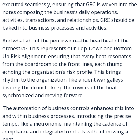
executed seamlessly, ensuring that GRC is woven into the
notes composing the business’s daily operations,
activities, transactions, and relationships. GRC should be
baked into business processes and activities.
And what about the percussion—the heartbeat of the
orchestra? This represents our Top-Down and Bottom-
Up Risk Alignment, ensuring that every beat resonates
from the boardroom to the front lines, each thump
echoing the organization’s risk profile. This brings
rhythm to the organization, like ancient war galleys
beating the drum to keep the rowers of the boat
synchronized and moving forward.
The automation of business controls enhances this into
and within business processes, introducing the precise
tempo, like a metronome, maintaining the cadence of
compliance and integrated controls without missing a
beat.