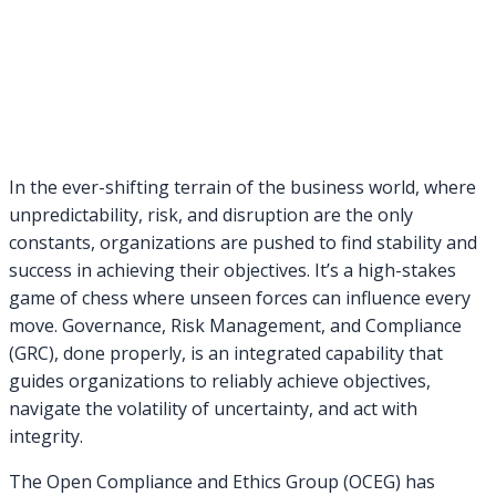
In the ever-shifting terrain of the business world, where
unpredictability, risk, and disruption are the only
constants, organizations are pushed to find stability and
success in achieving their objectives. It’s a high-stakes
game of chess where unseen forces can influence every
move. Governance, Risk Management, and Compliance
(GRC), done properly, is an integrated capability that
guides organizations to reliably achieve objectives,
navigate the volatility of uncertainty, and act with
integrity.
The Open Compliance and Ethics Group (OCEG) has