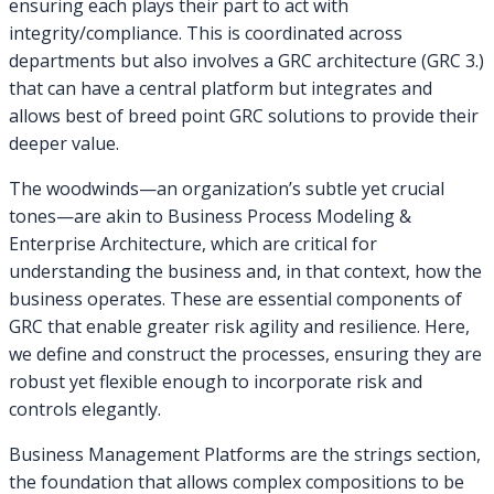
ensuring each plays their part to act with
integrity/compliance. This is coordinated across
departments but also involves a GRC architecture (GRC 3.)
that can have a central platform but integrates and
allows best of breed point GRC solutions to provide their
deeper value.
The woodwinds—an organization’s subtle yet crucial
tones—are akin to Business Process Modeling &
Enterprise Architecture, which are critical for
understanding the business and, in that context, how the
business operates. These are essential components of
GRC that enable greater risk agility and resilience. Here,
we define and construct the processes, ensuring they are
robust yet flexible enough to incorporate risk and
controls elegantly.
Business Management Platforms are the strings section,
the foundation that allows complex compositions to be