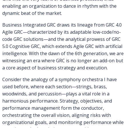
enabling an organization to dance in rhythm with the
dynamic beat of the market.
Business Integrated GRC draws its lineage from GRC 4.0
Agile GRC—characterized by its adaptable low-code/no-
code GRC solutions—and the analytical prowess of GRC
5.0 Cognitive GRC, which extends Agile GRC with artificial
intelligence. With the dawn of the 6th generation, we are
witnessing an era where GRC is no longer an add-on but
a core aspect of business strategy and execution.
Consider the analogy of a symphony orchestra I have
used before, where each section—strings, brass,
woodwinds, and percussion—plays a vital role in a
harmonious performance. Strategy, objectives, and
performance management form the conductor,
orchestrating the overall vision, aligning risks with
organizational goals, and monitoring performance while