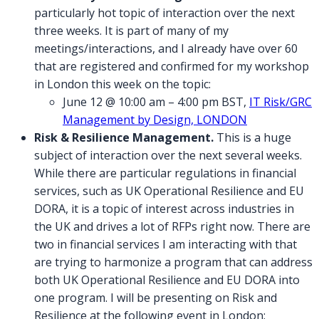
particularly hot topic of interaction over the next
three weeks. It is part of many of my
meetings/interactions, and I already have over 60
that are registered and confirmed for my workshop
in London this week on the topic:
June 12 @ 10:00 am – 4:00 pm BST,
IT Risk/GRC
Management by Design, LONDON
Risk & Resilience Management.
This is a huge
subject of interaction over the next several weeks.
While there are particular regulations in financial
services, such as UK Operational Resilience and EU
DORA, it is a topic of interest across industries in
the UK and drives a lot of RFPs right now. There are
two in financial services I am interacting with that
are trying to harmonize a program that can address
both UK Operational Resilience and EU DORA into
one program. I will be presenting on Risk and
Resilience at the following event in London: