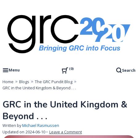
Skip
to
content
Governance, Risk Management & Compliance Research
GRC 20/20 Research, LLC
0
Menu
Search
Home
Blogs
The GRC Pundit Blog
GRC in the United Kingdom & Beyond . . .
GRC in the United Kingdom &
Beyond . . .
Written by
Michael Rasmussen
on
Updated on
2024-06-10
Leave a Comment
GRC