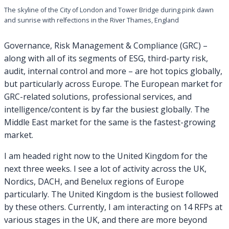
The skyline of the City of London and Tower Bridge during pink dawn
and sunrise with relfections in the River Thames, England
Governance, Risk Management & Compliance (GRC) –
along with all of its segments of ESG, third-party risk,
audit, internal control and more – are hot topics globally,
but particularly across Europe. The European market for
GRC-related solutions, professional services, and
intelligence/content is by far the busiest globally. The
Middle East market for the same is the fastest-growing
market.
I am headed right now to the United Kingdom for the
next three weeks. I see a lot of activity across the UK,
Nordics, DACH, and Benelux regions of Europe
particularly. The United Kingdom is the busiest followed
by these others. Currently, I am interacting on 14 RFPs at
various stages in the UK, and there are more beyond