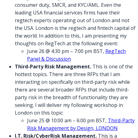
consumer duty, SMCR, and KYC/AML. Even the
leading USA financial services firms have their
regtech experts operating out of London and not
the USA. London is the regtech and fintech capital of
the world. In addition to this, I am presenting my
thoughts on RegTech at the following event:
June 26 @ 4:30 pm – 7:00 pm BST,
RegTech
Panel & Discussion
Third-Party Risk Management.
This is one of the
hottest topics. There are three RFPs that I am
interacting on specifically on third-party risk while
there are several broader RFPs that include third-
party risk in the breadth of functionality they are
seeking. I will deliver my following workshop in
London on this topic:
June 25 @ 10:00 am – 6:00 pm BST,
Third-Party
Risk Management by Design, LONDON
I.T. Risk/CyberRisk Management.
This is a