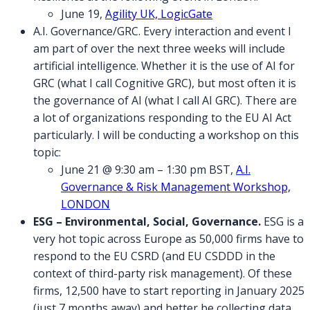
June 19,
Agility UK, LogicGate
A.I. Governance/GRC. Every interaction and event I
am part of over the next three weeks will include
artificial intelligence. Whether it is the use of AI for
GRC (what I call Cognitive GRC), but most often it is
the governance of AI (what I call AI GRC). There are
a lot of organizations responding to the EU AI Act
particularly. I will be conducting a workshop on this
topic:
June 21 @ 9:30 am – 1:30 pm BST,
A.I.
Governance & Risk Management Workshop,
LONDON
ESG – Environmental, Social, Governance.
ESG is a
very hot topic across Europe as 50,000 firms have to
respond to the EU CSRD (and EU CSDDD in the
context of third-party risk management). Of these
firms, 12,500 have to start reporting in January 2025
(just 7 months away) and better be collecting data