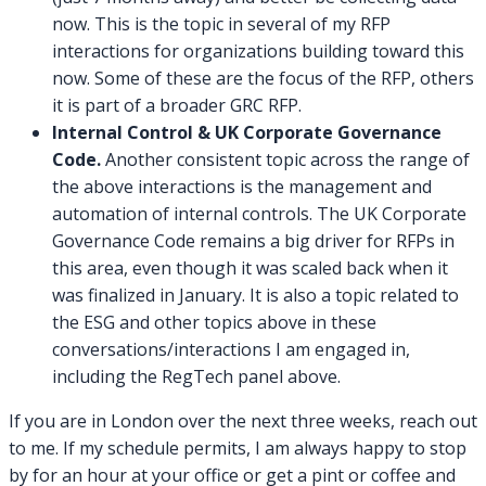
now. This is the topic in several of my RFP
interactions for organizations building toward this
now. Some of these are the focus of the RFP, others
it is part of a broader GRC RFP.
Internal Control & UK Corporate Governance
Code.
Another consistent topic across the range of
the above interactions is the management and
automation of internal controls. The UK Corporate
Governance Code remains a big driver for RFPs in
this area, even though it was scaled back when it
was finalized in January. It is also a topic related to
the ESG and other topics above in these
conversations/interactions I am engaged in,
including the RegTech panel above.
If you are in London over the next three weeks, reach out
to me. If my schedule permits, I am always happy to stop
by for an hour at your office or get a pint or coffee and