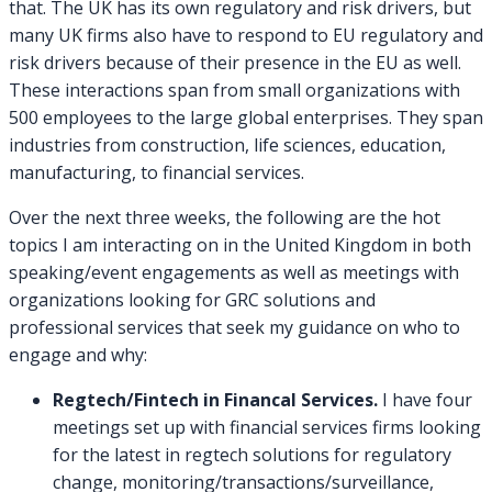
that. The UK has its own regulatory and risk drivers, but
many UK firms also have to respond to EU regulatory and
risk drivers because of their presence in the EU as well.
These interactions span from small organizations with
500 employees to the large global enterprises. They span
industries from construction, life sciences, education,
manufacturing, to financial services.
Over the next three weeks, the following are the hot
topics I am interacting on in the United Kingdom in both
speaking/event engagements as well as meetings with
organizations looking for GRC solutions and
professional services that seek my guidance on who to
engage and why:
Regtech/Fintech in Financal Services.
I have four
meetings set up with financial services firms looking
for the latest in regtech solutions for regulatory
change, monitoring/transactions/surveillance,