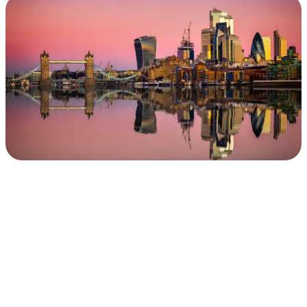
in
the
United
Kingdom
&
Beyond
.
.
.