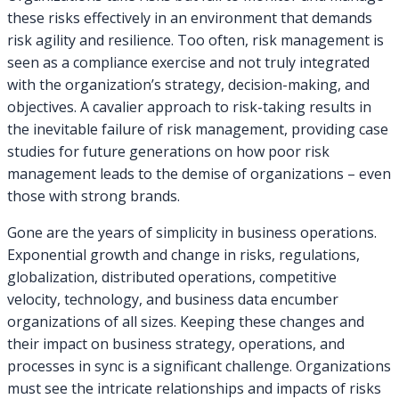
these risks effectively in an environment that demands
risk agility and resilience. Too often, risk management is
seen as a compliance exercise and not truly integrated
with the organization’s strategy, decision-making, and
objectives. A cavalier approach to risk-taking results in
the inevitable failure of risk management, providing case
studies for future generations on how poor risk
management leads to the demise of organizations – even
those with strong brands.
Gone are the years of simplicity in business operations.
Exponential growth and change in risks, regulations,
globalization, distributed operations, competitive
velocity, technology, and business data encumber
organizations of all sizes. Keeping these changes and
their impact on business strategy, operations, and
processes in sync is a significant challenge. Organizations
must see the intricate relationships and impacts of risks