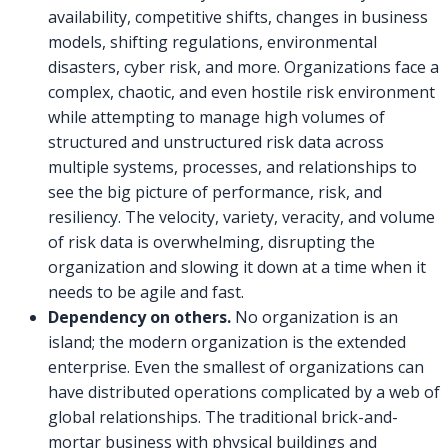
availability, competitive shifts, changes in business
models, shifting regulations, environmental
disasters, cyber risk, and more. Organizations face a
complex, chaotic, and even hostile risk environment
while attempting to manage high volumes of
structured and unstructured risk data across
multiple systems, processes, and relationships to
see the big picture of performance, risk, and
resiliency. The velocity, variety, veracity, and volume
of risk data is overwhelming, disrupting the
organization and slowing it down at a time when it
needs to be agile and fast.
Dependency on others.
No organization is an
island; the modern organization is the extended
enterprise. Even the smallest of organizations can
have distributed operations complicated by a web of
global relationships. The traditional brick-and-
mortar business with physical buildings and