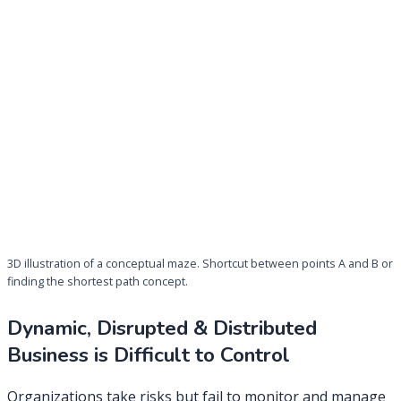
3D illustration of a conceptual maze. Shortcut between points A and B or
finding the shortest path concept.
Dynamic, Disrupted & Distributed
Business is Difficult to Control
Organizations take risks but fail to monitor and manage