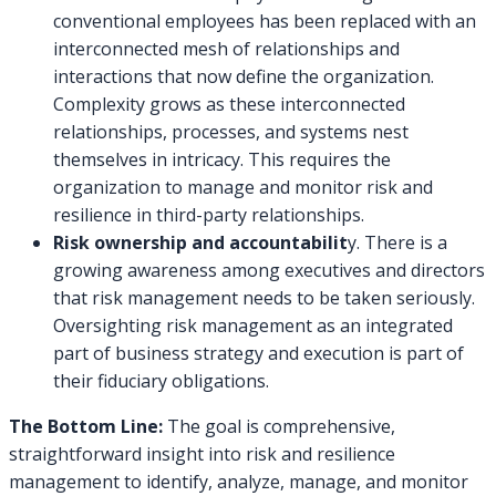
conventional employees has been replaced with an
interconnected mesh of relationships and
interactions that now define the organization.
Complexity grows as these interconnected
relationships, processes, and systems nest
themselves in intricacy. This requires the
organization to manage and monitor risk and
resilience in third-party relationships.
Risk ownership and accountabilit
y. There is a
growing awareness among executives and directors
that risk management needs to be taken seriously.
Oversighting risk management as an integrated
part of business strategy and execution is part of
their fiduciary obligations.
The Bottom Line:
The goal is comprehensive,
straightforward insight into risk and resilience
management to identify, analyze, manage, and monitor