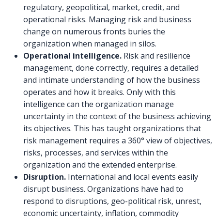
regulatory, geopolitical, market, credit, and
operational risks. Managing risk and business
change on numerous fronts buries the
organization when managed in silos.
Operational intelligence.
Risk and resilience
management, done correctly, requires a detailed
and intimate understanding of how the business
operates and how it breaks. Only with this
intelligence can the organization manage
uncertainty in the context of the business achieving
its objectives. This has taught organizations that
risk management requires a 360° view of objectives,
risks, processes, and services within the
organization and the extended enterprise.
Disruption.
International and local events easily
disrupt business. Organizations have had to
respond to disruptions, geo-political risk, unrest,
economic uncertainty, inflation, commodity