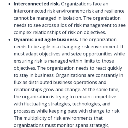
Interconnected risk.
Organizations face an
interconnected risk environment; risk and resilience
cannot be managed in isolation. The organization
needs to see across silos of risk management to see
complex relationships of risk on objectives.
Dynamic and agile business.
The organization
needs to be agile in a changing risk environment. It
must adapt objectives and seize opportunities while
ensuring risk is managed within limits to those
objectives. The organization needs to react quickly
to stay in business. Organizations are constantly in
flux as distributed business operations and
relationships grow and change. At the same time,
the organization is trying to remain competitive
with fluctuating strategies, technologies, and
processes while keeping pace with change to risk.
The multiplicity of risk environments that
organizations must monitor spans strategic,