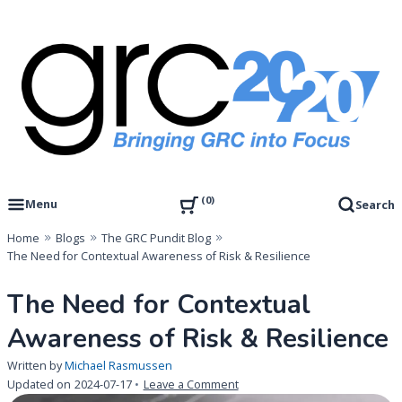
Skip
to
content
Governance, Risk Management & Compliance Research
GRC 20/20 Research, LLC
0
Menu
Search
Home
Blogs
The GRC Pundit Blog
The Need for Contextual Awareness of Risk & Resilience
The Need for Contextual
Awareness of Risk & Resilience
Written by
Michael Rasmussen
on
Updated on
2024-07-17
Leave a Comment
The