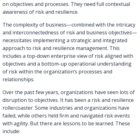
on objectives and processes. They need full contextual
awareness of risk and resilience.
The complexity of business—combined with the intricacy
and interconnectedness of risk and business objectives—
necessitates implementing a strategic and integrated
approach to risk and resilience management. This
includes a top-down enterprise view of risk aligned with
objectives and a bottom-up operational understanding
of risk within the organization’s processes and
relationships.
Over the past few years, organizations have seen lots of
disruption to objectives. It has been a risk and resilience
rollercoaster. Some industries and organizations have
failed, while others held firm and navigated risk events
with agility. But there are lessons to be learned. These
include: