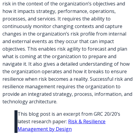
risk in the context of the organization’s objectives and
how it impacts strategy, performance, operations,
processes, and services. It requires the ability to
continuously monitor changing contexts and capture
changes in the organization’s risk profile from internal
and external events as they occur that can impact
objectives. This enables risk agility to forecast and plan
what is coming at the organization to prepare and
navigate it. It also gives a detailed understanding of how
the organization operates and how it breaks to ensure
resilience when risk becomes a reality. Successful risk and
resilience management requires the organization to
provide an integrated strategy, process, information, and
technology architecture.
This blog post is an excerpt from GRC 20/20’s
latest research paper:
Risk & Resilience
Management by Design