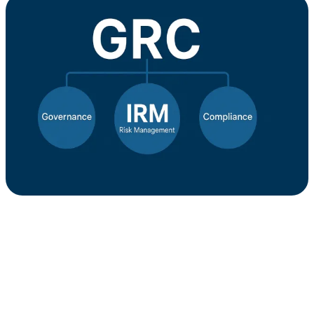
IRM
in
its
Proper
GRC
Context