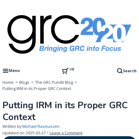
Skip
to
content
Governance, Risk Management & Compliance Research
GRC 20/20 Research, LLC
0
Menu
Search
Home
Blogs
The GRC Pundit Blog
Putting IRM in its Proper GRC Context
Putting IRM in its Proper GRC
Context
Written by
Michael Rasmussen
on
Updated on
2025-03-27
Leave a Comment
Putting