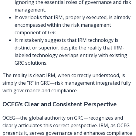
ignoring the essential roles of governance and risk
management.
It overlooks that IRM, properly executed, is already
encompassed within the risk management
component of GRC.
It mistakenly suggests that IRM technology is
distinct or superior, despite the reality that IRM-
labeled technology overlaps entirely with existing
GRC solutions.
The reality is clear: IRM, when correctly understood, is
simply the “R” in GRC—risk management integrated fully
with governance and compliance.
OCEG’s Clear and Consistent Perspective
OCEG—the global authority on GRC—recognizes and
clearly articulates this correct perspective. IRM, as OCEG
presents it, serves governance and enhances compliance