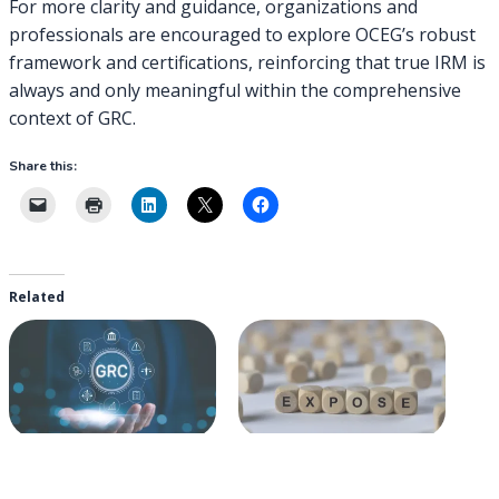
For more clarity and guidance, organizations and
professionals are encouraged to explore OCEG’s robust
framework and certifications, reinforcing that true IRM is
always and only meaningful within the comprehensive
context of GRC.
Share this:
Related
Reframing Integrated Risk
Exposing IRM for What it
Management: A Historical
Really is: GRC Light
Perspective on GRC’s
2019-10-03