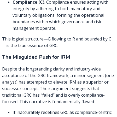
Compliance (C)
. Compliance ensures acting with
integrity by adhering to both mandatory and
voluntary obligations, forming the operational
boundaries within which governance and risk
management operate.
This logical structure—G flowing to R and bounded by C
—is the true essence of GRC.
The Misguided Push for IRM
Despite the longstanding clarity and industry-wide
acceptance of the GRC framework, a minor segment (one
analyst) has attempted to elevate IRM as a superior or
successor concept. Their argument suggests that
traditional GRC has “failed” and is overly compliance-
focused. This narrative is fundamentally flawed:
It inaccurately redefines GRC as compliance-centric,