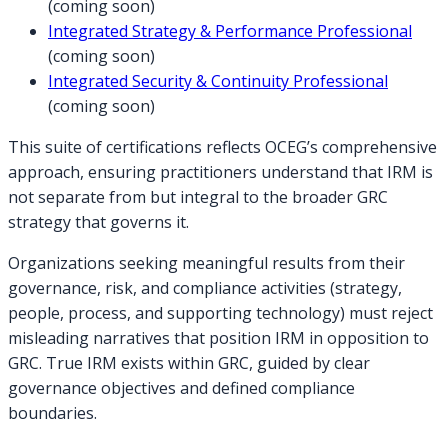
(coming soon)
Integrated Strategy & Performance Professional
(coming soon)
Integrated Security & Continuity Professional
(coming soon)
This suite of certifications reflects OCEG’s comprehensive
approach, ensuring practitioners understand that IRM is
not separate from but integral to the broader GRC
strategy that governs it.
Organizations seeking meaningful results from their
governance, risk, and compliance activities (strategy,
people, process, and supporting technology) must reject
misleading narratives that position IRM in opposition to
GRC. True IRM exists within GRC, guided by clear
governance objectives and defined compliance
boundaries.