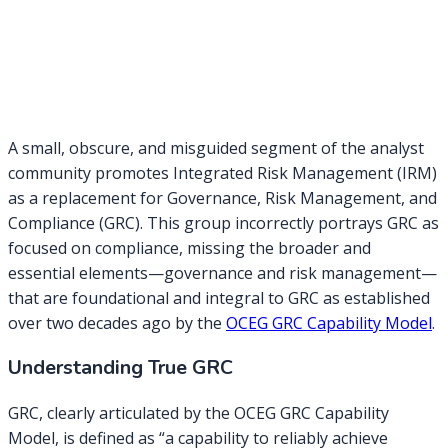
A small, obscure, and misguided segment of the analyst
community promotes Integrated Risk Management (IRM)
as a replacement for Governance, Risk Management, and
Compliance (GRC). This group incorrectly portrays GRC as
focused on compliance, missing the broader and
essential elements—governance and risk management—
that are foundational and integral to GRC as established
over two decades ago by the
OCEG GRC Capability Model
.
Understanding True GRC
GRC, clearly articulated by the OCEG GRC Capability
Model, is defined as “a capability to reliably achieve