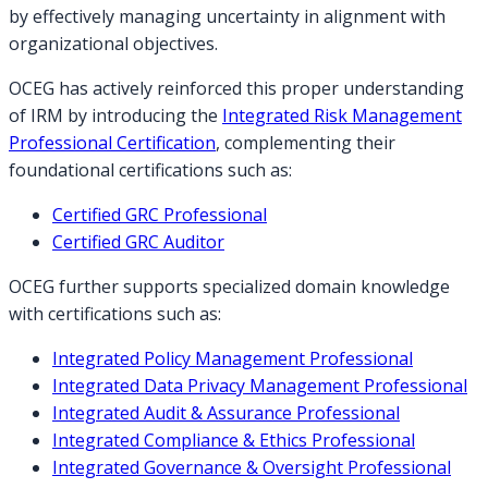
by effectively managing uncertainty in alignment with
organizational objectives.
OCEG has actively reinforced this proper understanding
of IRM by introducing the
Integrated Risk Management
Professional Certification
, complementing their
foundational certifications such as:
Certified GRC Professional
Certified GRC Auditor
OCEG further supports specialized domain knowledge
with certifications such as:
Integrated Policy Management Professional
Integrated Data Privacy Management Professional
Integrated Audit & Assurance Professional
Integrated Compliance & Ethics Professional
Integrated Governance & Oversight Professional