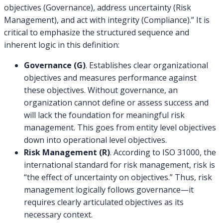
objectives (Governance), address uncertainty (Risk
Management), and act with integrity (Compliance).” It is
critical to emphasize the structured sequence and
inherent logic in this definition:
Governance (G)
. Establishes clear organizational
objectives and measures performance against
these objectives. Without governance, an
organization cannot define or assess success and
will lack the foundation for meaningful risk
management. This goes from entity level objectives
down into operational level objectives.
Risk Management (R)
. According to ISO 31000, the
international standard for risk management, risk is
“the effect of uncertainty on objectives.” Thus, risk
management logically follows governance—it
requires clearly articulated objectives as its
necessary context.