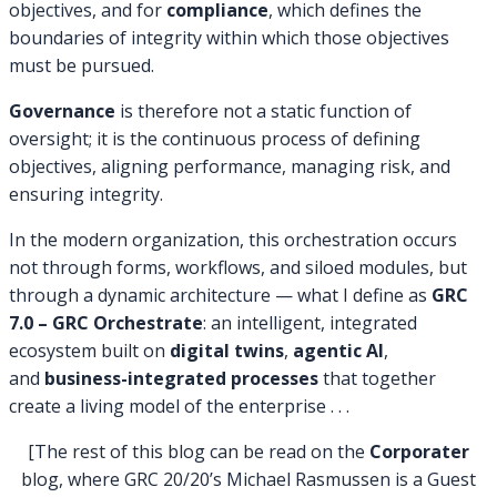
objectives, and for
compliance
, which defines the
boundaries of integrity within which those objectives
must be pursued.
Governance
is therefore not a static function of
oversight; it is the continuous process of defining
objectives, aligning performance, managing risk, and
ensuring integrity.
In the modern organization, this orchestration occurs
not through forms, workflows, and siloed modules, but
through a dynamic architecture — what I define as
GRC
7.0 – GRC Orchestrate
: an intelligent, integrated
ecosystem built on
digital twins
,
agentic AI
,
and
business-integrated processes
that together
create a living model of the enterprise . . .
[The rest of this blog can be read on the
Corporater
blog, where GRC 20/20’s Michael Rasmussen is a Guest