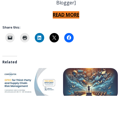
Blogger]
READ MORE
Share this:
Related
GPRC for Third-Party and
GRC 7.0 – GRC Orchestrate
Supply Chain Risk
2025-06-25
Management
In "The GRC Pundit Blog"
2025-09-12
In "The GRC Pundit Blog"