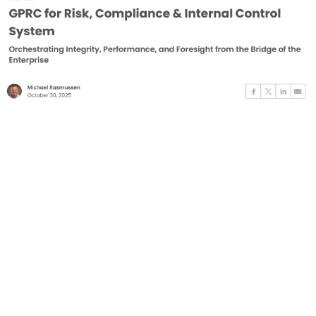
for
Risk,
Compliance
&
Internal
Control
System