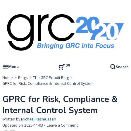
Skip
to
content
Governance, Risk Management & Compliance Research
GRC 20/20 Research, LLC
0
Menu
Search
Home
Blogs
The GRC Pundit Blog
GPRC for Risk, Compliance & Internal Control System
GPRC for Risk, Compliance &
Internal Control System
Written by
Michael Rasmussen
on
Updated on
2025-11-03
Leave a Comment
GPRC