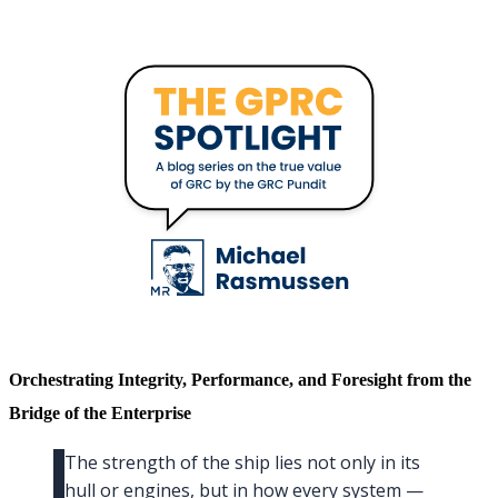
Orchestrating Integrity, Performance, and Foresight from the
Bridge of the Enterprise
The strength of the ship lies not only in its
hull or engines, but in how every system —