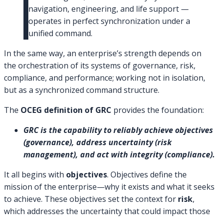
navigation, engineering, and life support —
operates in perfect synchronization under a
unified command.
In the same way, an enterprise’s strength depends on
the orchestration of its systems of governance, risk,
compliance, and performance; working not in isolation,
but as a synchronized command structure.
The
OCEG definition of GRC
provides the foundation:
GRC is the capability to reliably achieve objectives
(governance), address uncertainty (risk
management), and act with integrity (compliance).
It all begins with
objectives
. Objectives define the
mission of the enterprise—why it exists and what it seeks
to achieve. These objectives set the context for
risk
,
which addresses the uncertainty that could impact those