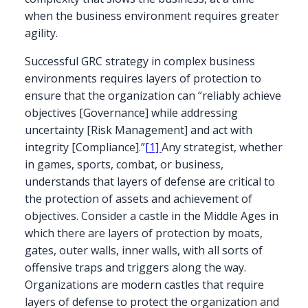
when the business environment requires greater
agility.
Successful GRC strategy in complex business
environments requires layers of protection to
ensure that the organization can “reliably achieve
objectives [Governance] while addressing
uncertainty [Risk Management] and act with
integrity [Compliance].”
[1]
Any strategist, whether
in games, sports, combat, or business,
understands that layers of defense are critical to
the protection of assets and achievement of
objectives. Consider a castle in the Middle Ages in
which there are layers of protection by moats,
gates, outer walls, inner walls, with all sorts of
offensive traps and triggers along the way.
Organizations are modern castles that require
layers of defense to protect the organization and