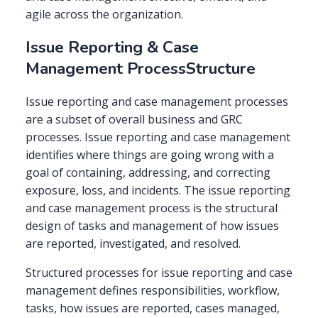
agile across the organization.
Issue Reporting & Case
Management ProcessStructure
Issue reporting and case management processes
are a subset of overall business and GRC
processes. Issue reporting and case management
identifies where things are going wrong with a
goal of containing, addressing, and correcting
exposure, loss, and incidents. The issue reporting
and case management process is the structural
design of tasks and management of how issues
are reported, investigated, and resolved.
Structured processes for issue reporting and case
management defines responsibilities, workflow,
tasks, how issues are reported, cases managed,