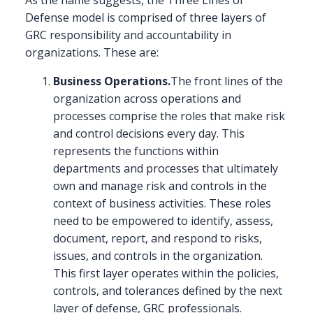
Defense model is comprised of three layers of
GRC responsibility and accountability in
organizations. These are:
Business Operations.
The front lines of the
organization across operations and
processes comprise the roles that make risk
and control decisions every day. This
represents the functions within
departments and processes that ultimately
own and manage risk and controls in the
context of business activities. These roles
need to be empowered to identify, assess,
document, report, and respond to risks,
issues, and controls in the organization.
This first layer operates within the policies,
controls, and tolerances defined by the next
layer of defense, GRC professionals.