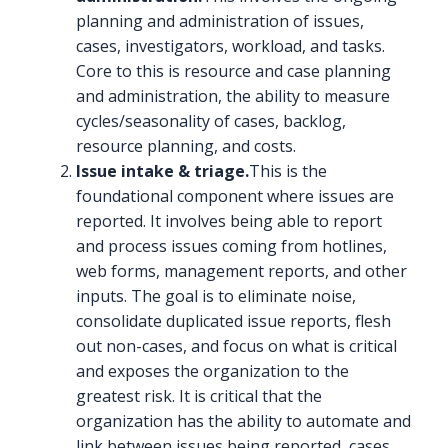
planning and administration of issues,
cases, investigators, workload, and tasks.
Core to this is resource and case planning
and administration, the ability to measure
cycles/seasonality of cases, backlog,
resource planning, and costs.
Issue intake & triage.
This is the
foundational component where issues are
reported. It involves being able to report
and process issues coming from hotlines,
web forms, management reports, and other
inputs. The goal is to eliminate noise,
consolidate duplicated issue reports, flesh
out non-cases, and focus on what is critical
and exposes the organization to the
greatest risk. It is critical that the
organization has the ability to automate and
link between issues being reported, cases,