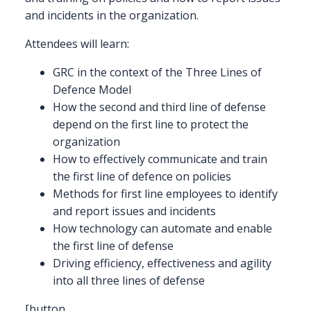
and incidents in the organization.
Attendees will learn:
GRC in the context of the Three Lines of
Defence Model
How the second and third line of defense
depend on the first line to protect the
organization
How to effectively communicate and train
the first line of defence on policies
Methods for first line employees to identify
and report issues and incidents
How technology can automate and enable
the first line of defense
Driving efficiency, effectiveness and agility
into all three lines of defense
[button