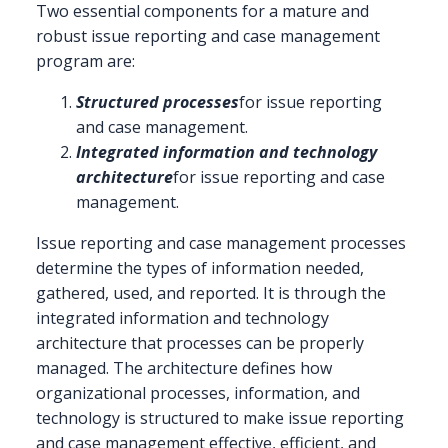
Two essential components for a mature and
robust issue reporting and case management
program are:
Structured processes
for issue reporting
and case management.
Integrated information and technology
architecture
for issue reporting and case
management.
Issue reporting and case management processes
determine the types of information needed,
gathered, used, and reported. It is through the
integrated information and technology
architecture that processes can be properly
managed. The architecture defines how
organizational processes, information, and
technology is structured to make issue reporting
and case management effective, efficient, and