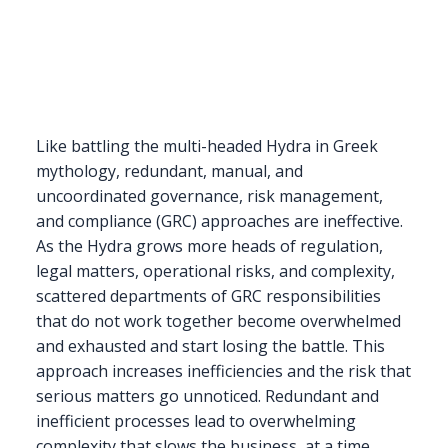
Like battling the multi-headed Hydra in Greek
mythology, redundant, manual, and
uncoordinated governance, risk management,
and compliance (GRC) approaches are ineffective.
As the Hydra grows more heads of regulation,
legal matters, operational risks, and complexity,
scattered departments of GRC responsibilities
that do not work together become overwhelmed
and exhausted and start losing the battle. This
approach increases inefficiencies and the risk that
serious matters go unnoticed. Redundant and
inefficient processes lead to overwhelming
complexity that slows the business, at a time