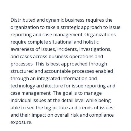
Distributed and dynamic business requires the
organization to take a strategic approach to issue
reporting and case management. Organizations
require complete situational and holistic
awareness of issues, incidents, investigations,
and cases across business operations and
processes. This is best approached through
structured and accountable processes enabled
through an integrated information and
technology architecture for issue reporting and
case management. The goal is to manage
individual issues at the detail level while being
able to see the big picture and trends of issues
and their impact on overall risk and compliance
exposure.