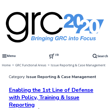
Skip
to
content
Governance, Risk Management & Compliance Research
GRC 20/20 Research, LLC
0
Menu
Search
Home
GRC Functional Areas
Issue Reporting & Case Management
Category:
Issue Reporting & Case Management
Enabling the 1st Line of Defense
with Policy, Training & Issue
Reporting