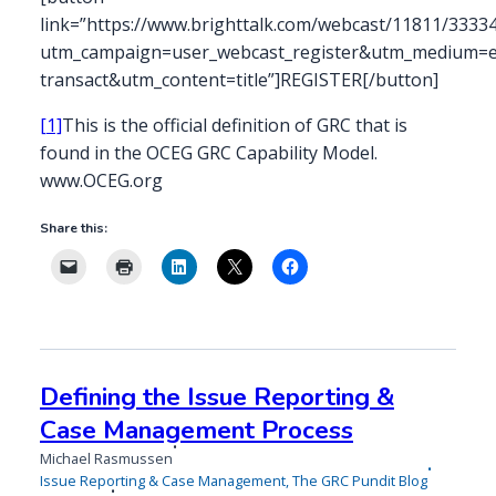
link=”https://www.brighttalk.com/webcast/11811/3333
utm_campaign=user_webcast_register&utm_medium=em
transact&utm_content=title”]REGISTER[/button]
[1]
This is the official definition of GRC that is
found in the OCEG GRC Capability Model.
www.OCEG.org
Share this:
Defining the Issue Reporting &
Case Management Process
Michael Rasmussen
Issue Reporting & Case Management
,
The GRC Pundit Blog