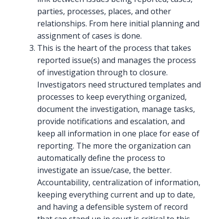
parties, processes, places, and other
relationships. From here initial planning and
assignment of cases is done.
This is the heart of the process that takes
reported issue(s) and manages the process
of investigation through to closure.
Investigators need structured templates and
processes to keep everything organized,
document the investigation, manage tasks,
provide notifications and escalation, and
keep all information in one place for ease of
reporting. The more the organization can
automatically define the process to
investigate an issue/case, the better.
Accountability, centralization of information,
keeping everything current and up to date,
and having a defensible system of record