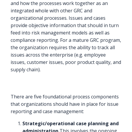
and how the processes work together as an
integrated whole with other GRC and
organizational processes. Issues and cases
provide objective information that should in turn
feed into risk management models as well as
compliance reporting. For a mature GRC program,
the organization requires the ability to track all
issues across the enterprise (e.g. employee
issues, customer issues, poor product quality, and
supply chain).
There are five foundational process components
that organizations should have in place for issue
reporting and case management:
Strategic/operational case planning and
administration.
This involves the ongoing