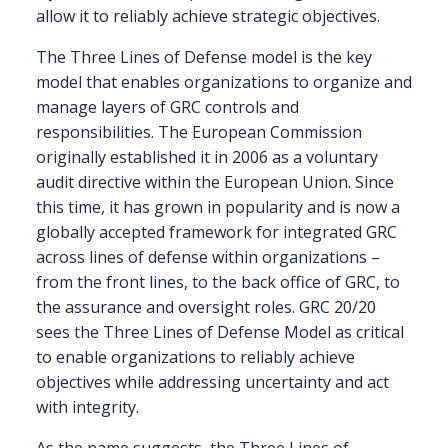
allow it to reliably achieve strategic objectives.
The Three Lines of Defense model is the key
model that enables organizations to organize and
manage layers of GRC controls and
responsibilities. The European Commission
originally established it in 2006 as a voluntary
audit directive within the European Union. Since
this time, it has grown in popularity and is now a
globally accepted framework for integrated GRC
across lines of defense within organizations –
from the front lines, to the back office of GRC, to
the assurance and oversight roles. GRC 20/20
sees the Three Lines of Defense Model as critical
to enable organizations to reliably achieve
objectives while addressing uncertainty and act
with integrity.
As the name suggests, the Three Lines of