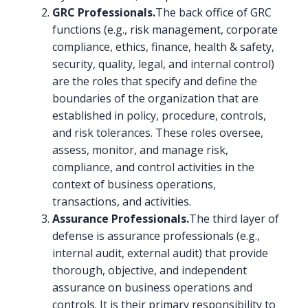
GRC Professionals.
The back office of GRC
functions (e.g., risk management, corporate
compliance, ethics, finance, health & safety,
security, quality, legal, and internal control)
are the roles that specify and define the
boundaries of the organization that are
established in policy, procedure, controls,
and risk tolerances. These roles oversee,
assess, monitor, and manage risk,
compliance, and control activities in the
context of business operations,
transactions, and activities.
Assurance Professionals.
The third layer of
defense is assurance professionals (e.g.,
internal audit, external audit) that provide
thorough, objective, and independent
assurance on business operations and
controls. It is their primary responsibility to