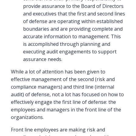
provide assurance to the Board of Directors
and executives that the first and second lines
of defense are operating within established
boundaries and are providing complete and
accurate information to management. This
is accomplished through planning and
executing audit engagements to support
assurance needs.
While a lot of attention has been given to
effective management of the second (risk and
compliance managers) and third line (internal
audit) of defense, not a lot has focused on how to
effectively engage the first line of defense: the
employees and managers in the front line of the
organizations.
Front line employees are making risk and