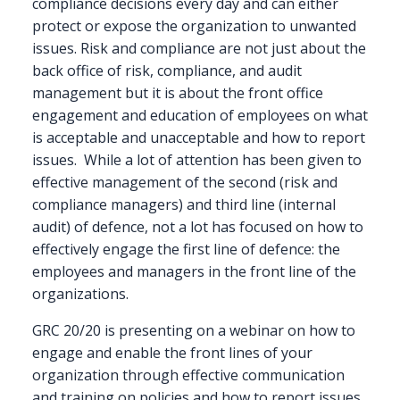
compliance decisions every day and can either
protect or expose the organization to unwanted
issues. Risk and compliance are not just about the
back office of risk, compliance, and audit
management but it is about the front office
engagement and education of employees on what
is acceptable and unacceptable and how to report
issues. While a lot of attention has been given to
effective management of the second (risk and
compliance managers) and third line (internal
audit) of defence, not a lot has focused on how to
effectively engage the first line of defence: the
employees and managers in the front line of the
organizations.
GRC 20/20 is presenting on a webinar on how to
engage and enable the front lines of your
organization through effective communication
and training on policies and how to report issues