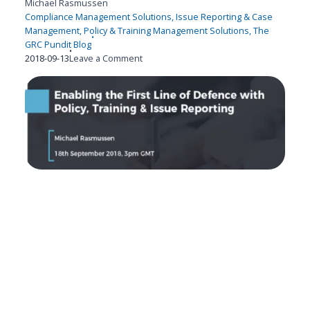
Michael Rasmussen
Compliance Management Solutions
,
Issue Reporting & Case
Management
,
Policy & Training Management Solutions
,
The
GRC Pundit Blog
Published
on
2018-09-13
Leave a Comment
on
Enabling
the
1st
Line
of
Defense
with
Policy,
Training
&
Issue
Reporting