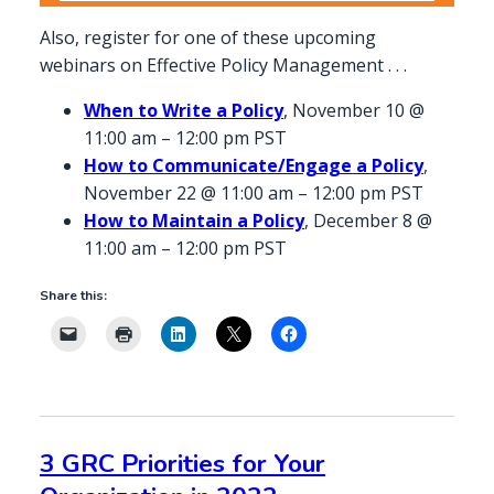
Also, register for one of these upcoming
webinars on Effective Policy Management . . .
When to Write a Policy
, November 10 @
11:00 am – 12:00 pm PST
How to Communicate/Engage a Policy
,
November 22 @ 11:00 am – 12:00 pm PST
How to Maintain a Policy
, December 8 @
11:00 am – 12:00 pm PST
Share this:
3 GRC Priorities for Your