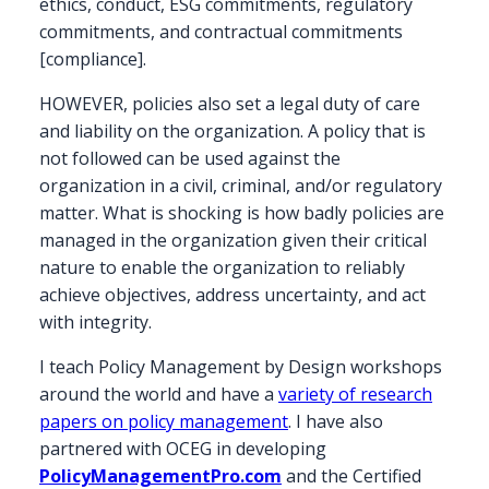
ethics, conduct, ESG commitments, regulatory
commitments, and contractual commitments
[compliance].
HOWEVER, policies also set a legal duty of care
and liability on the organization. A policy that is
not followed can be used against the
organization in a civil, criminal, and/or regulatory
matter. What is shocking is how badly policies are
managed in the organization given their critical
nature to enable the organization to reliably
achieve objectives, address uncertainty, and act
with integrity.
I teach Policy Management by Design workshops
around the world and have a
variety of research
papers on policy management
. I have also
partnered with OCEG in developing
PolicyManagementPro.com
and the Certified