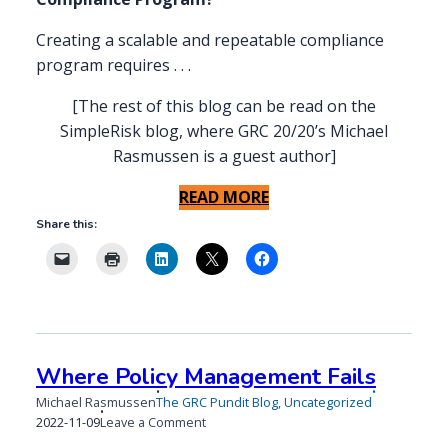
Creating a scalable and repeatable compliance
program requires . . .
[The rest of this blog can be read on the
SimpleRisk blog, where GRC 20/20’s Michael
Rasmussen is a guest author]
READ MORE
Share this:
Where Policy Management Fails
Michael Rasmussen
The GRC Pundit Blog
,
Uncategorized
Published
Updated
on
2022-11-09
Leave a Comment
on
on
Where