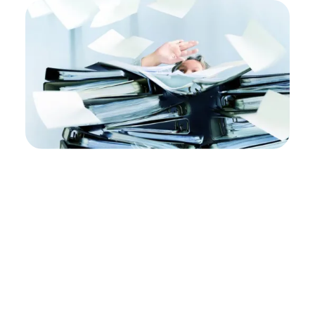
Policy
Management
Fails