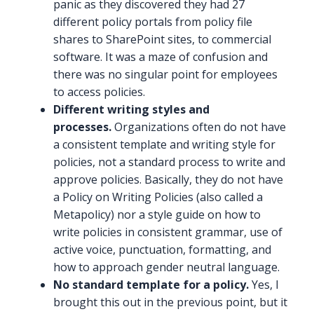
panic as they discovered they had 27
different policy portals from policy file
shares to SharePoint sites, to commercial
software. It was a maze of confusion and
there was no singular point for employees
to access policies.
Different writing styles and
processes.
Organizations often do not have
a consistent template and writing style for
policies, not a standard process to write and
approve policies. Basically, they do not have
a Policy on Writing Policies (also called a
Metapolicy) nor a style guide on how to
write policies in consistent grammar, use of
active voice, punctuation, formatting, and
how to approach gender neutral language.
No standard template for a policy.
Yes, I
brought this out in the previous point, but it