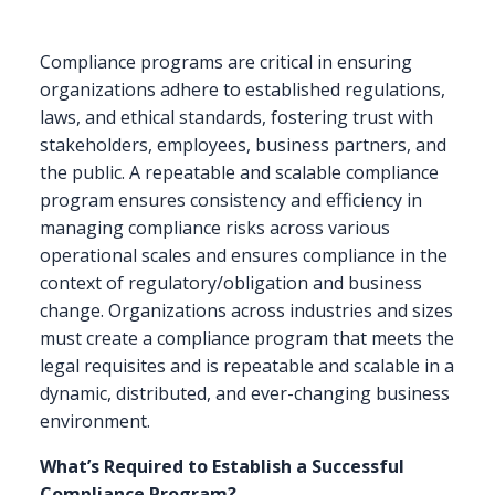
Compliance programs are critical in ensuring
organizations adhere to established regulations,
laws, and ethical standards, fostering trust with
stakeholders, employees, business partners, and
the public. A repeatable and scalable compliance
program ensures consistency and efficiency in
managing compliance risks across various
operational scales and ensures compliance in the
context of regulatory/obligation and business
change. Organizations across industries and sizes
must create a compliance program that meets the
legal requisites and is repeatable and scalable in a
dynamic, distributed, and ever-changing business
environment.
What’s Required to Establish a Successful
Compliance Program?