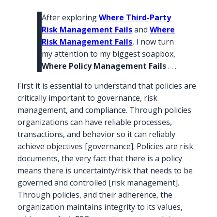
After exploring
Where Third-Party
Risk Management Fails
and
Where
Risk Management Fails
, I now turn
my attention to my biggest soapbox,
Where Policy Management Fails
. . .
First it is essential to understand that policies are
critically important to governance, risk
management, and compliance. Through policies
organizations can have reliable processes,
transactions, and behavior so it can reliably
achieve objectives [governance]. Policies are risk
documents, the very fact that there is a policy
means there is uncertainty/risk that needs to be
governed and controlled [risk management].
Through policies, and their adherence, the
organization maintains integrity to its values,