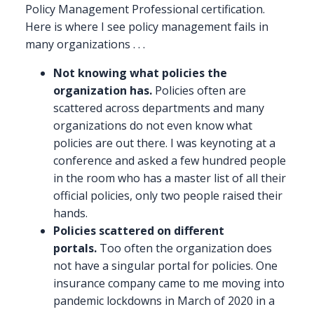
Policy Management Professional certification.
Here is where I see policy management fails in
many organizations . . .
Not knowing what policies the
organization has.
Policies often are
scattered across departments and many
organizations do not even know what
policies are out there. I was keynoting at a
conference and asked a few hundred people
in the room who has a master list of all their
official policies, only two people raised their
hands.
Policies scattered on different
portals.
Too often the organization does
not have a singular portal for policies. One
insurance company came to me moving into
pandemic lockdowns in March of 2020 in a