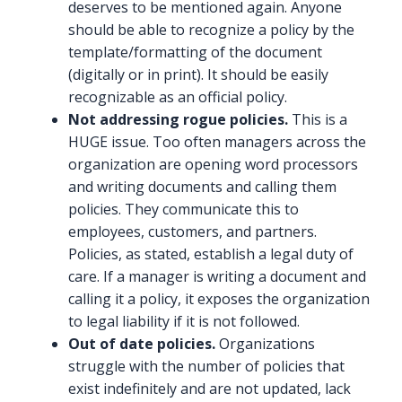
deserves to be mentioned again. Anyone
should be able to recognize a policy by the
template/formatting of the document
(digitally or in print). It should be easily
recognizable as an official policy.
Not addressing rogue policies.
This is a
HUGE issue. Too often managers across the
organization are opening word processors
and writing documents and calling them
policies. They communicate this to
employees, customers, and partners.
Policies, as stated, establish a legal duty of
care. If a manager is writing a document and
calling it a policy, it exposes the organization
to legal liability if it is not followed.
Out of date policies.
Organizations
struggle with the number of policies that
exist indefinitely and are not updated, lack