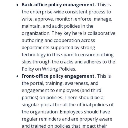
Back-office policy management.
This is
the enterprise-wide consistent process to
write, approve, monitor, enforce, manage,
maintain, and audit policies in the
organization. They key here is collaborative
authoring and cooperation across
departments supported by strong
technology in this space to ensure nothing
slips through the cracks and adheres to the
Policy on Writing Policies.
Front-office policy engagement.
This is
the portal, training, awareness, and
engagement to employees (and third
parties) on policies. There should be a
singular portal for all the official policies of
the organization. Employees should have
regular reminders and are properly aware
and trained on policies that impact their