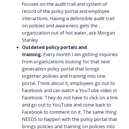
focuses on the audit trail and system of
record of the policy portal and employee
interactions. Having a defensible audit trail
on policies and awareness gets the
organization out of hot water, ask Morgan
Stanley.
Outdated policy portals and
training.
Every month I am getting inquiries
from organizations looking for that next
generation policy portal that brings
together policies and training into one
portal. Think about it, employees go out to
Facebook and can watch a YouTube video in
Facebook. They do not have to click on a link
and go out to YouTube and come back to
Facebook to comment on it. The same thing
NEEDS to happen with the policy portal that
brings policies and training on policies into