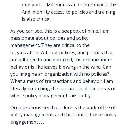
one portal. Millennials and Gen Z expect this.
And, mobility access to policies and training
is also critical.
As you can see, this is a soapbox of mine. I am
passionate about policies and policy
management. They are critical to the
organization. Without policies, and policies that
are adhered to and enforced, the organization’s
behavior is like leaves blowing in the wind. Can
you imagine an organization with no policies?
What a mess of transactions and behavior. I am
literally scratching the surface on all the areas of
where policy management fails today.
Organizations need to address the back-office of
policy management, and the front-office of policy
engagement . . .