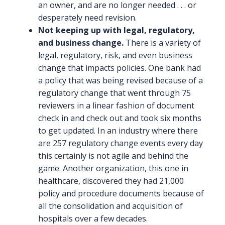
an owner, and are no longer needed . . . or
desperately need revision.
Not keeping up with legal, regulatory,
and business change.
There is a variety of
legal, regulatory, risk, and even business
change that impacts policies. One bank had
a policy that was being revised because of a
regulatory change that went through 75
reviewers in a linear fashion of document
check in and check out and took six months
to get updated. In an industry where there
are 257 regulatory change events every day
this certainly is not agile and behind the
game. Another organization, this one in
healthcare, discovered they had 21,000
policy and procedure documents because of
all the consolidation and acquisition of
hospitals over a few decades.