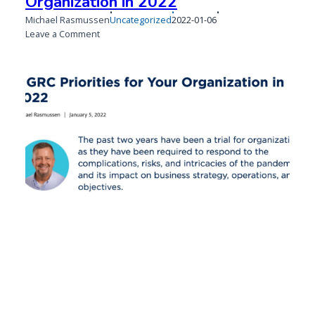
Organization in 2022
Published
Updated
Michael Rasmussen
Uncategorized
2022-01-06
on
on
on
Leave a Comment
3
GRC
Priorities
for
Your
Organization
in
2022