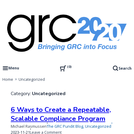
Skip
to
content
Governance, Risk Management & Compliance Research
GRC 20/20 Research, LLC
0
Menu
Search
Home
Uncategorized
Category:
Uncategorized
6 Ways to Create a Repeatable,
Scalable Compliance Program
Michael Rasmussen
The GRC Pundit Blog
,
Uncategorized
Published
Updated
on
2023-11-21
Leave a Comment