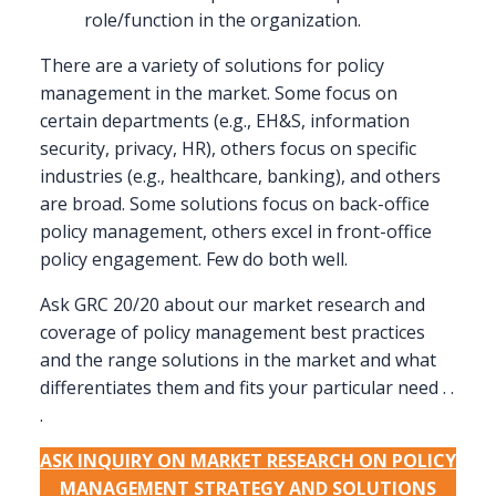
role/function in the organization.
There are a variety of solutions for policy
management in the market. Some focus on
certain departments (e.g., EH&S, information
security, privacy, HR), others focus on specific
industries (e.g., healthcare, banking), and others
are broad. Some solutions focus on back-office
policy management, others excel in front-office
policy engagement. Few do both well.
Ask GRC 20/20 about our market research and
coverage of policy management best practices
and the range solutions in the market and what
differentiates them and fits your particular need . .
.
ASK INQUIRY ON MARKET RESEARCH ON POLICY
MANAGEMENT STRATEGY AND SOLUTIONS