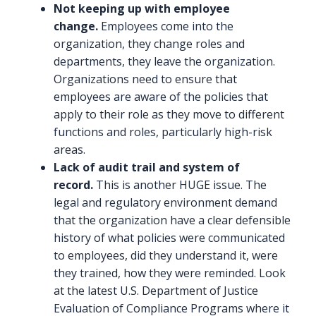
Not keeping up with employee
change.
Employees come into the
organization, they change roles and
departments, they leave the organization.
Organizations need to ensure that
employees are aware of the policies that
apply to their role as they move to different
functions and roles, particularly high-risk
areas.
Lack of audit trail and system of
record.
This is another HUGE issue. The
legal and regulatory environment demand
that the organization have a clear defensible
history of what policies were communicated
to employees, did they understand it, were
they trained, how they were reminded. Look
at the latest U.S. Department of Justice
Evaluation of Compliance Programs where it