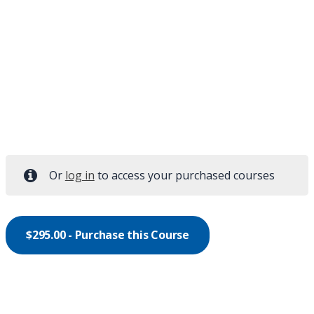
Or
log in
to access your purchased courses
$
295.00
- Purchase this Course