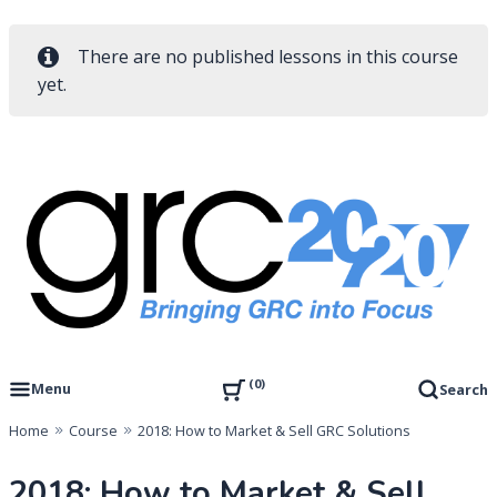
There are no published lessons in this course
yet.
Skip
to
content
Governance, Risk Management & Compliance Research
GRC 20/20 Research, LLC
0
Menu
Search
Home
Course
2018: How to Market & Sell GRC Solutions
2018: How to Market & Sell