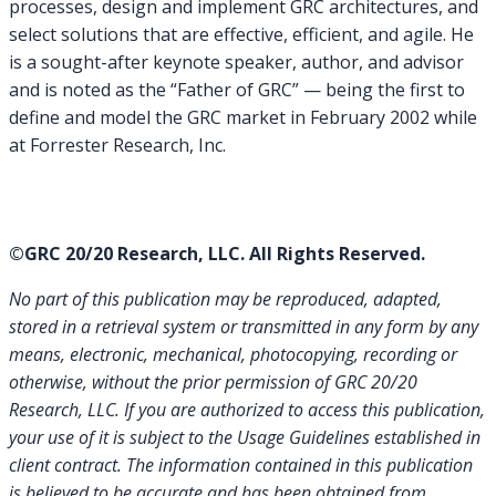
processes, design and implement GRC architectures, and
select solutions that are effective, efficient, and agile. He
is a sought-after keynote speaker, author, and advisor
and is noted as the “Father of GRC” — being the first to
define and model the GRC market in February 2002 while
at Forrester Research, Inc.
©GRC 20/20 Research, LLC. All Rights Reserved.
No part of this publication may be reproduced, adapted,
stored in a retrieval system or transmitted in any form by any
means, electronic, mechanical, photocopying, recording or
otherwise, without the prior permission of GRC 20/20
Research, LLC. If you are authorized to access this publication,
your use of it is subject to the Usage Guidelines established in
client contract.
The information contained in this publication
is believed to be accurate and has been obtained from