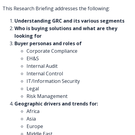
This Research Briefing addresses the following:
Understanding GRC and its various segments
Who is buying solutions and what are they
looking for
Buyer personas and roles of
Corporate Compliance
EH&S
Internal Audit
Internal Control
IT/Information Security
Legal
Risk Management
Geographic drivers and trends for:
Africa
Asia
Europe
Middle East