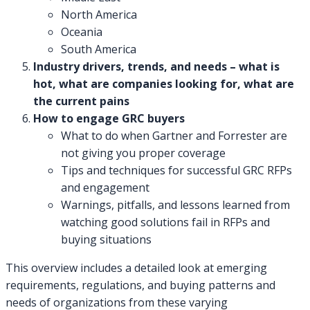
North America
Oceania
South America
Industry drivers, trends, and needs – what is
hot, what are companies looking for, what are
the current pains
How to engage GRC buyers
What to do when Gartner and Forrester are
not giving you proper coverage
Tips and techniques for successful GRC RFPs
and engagement
Warnings, pitfalls, and lessons learned from
watching good solutions fail in RFPs and
buying situations
This overview includes a detailed look at emerging
requirements, regulations, and buying patterns and
needs of organizations from these varying