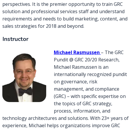
perspectives. It is the premier opportunity to train GRC
solution and professional services staff and understand
requirements and needs to build marketing, content, and
sales strategies for 2018 and beyond.
Instructor
Michael Rasmussen
– The GRC
Pundit @ GRC 20/20 Research,
Michael Rasmussen is an
internationally recognized pundit
on governance, risk
management, and compliance
(GRC) – with specific expertise on
the topics of GRC strategy,
process, information, and
technology architectures and solutions. With 23+ years of
experience, Michael helps organizations improve GRC