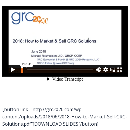
[button link=”http://grc2020.com/wp-
content/uploads/2018/06/2018-How-to-Market-Sell-GRC-
Solutions.pdf”]DOWNLOAD SLIDES[/button]