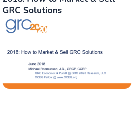
GRC Solutions