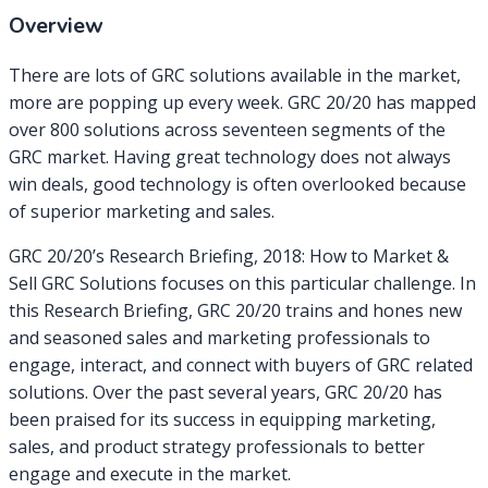
Overview
There are lots of GRC solutions available in the market,
more are popping up every week. GRC 20/20 has mapped
over 800 solutions across seventeen segments of the
GRC market. Having great technology does not always
win deals, good technology is often overlooked because
of superior marketing and sales.
GRC 20/20’s Research Briefing, 2018: How to Market &
Sell GRC Solutions focuses on this particular challenge. In
this Research Briefing, GRC 20/20 trains and hones new
and seasoned sales and marketing professionals to
engage, interact, and connect with buyers of GRC related
solutions. Over the past several years, GRC 20/20 has
been praised for its success in equipping marketing,
sales, and product strategy professionals to better
engage and execute in the market.