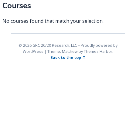
Courses
No courses found that match your selection.
2026 GRC 20/20 Research, LLC
Proudly powered by
WordPress
|
Theme: Matthew by
Themes Harbor
.
Back to the top