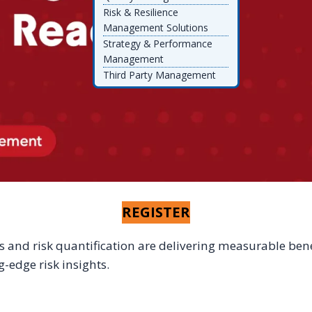
Risk & Resilience
Management Solutions
Strategy & Performance
Management
Third Party Management
REGISTER
 and risk quantification are delivering measurable benef
-edge risk insights.