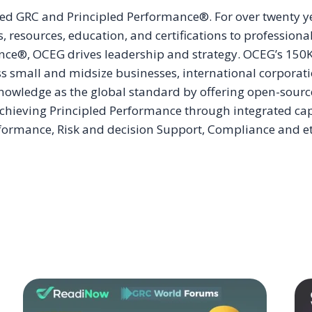
ered GRC and Principled Performance®. For over twenty
 resources, education, and certifications to professio
ce®, OCEG drives leadership and strategy. OCEG’s 150K+
oss small and midsize businesses, international corporat
owledge as the global standard by offering open-sourc
ieving Principled Performance through integrated capabi
ormance, Risk and decision Support, Compliance and eth