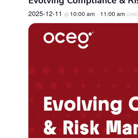
Evolving Compliance & Ri
2025-12-11
10:00 am
11:00 am
@
–
CHIC