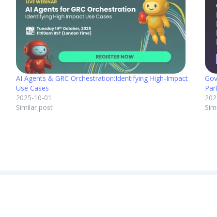
AI Agents & GRC Orchestration:Identifying High-Impact
Gov
Use Cases
Par
2025-10-01
202
Similar post
Sim