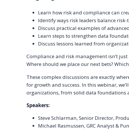
Learn how risk and compliance can cre
Identify ways risk leaders balance risk
Discuss practical examples of advanced
Learn steps to strengthen data foundatio
Discuss lessons learned from organizat
Compliance and risk management isn’t just ab
Where should we place our next bets? Which 
These complex discussions are exactly wher
for growth and success. In this webinar, we’
organizations, from solid data foundations a
Speakers:
Steve Schlarman, Senior Director, Pro
Michael Rasmussen, GRC Analyst & Pund