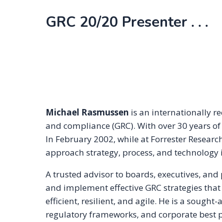
GRC 20/20 Presenter . . .
Michael Rasmussen
is an internationally r
and compliance (GRC). With over 30 years of
In February 2002, while at Forrester Resear
approach strategy, process, and technology i
A trusted advisor to boards, executives, and
and implement effective GRC strategies that 
efficient, resilient, and agile. He is a sough
regulatory frameworks, and corporate best pr