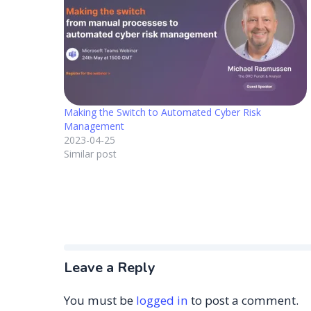
Making the Switch to Automated Cyber Risk
Management
2023-04-25
Similar post
Leave a Reply
You must be
logged in
to post a comment.