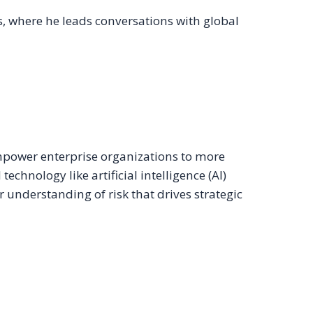
, where he leads conversations with global
mpower enterprise organizations to more
hnology like artificial intelligence (AI)
r understanding of risk that drives strategic