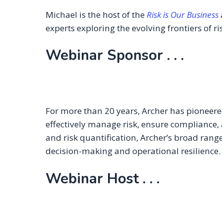
Michael is the host of the
Risk is Our Business
experts exploring the evolving frontiers of ris
Webinar Sponsor . . .
For more than 20 years, Archer has pioneer
effectively manage risk, ensure compliance, 
and risk quantification, Archer’s broad range
decision-making and operational resilience
Webinar Host . . .