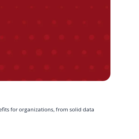
its for organizations, from solid data