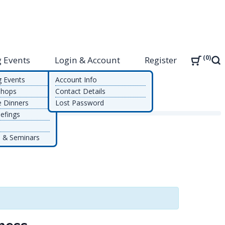
0
 Events
Login & Account
Register
Sea
g Events
Account Info
shops
Contact Details
e Dinners
Lost Password
efings
 & Seminars