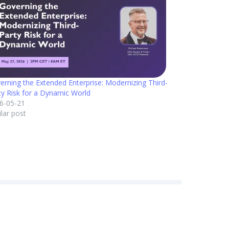
erning the Extended Enterprise: Modernizing Third-
ty Risk for a Dynamic World
6-05-21
ilar post