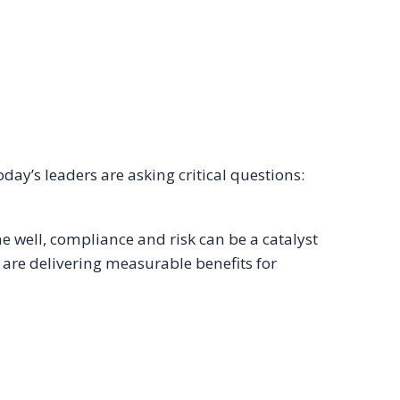
ay’s leaders are asking critical questions:
well, compliance and risk can be a catalyst
 are delivering measurable benefits for