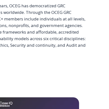
 years, OCEG has democratized GRC
nals worldwide. Through the OCEG GRC
 members include individuals at all levels,
ions, nonprofits, and government agencies.
e frameworks and affordable, accredited
lity models across six critical disciplines:
ics, Security and continuity, and Audit and