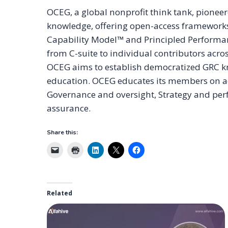
OCEG, a global nonprofit think tank, pione
knowledge, offering open-access frameworks,
Capability Model™ and Principled Performan
from C-suite to individual contributors acr
OCEG aims to establish democratized GRC kn
education. OCEG educates its members on ach
Governance and oversight, Strategy and perf
assurance.
Share this:
Related