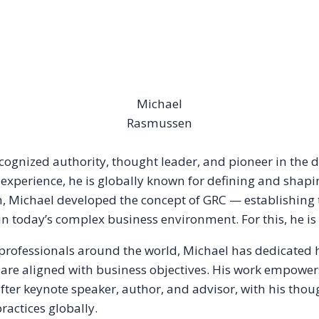
Michael
Rasmussen
ecognized authority, thought leader, and pioneer in the
 experience, he is globally known for defining and shapi
ch, Michael developed the concept of GRC — establishing
n today’s complex business environment. For this, he is
 professionals around the world, Michael has dedicated 
are aligned with business objectives. His work empowers
t-after keynote speaker, author, and advisor, with his tho
actices globally.