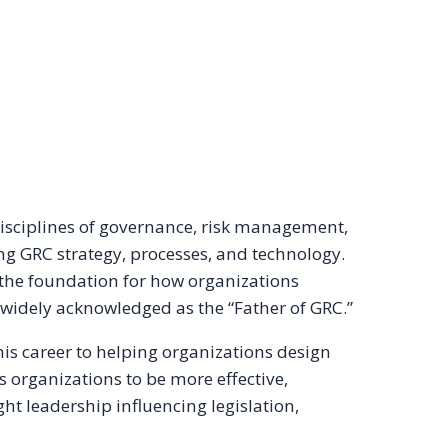
 disciplines of governance, risk management,
ng GRC strategy, processes, and technology.
 the foundation for how organizations
 widely acknowledged as the “Father of GRC.”
his career to helping organizations design
 organizations to be more effective,
ught leadership influencing legislation,