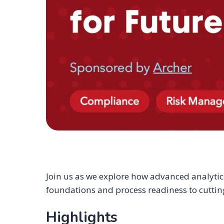
Join us as we explore how advanced analytics
foundations and process readiness to cutting
Highlights