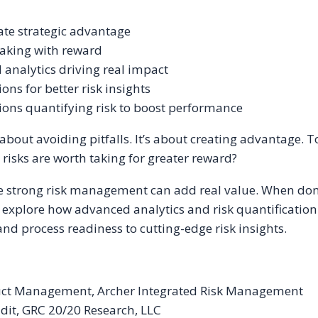
ate strategic advantage
-taking with reward
 analytics driving real impact
ns for better risk insights
ions quantifying risk to boost performance
out avoiding pitfalls. It’s about creating advantage. Tod
risks are worth taking for greater reward?
e strong risk management can add real value. When done 
ll explore how advanced analytics and risk quantification
nd process readiness to cutting-edge risk insights.
duct Management, Archer Integrated Risk Management
it, GRC 20/20 Research, LLC