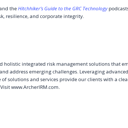
and the
Hitchhiker’s Guide to the GRC Technology
podcasts
k, resilience, and corporate integrity.
ed holistic integrated risk management solutions that e
and address emerging challenges. Leveraging advanced tec
 of solutions and services provide our clients with a clea
. Visit www.ArcherIRM.com.