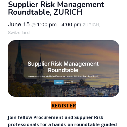
Supplier Risk Management
Roundtable, ZURICH
June 15
1:00 pm
4:00 pm
@
–
ZURICH,
Switzerland
REGISTER
Join fellow Procurement and Supplier Risk
professionals for a hands-on roundtable guided