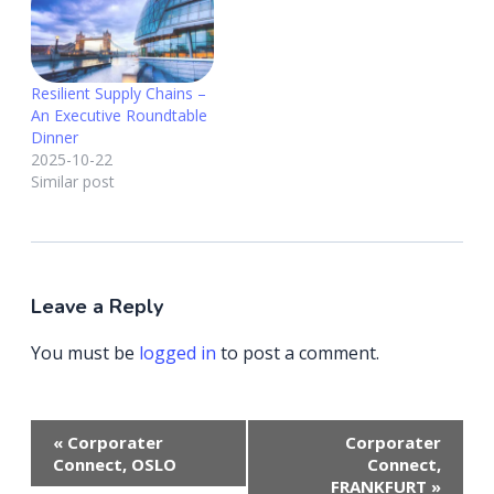
Resilient Supply Chains –
An Executive Roundtable
Dinner
2025-10-22
Similar post
Leave a Reply
You must be
logged in
to post a comment.
Event
«
Corporater
Corporater
Navigation
Connect, OSLO
Connect,
FRANKFURT
»