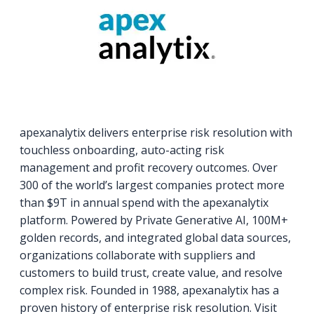
apexanalytix delivers enterprise risk resolution with
touchless onboarding, auto-acting risk
management and profit recovery outcomes. Over
300 of the world’s largest companies protect more
than $9T in annual spend with the apexanalytix
platform. Powered by Private Generative AI, 100M+
golden records, and integrated global data sources,
organizations collaborate with suppliers and
customers to build trust, create value, and resolve
complex risk. Founded in 1988, apexanalytix has a
proven history of enterprise risk resolution. Visit