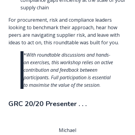
compliance gaps efficiently at the scale of your
supply chain
For procurement, risk and compliance leaders
looking to benchmark their approach, hear how
peers are navigating supplier risk, and leave with
ideas to act on, this roundtable was built for you.
*
With roundtable discussions and hands-
on exercises, this workshop relies on active
contribution and feedback between
participants. Full participation is essential
to maximise the value of the session
.
GRC 20/20 Presenter . . .
Michael