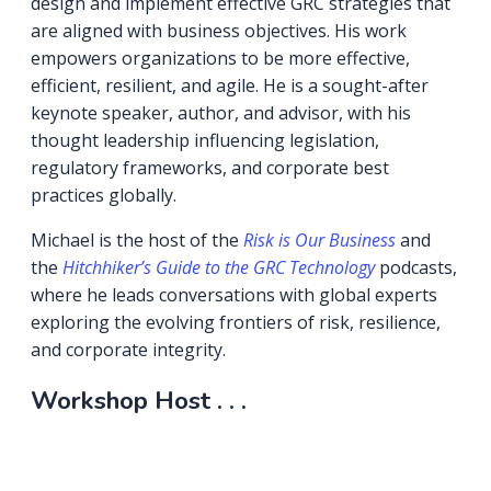
design and implement effective GRC strategies that
are aligned with business objectives. His work
empowers organizations to be more effective,
efficient, resilient, and agile. He is a sought-after
keynote speaker, author, and advisor, with his
thought leadership influencing legislation,
regulatory frameworks, and corporate best
practices globally.
Michael is the host of the
Risk is Our Business
and
the
Hitchhiker’s Guide to the GRC Technology
podcasts,
where he leads conversations with global experts
exploring the evolving frontiers of risk, resilience,
and corporate integrity.
Workshop Host . . .