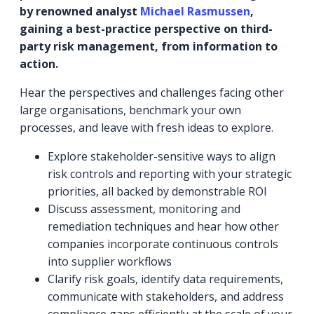
by renowned analyst
Michael Rasmussen
,
gaining a best-practice perspective on third-
party risk management, from information to
action.
Hear the perspectives and challenges facing other
large organisations, benchmark your own
processes, and leave with fresh ideas to explore.
Explore stakeholder-sensitive ways to align
risk controls and reporting with your strategic
priorities, all backed by demonstrable ROI
Discuss assessment, monitoring and
remediation techniques and hear how other
companies incorporate continuous controls
into supplier workflows
Clarify risk goals, identify data requirements,
communicate with stakeholders, and address