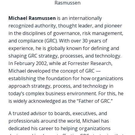
Rasmussen
Michael Rasmussen
is an internationally
recognized authority, thought leader, and pioneer
in the disciplines of governance, risk management,
and compliance (GRC). With over 30 years of
experience, he is globally known for defining and
shaping GRC strategy, processes, and technology.
In February 2002, while at Forrester Research,
Michael developed the concept of GRC —
establishing the foundation for how organizations
approach strategy, process, and technology in
today’s complex business environment. For this, he
is widely acknowledged as the “Father of GRC.”
A trusted advisor to boards, executives, and
professionals around the world, Michael has
dedicated his career to helping organizations