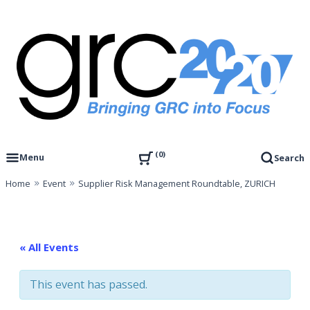
Skip
to
content
Governance, Risk Management & Compliance Research
GRC 20/20 Research, LLC
0
Menu
Search
Home
Event
Supplier Risk Management Roundtable, ZURICH
« All Events
This event has passed.