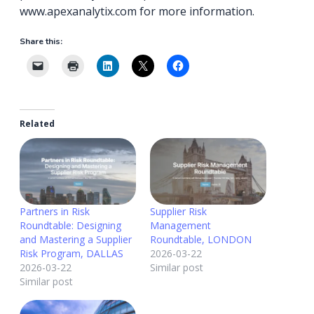
www.apexanalytix.com for more information.
Share this:
Related
Partners in Risk
Supplier Risk
Roundtable: Designing
Management
and Mastering a Supplier
Roundtable, LONDON
Risk Program, DALLAS
2026-03-22
2026-03-22
Similar post
Similar post