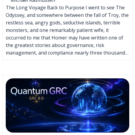
The Long Voyage Back to Purpose I went to see The
Odyssey, and somewhere between the fall of Troy, the
restless sea, angry gods, seductive islands, terrible
monsters, and one remarkably patient wife, it
occurred to me that Homer may have written one of
the greatest stories about governance, risk
management, and compliance nearly three thousand…