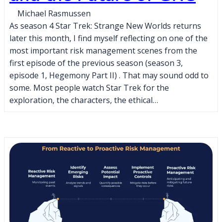
Michael Rasmussen
As season 4 Star Trek: Strange New Worlds returns
later this month, I find myself reflecting on one of the
most important risk management scenes from the
first episode of the previous season (season 3,
episode 1, Hegemony Part II) . That may sound odd to
some. Most people watch Star Trek for the
exploration, the characters, the ethical…