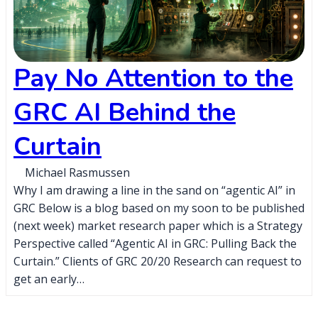
Pay No Attention to the
GRC AI Behind the
Curtain
Michael Rasmussen
Why I am drawing a line in the sand on “agentic AI” in
GRC Below is a blog based on my soon to be published
(next week) market research paper which is a Strategy
Perspective called “Agentic AI in GRC: Pulling Back the
Curtain.” Clients of GRC 20/20 Research can request to
get an early…