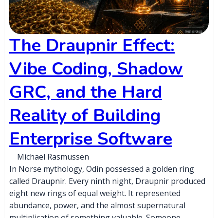
The Draupnir Effect:
Vibe Coding, Shadow
GRC, and the Hard
Reality of Building
Enterprise Software
Michael Rasmussen
In Norse mythology, Odin possessed a golden ring
called Draupnir. Every ninth night, Draupnir produced
eight new rings of equal weight. It represented
abundance, power, and the almost supernatural
multiplication of something valuable. Someone