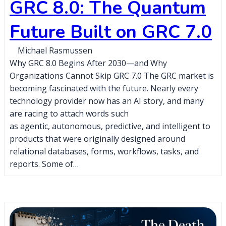
GRC 8.0: The Quantum
Future Built on GRC 7.0
Michael Rasmussen
Why GRC 8.0 Begins After 2030—and Why
Organizations Cannot Skip GRC 7.0 The GRC market is
becoming fascinated with the future. Nearly every
technology provider now has an AI story, and many
are racing to attach words such
as agentic, autonomous, predictive, and intelligent to
products that were originally designed around
relational databases, forms, workflows, tasks, and
reports. Some of…