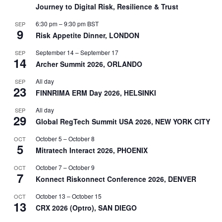
Journey to Digital Risk, Resilience & Trust
6:30 pm
–
9:30 pm
BST
SEP
9
Risk Appetite Dinner, LONDON
September 14
–
September 17
SEP
14
Archer Summit 2026, ORLANDO
All day
SEP
23
FINNRIMA ERM Day 2026, HELSINKI
All day
SEP
29
Global RegTech Summit USA 2026, NEW YORK CITY
October 5
–
October 8
OCT
5
Mitratech Interact 2026, PHOENIX
October 7
–
October 9
OCT
7
Konnect Riskonnect Conference 2026, DENVER
October 13
–
October 15
OCT
13
CRX 2026 (Optro), SAN DIEGO