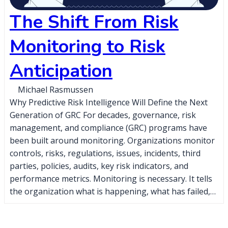
The Shift From Risk
Monitoring to Risk
Anticipation
Michael Rasmussen
Why Predictive Risk Intelligence Will Define the Next
Generation of GRC For decades, governance, risk
management, and compliance (GRC) programs have
been built around monitoring. Organizations monitor
controls, risks, regulations, issues, incidents, third
parties, policies, audits, key risk indicators, and
performance metrics. Monitoring is necessary. It tells
the organization what is happening, what has failed,…