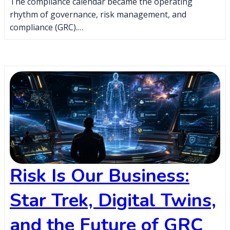
The compliance calendar became the operating
rhythm of governance, risk management, and
compliance (GRC).…
Risk Is Our Business:
Star Trek, Digital Twins,
and the Future of GRC