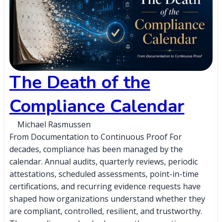
The Death of the
Compliance Calendar
Michael Rasmussen
From Documentation to Continuous Proof For
decades, compliance has been managed by the
calendar. Annual audits, quarterly reviews, periodic
attestations, scheduled assessments, point-in-time
certifications, and recurring evidence requests have
shaped how organizations understand whether they
are compliant, controlled, resilient, and trustworthy.