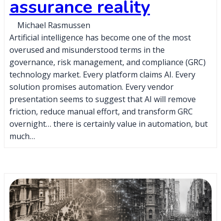
assurance reality
Michael Rasmussen
Artificial intelligence has become one of the most
overused and misunderstood terms in the
governance, risk management, and compliance (GRC)
technology market. Every platform claims AI. Every
solution promises automation. Every vendor
presentation seems to suggest that AI will remove
friction, reduce manual effort, and transform GRC
overnight… there is certainly value in automation, but
much…