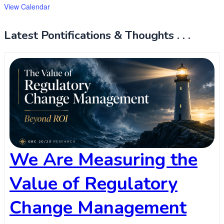
View Calendar
Latest Pontifications & Thoughts . . .
We Are Measuring the
Value of Regulatory
Change Management