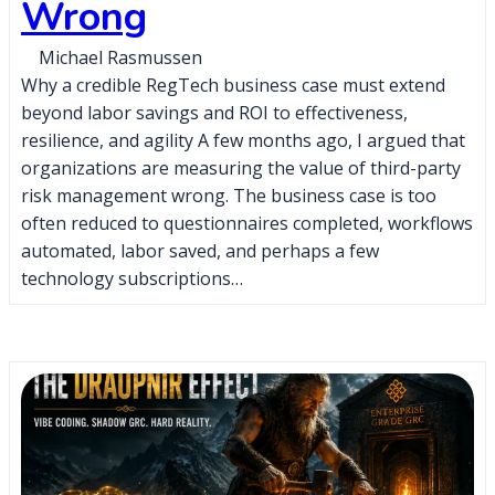
Wrong
Michael Rasmussen
Why a credible RegTech business case must extend
beyond labor savings and ROI to effectiveness,
resilience, and agility A few months ago, I argued that
organizations are measuring the value of third-party
risk management wrong. The business case is too
often reduced to questionnaires completed, workflows
automated, labor saved, and perhaps a few
technology subscriptions…