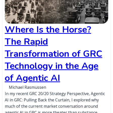
Where Is the Horse?
The Rapid
Transformation of GRC
Technology in the Age
of Agentic AI
Michael Rasmussen
In my recent GRC 20/20 Strategy Perspective, Agentic
AI in GRC: Pulling Back the Curtain, I explored why
much of the current market conversation around
agentic AI in GRC is more theater than substance,