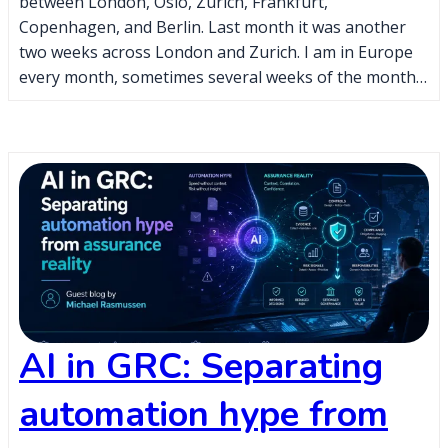
between London, Oslo, Zurich, Frankfurt,
Copenhagen, and Berlin. Last month it was another
two weeks across London and Zurich. I am in Europe
every month, sometimes several weeks of the month…
AI in GRC: Separating
automation hype from