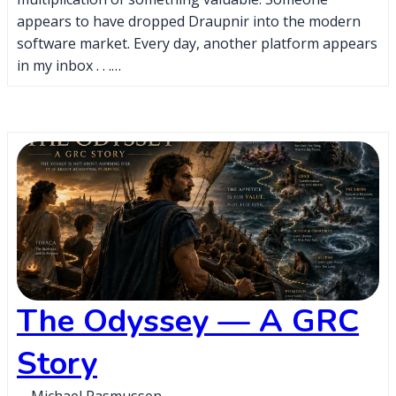
appears to have dropped Draupnir into the modern
software market. Every day, another platform appears
in my inbox . . .…
The Odyssey — A GRC
Story
Michael Rasmussen