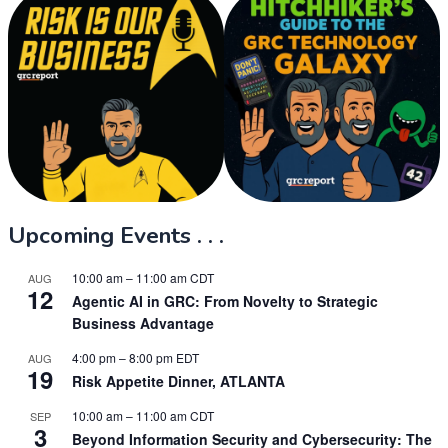
Upcoming Events . . .
10:00 am
–
11:00 am
CDT
AUG
12
Agentic AI in GRC: From Novelty to Strategic
Business Advantage
4:00 pm
–
8:00 pm
EDT
AUG
19
Risk Appetite Dinner, ATLANTA
10:00 am
–
11:00 am
CDT
SEP
3
Beyond Information Security and Cybersecurity: The