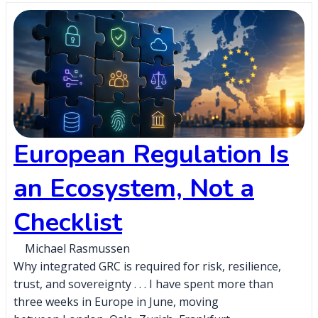
European Regulation Is
an Ecosystem, Not a
Checklist
Michael Rasmussen
Why integrated GRC is required for risk, resilience,
trust, and sovereignty . . . I have spent more than
three weeks in Europe in June, moving