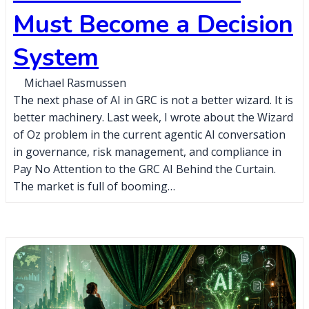
Must Become a Decision
System
Michael Rasmussen
The next phase of AI in GRC is not a better wizard. It is
better machinery. Last week, I wrote about the Wizard
of Oz problem in the current agentic AI conversation
in governance, risk management, and compliance in
Pay No Attention to the GRC AI Behind the Curtain.
The market is full of booming…