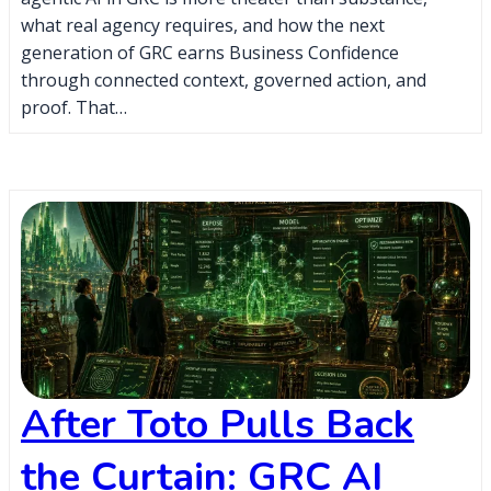
what real agency requires, and how the next
generation of GRC earns Business Confidence
through connected context, governed action, and
proof. That…
After Toto Pulls Back
the Curtain: GRC AI