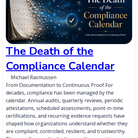
The Death of the
Compliance Calendar
Michael Rasmussen
From Documentation to Continuous Proof For
decades, compliance has been managed by the
calendar. Annual audits, quarterly reviews, periodic
attestations, scheduled assessments, point-in-time
certifications, and recurring evidence requests have
shaped how organizations understand whether they
are compliant, controlled, resilient, and trustworthy.