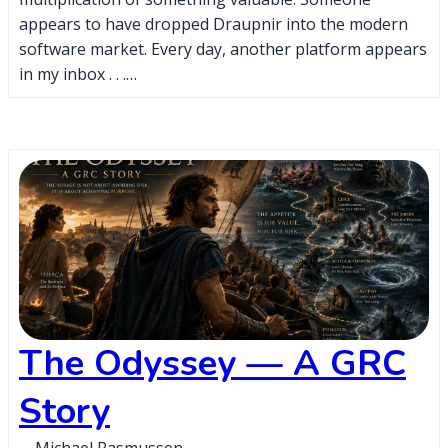
appears to have dropped Draupnir into the modern
software market. Every day, another platform appears
in my inbox . . .…
The Odyssey — A GRC
Story
Michael Rasmussen