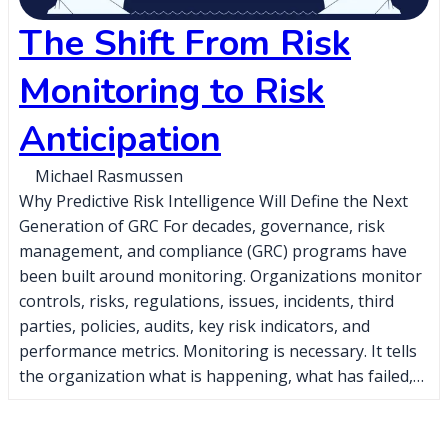
The Shift From Risk
Monitoring to Risk
Anticipation
Michael Rasmussen
Why Predictive Risk Intelligence Will Define the Next
Generation of GRC For decades, governance, risk
management, and compliance (GRC) programs have
been built around monitoring. Organizations monitor
controls, risks, regulations, issues, incidents, third
parties, policies, audits, key risk indicators, and
performance metrics. Monitoring is necessary. It tells
the organization what is happening, what has failed,…