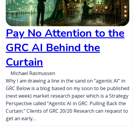
Pay No Attention to the
GRC AI Behind the
Curtain
Michael Rasmussen
Why I am drawing a line in the sand on “agentic AI” in
GRC Below is a blog based on my soon to be published
(next week) market research paper which is a Strategy
Perspective called “Agentic AI in GRC: Pulling Back the
Curtain.” Clients of GRC 20/20 Research can request to
get an early…