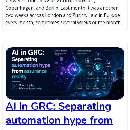
between London, Oslo, Zurich, Frankfurt,
Copenhagen, and Berlin. Last month it was another
two weeks across London and Zurich. I am in Europe
every month, sometimes several weeks of the month…
AI in GRC: Separating
automation hype from