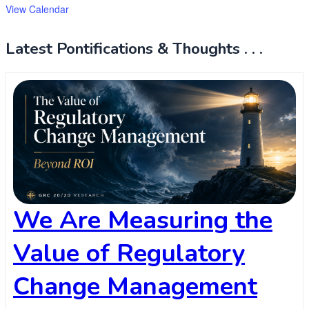
View Calendar
Latest Pontifications & Thoughts . . .
We Are Measuring the
Value of Regulatory
Change Management