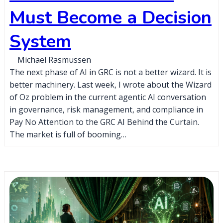
Must Become a Decision
System
Michael Rasmussen
The next phase of AI in GRC is not a better wizard. It is
better machinery. Last week, I wrote about the Wizard
of Oz problem in the current agentic AI conversation
in governance, risk management, and compliance in
Pay No Attention to the GRC AI Behind the Curtain.
The market is full of booming…