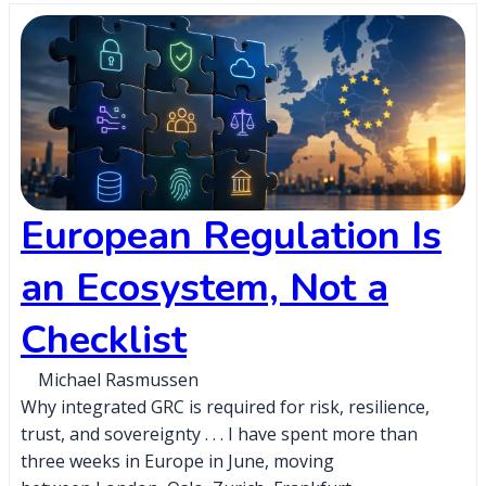
European Regulation Is
an Ecosystem, Not a
Checklist
Michael Rasmussen
Why integrated GRC is required for risk, resilience,
trust, and sovereignty . . . I have spent more than
three weeks in Europe in June, moving