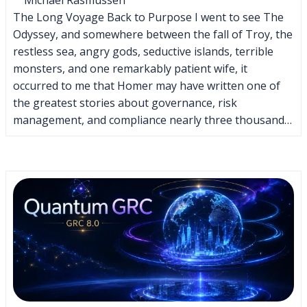
The Long Voyage Back to Purpose I went to see The
Odyssey, and somewhere between the fall of Troy, the
restless sea, angry gods, seductive islands, terrible
monsters, and one remarkably patient wife, it
occurred to me that Homer may have written one of
the greatest stories about governance, risk
management, and compliance nearly three thousand…