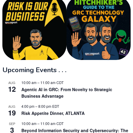
Upcoming Events . . .
10:00 am
–
11:00 am
CDT
AUG
12
Agentic AI in GRC: From Novelty to Strategic
Business Advantage
4:00 pm
–
8:00 pm
EDT
AUG
19
Risk Appetite Dinner, ATLANTA
10:00 am
–
11:00 am
CDT
SEP
3
Beyond Information Security and Cybersecurity: The