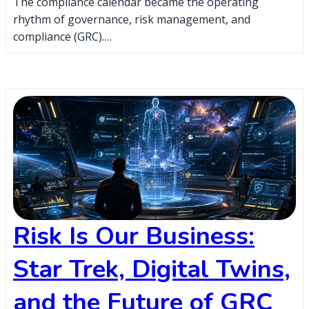
The compliance calendar became the operating
rhythm of governance, risk management, and
compliance (GRC).…
Risk Is Our Business:
Star Trek, Digital Twins,
and the Future of GRC