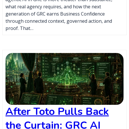
what real agency requires, and how the next
generation of GRC earns Business Confidence
through connected context, governed action, and
proof. That…
After Toto Pulls Back
the Curtain: GRC AI