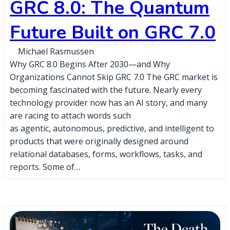
GRC 8.0: The Quantum
Future Built on GRC 7.0
Michael Rasmussen
Why GRC 8.0 Begins After 2030—and Why
Organizations Cannot Skip GRC 7.0 The GRC market is
becoming fascinated with the future. Nearly every
technology provider now has an AI story, and many
are racing to attach words such
as agentic, autonomous, predictive, and intelligent to
products that were originally designed around
relational databases, forms, workflows, tasks, and
reports. Some of…