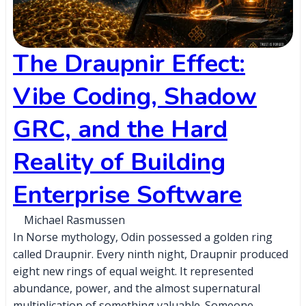
The Draupnir Effect:
Vibe Coding, Shadow
GRC, and the Hard
Reality of Building
Enterprise Software
Michael Rasmussen
In Norse mythology, Odin possessed a golden ring
called Draupnir. Every ninth night, Draupnir produced
eight new rings of equal weight. It represented
abundance, power, and the almost supernatural
multiplication of something valuable. Someone