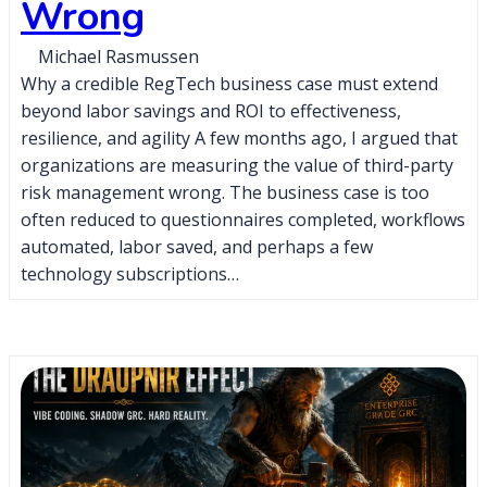
Wrong
Michael Rasmussen
Why a credible RegTech business case must extend
beyond labor savings and ROI to effectiveness,
resilience, and agility A few months ago, I argued that
organizations are measuring the value of third-party
risk management wrong. The business case is too
often reduced to questionnaires completed, workflows
automated, labor saved, and perhaps a few
technology subscriptions…