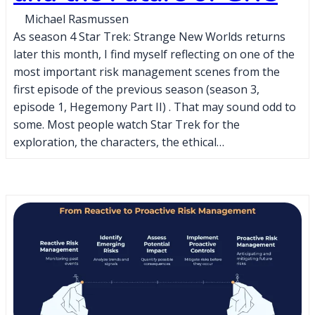
Michael Rasmussen
As season 4 Star Trek: Strange New Worlds returns
later this month, I find myself reflecting on one of the
most important risk management scenes from the
first episode of the previous season (season 3,
episode 1, Hegemony Part II) . That may sound odd to
some. Most people watch Star Trek for the
exploration, the characters, the ethical…