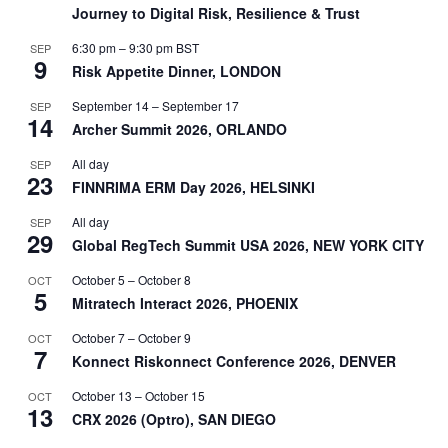
Journey to Digital Risk, Resilience & Trust
6:30 pm
–
9:30 pm
BST
SEP
9
Risk Appetite Dinner, LONDON
September 14
–
September 17
SEP
14
Archer Summit 2026, ORLANDO
All day
SEP
23
FINNRIMA ERM Day 2026, HELSINKI
All day
SEP
29
Global RegTech Summit USA 2026, NEW YORK CITY
October 5
–
October 8
OCT
5
Mitratech Interact 2026, PHOENIX
October 7
–
October 9
OCT
7
Konnect Riskonnect Conference 2026, DENVER
October 13
–
October 15
OCT
13
CRX 2026 (Optro), SAN DIEGO