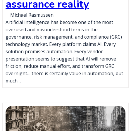
assurance reality
Michael Rasmussen
Artificial intelligence has become one of the most
overused and misunderstood terms in the
governance, risk management, and compliance (GRC)
technology market. Every platform claims AI. Every
solution promises automation. Every vendor
presentation seems to suggest that AI will remove
friction, reduce manual effort, and transform GRC
overnight… there is certainly value in automation, but
much…