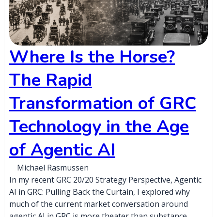
Where Is the Horse?
The Rapid
Transformation of GRC
Technology in the Age
of Agentic AI
Michael Rasmussen
In my recent GRC 20/20 Strategy Perspective, Agentic
AI in GRC: Pulling Back the Curtain, I explored why
much of the current market conversation around
agentic AI in GRC is more theater than substance,