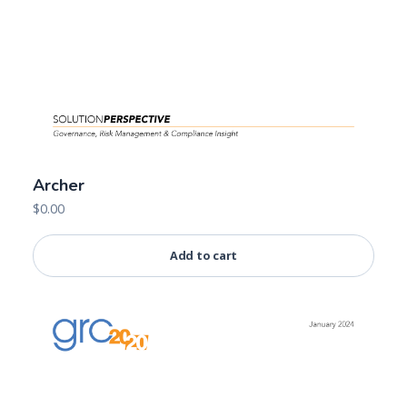
Archer
$
0.00
Add to cart