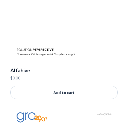
Alfahive
$
0.00
Add to cart