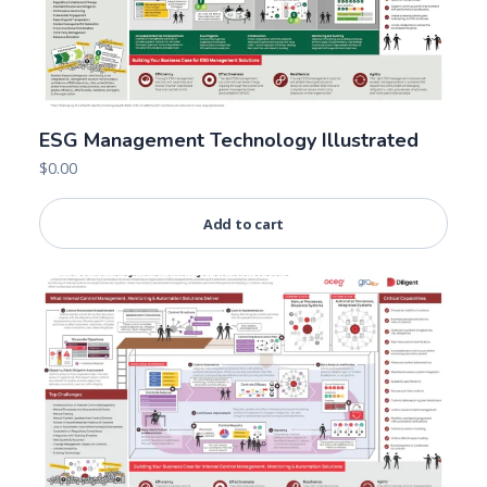
ESG Management Technology Illustrated
$
0.00
Add to cart