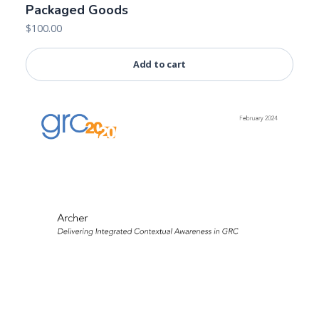
Packaged Goods
$
100.00
Add to cart