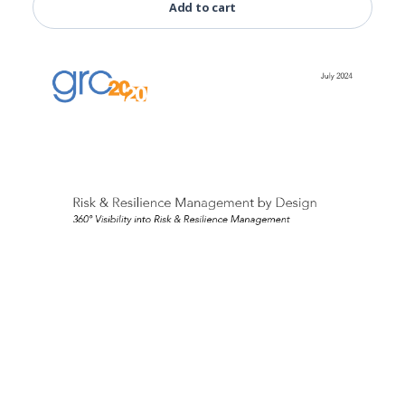
Add to cart