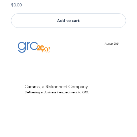
$
0.00
Add to cart