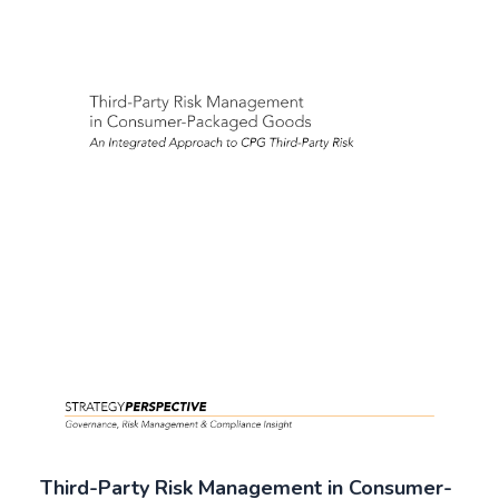
Third-Party Risk Management in Consumer-