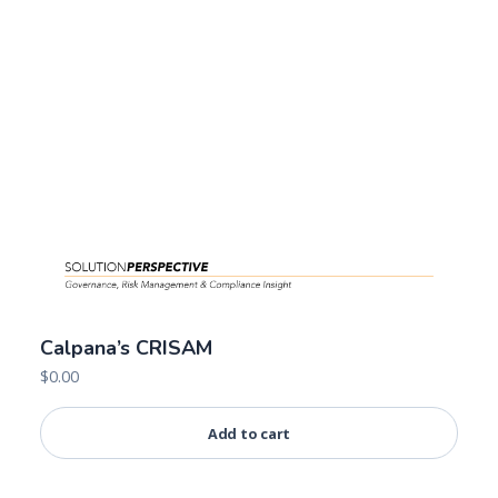
Calpana’s CRISAM
$
0.00
Add to cart