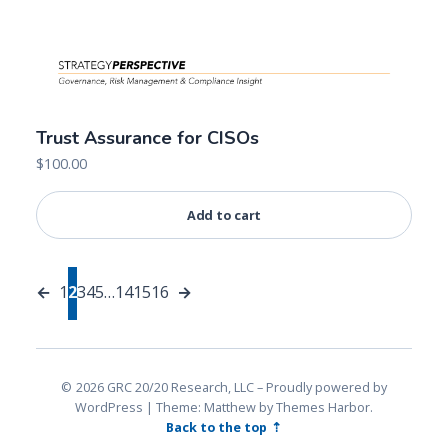
Trust Assurance for CISOs
$
100.00
Add to cart
←
1
2
3
4
5
…
14
15
16
→
2026 GRC 20/20 Research, LLC
Proudly powered by
WordPress
|
Theme: Matthew by
Themes Harbor
.
Back to the top