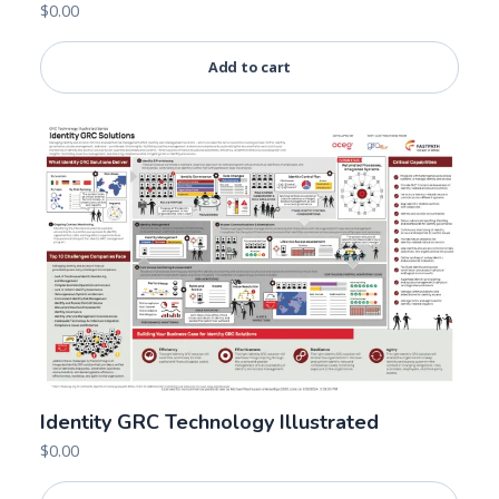
$
0.00
Add to cart
Identity GRC Technology Illustrated
$
0.00