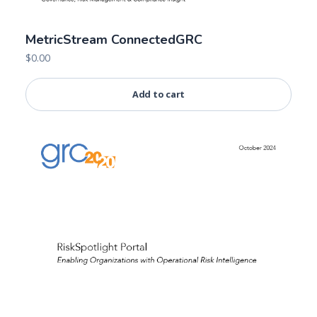
MetricStream ConnectedGRC
$
0.00
Add to cart