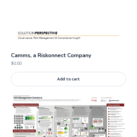
Camms, a Riskonnect Company
$
0.00
Add to cart