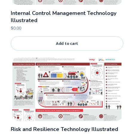
Internal Control Management Technology
Illustrated
$
0.00
Add to cart
Risk and Resilience Technology Illustrated