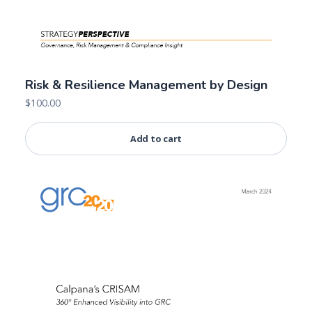
Risk & Resilience Management by Design
$
100.00
Add to cart