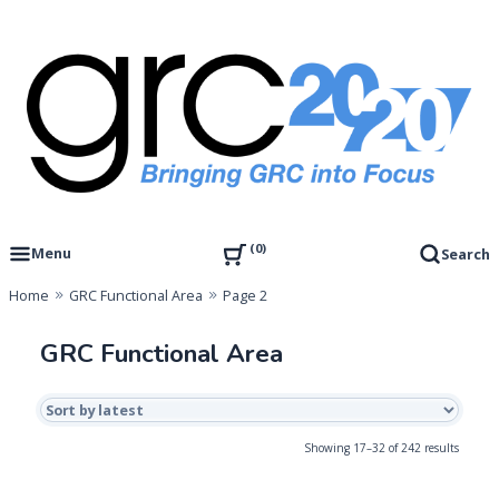
Skip
to
content
Governance, Risk Management & Compliance Research
GRC 20/20 Research, LLC
0
Menu
Search
Home
GRC Functional Area
Page 2
GRC Functional Area
Sorted
Showing 17–32 of 242 results
by
latest