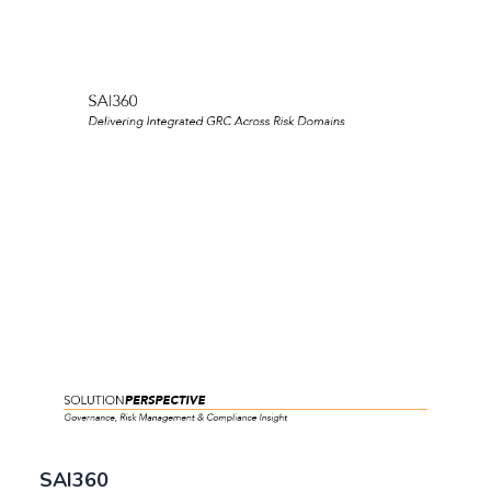
SAI360