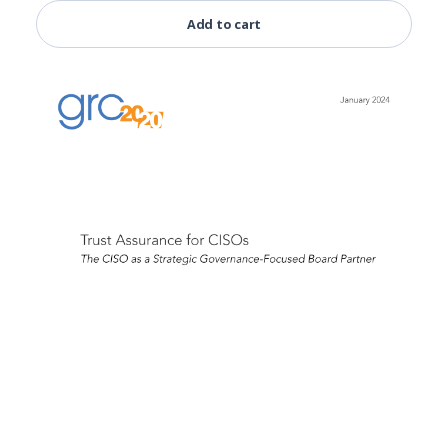
Add to cart