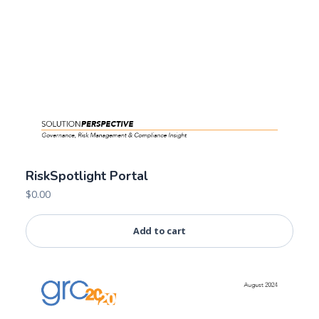
RiskSpotlight Portal
$
0.00
Add to cart