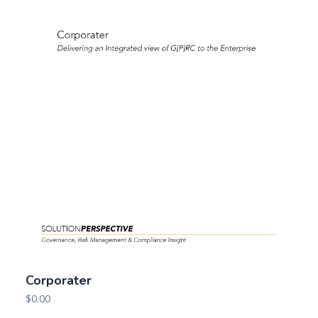
Corporater
$
0.00