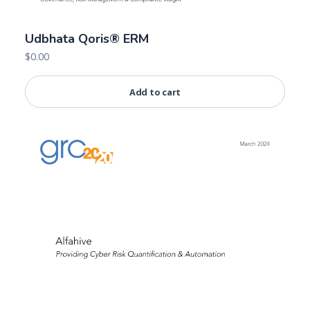
Udbhata Qoris® ERM
$
0.00
Add to cart