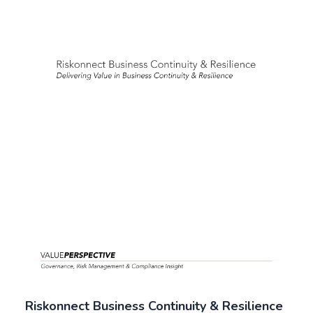
Riskonnect Business Continuity & Resilience