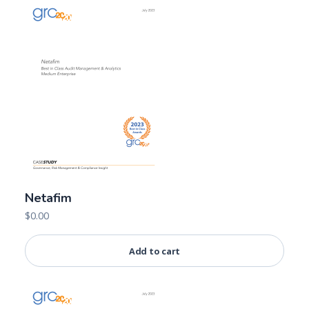
Netafim
$
0.00
Add to cart