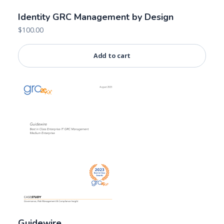
Identity GRC Management by Design
$
100.00
Add to cart
Guidewire