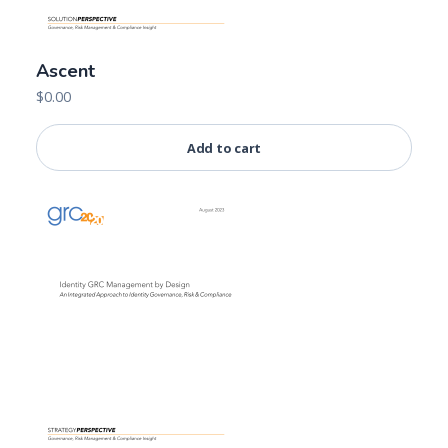
Ascent
$
0.00
Add to cart