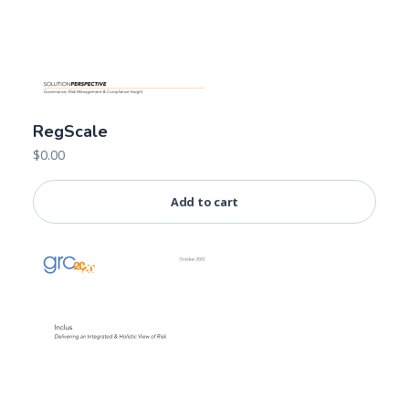
RegScale
$
0.00
Add to cart