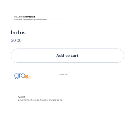
Inclus
$
0.00
Add to cart