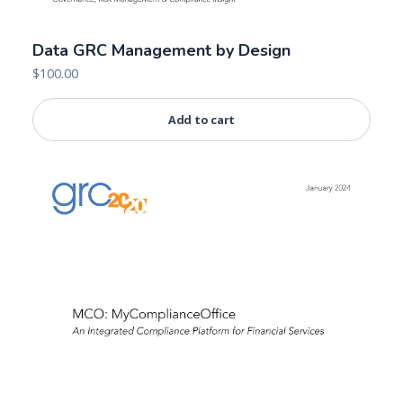
Data GRC Management by Design
$
100.00
Add to cart