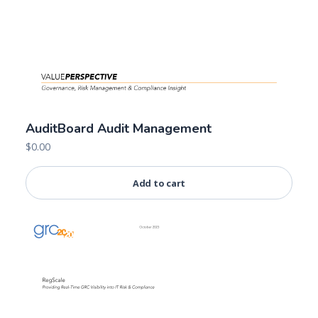
AuditBoard Audit Management
$
0.00
Add to cart