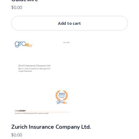
$
0.00
Add to cart
Zurich Insurance Company Ltd.
$
0.00