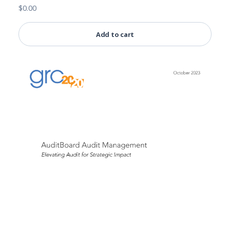
$
0.00
Add to cart