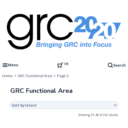
Skip
to
content
Governance, Risk Management & Compliance Research
GRC 20/20 Research, LLC
0
Menu
Search
Home
GRC Functional Area
Page 3
GRC Functional Area
Sorted
Showing 33–48 of 242 results
by
latest