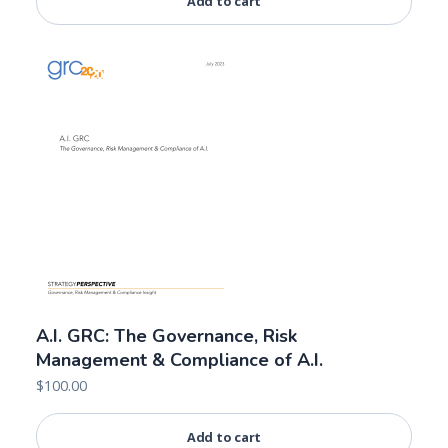
Add to cart
A.I. GRC: The Governance, Risk
Management & Compliance of A.I.
$
100.00
Add to cart