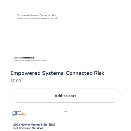
Empowered Systems: Connected Risk
$
0.00
Add to cart