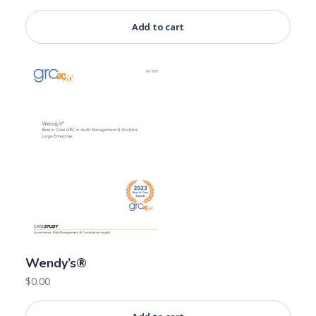
Add to cart
Wendy’s®
$
0.00