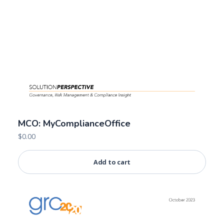
MCO: MyComplianceOffice
$
0.00
Add to cart