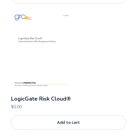
LogicGate Risk Cloud®
$
0.00
Add to cart