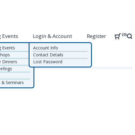
0
 Events
Login & Account
Register
Sea
g Events
Account Info
shops
Contact Details
e Dinners
Lost Password
efings
 & Seminars