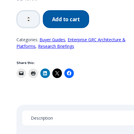
2016
Add to cart
GRC
Market
Analysis,
Categories:
Buyer Guides
,
Enterprise GRC Architecture &
Segmentation
Platforms
,
Research Briefings
&
Trends
Share this:
quantity
Description