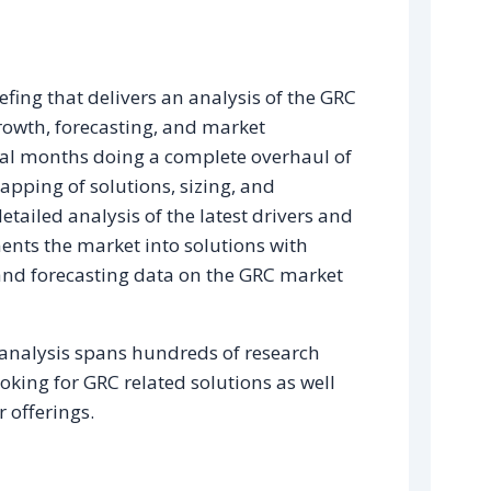
efing that delivers an analysis of the GRC
growth, forecasting, and market
eral months doing a complete overhaul of
pping of solutions, sizing, and
etailed analysis of the latest drivers and
nts the market into solutions with
g and forecasting data on the GRC market
 analysis spans hundreds of research
oking for GRC related solutions as well
 offerings.