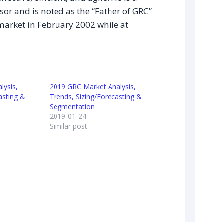
sor and is noted as the “Father of GRC”
market in February 2002 while at
lysis,
2019 GRC Market Analysis,
asting &
Trends, Sizing/Forecasting &
Segmentation
2019-01-24
Similar post