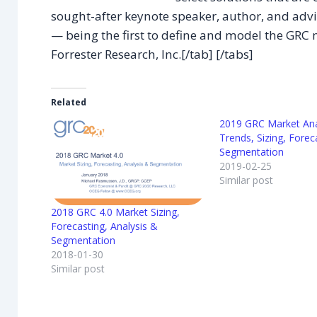
sought-after keynote speaker, author, and advi
— being the first to define and model the GRC 
Forrester Research, Inc.[/tab] [/tabs]
Related
2019 GRC Market Ana
Trends, Sizing, Forec
Segmentation
2019-02-25
Similar post
2018 GRC 4.0 Market Sizing,
Forecasting, Analysis &
Segmentation
2018-01-30
Similar post