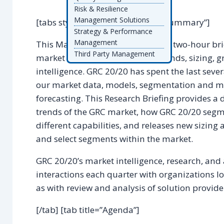
Risk & Resilience
Management Solutions
[tabs style=”default”] [tab title=”Summary”]
Strategy & Performance
Management
This Market Research Briefing is a two-hour bri
Third Party Management
market segmentation, drivers, trends, sizing, 
intelligence. GRC 20/20 has spent the last sev
our market data, models, segmentation and ma
forecasting. This Research Briefing provides a d
trends of the GRC market, how GRC 20/20 segme
different capabilities, and releases new sizin
and select segments within the market.
GRC 20/20’s market intelligence, research, and
interactions each quarter with organizations lo
as with review and analysis of solution provider
[/tab] [tab title=”Agenda”]