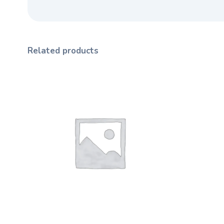
Related products