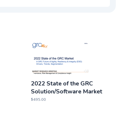
2022 State of the GRC
Solution/Software Market
$
495.00