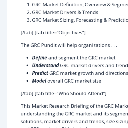
GRC Market Definition, Overview & Segme
GRC Market Drivers & Trends
GRC Market Sizing, Forecasting & Predicti
[/tab] [tab title=”Objectives”]
The GRC Pundit will help organizations . . .
Define
and segment the GRC market
Understand
GRC market drivers and tren
Predict
GRC market growth and direction
Model
overall GRC market size
[/tab] [tab title=”Who Should Attend”]
This Market Research Briefing of the GRC Marke
understanding the GRC market and its segmen
solutions, market drivers and trends, size sizin