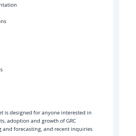
ntation
ons
ds
s
t is designed for anyone interested in
ts, adoption and growth of GRC
g and forecasting, and recent inquiries