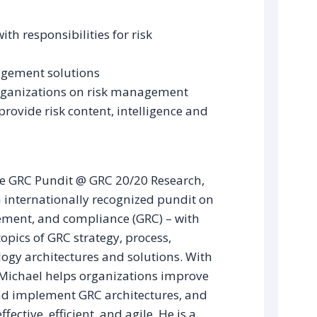
h responsibilities for risk
agement solutions
organizations on risk management
provide risk content, intelligence and
e GRC Pundit @ GRC 20/20 Research,
 internationally recognized pundit on
ment, and compliance (GRC) – with
topics of GRC strategy, process,
ogy architectures and solutions. With
 Michael helps organizations improve
nd implement GRC architectures, and
ffective, efficient, and agile. He is a