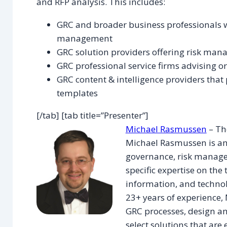
and RFP analysis. This includes:
GRC and broader business professionals wit
management
GRC solution providers offering risk man
GRC professional service firms advising 
GRC content & intelligence providers that 
templates
[/tab] [tab title=”Presenter”]
Michael Rasmussen
– Th
Michael Rasmussen is an
governance, risk manage
specific expertise on the 
information, and technol
23+ years of experience,
GRC processes, design a
select solutions that are e