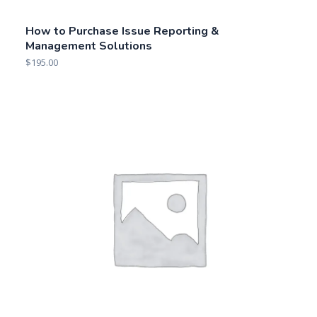
2018 Market Overview: GRC Content,
Knowledge & Intelligence Solutions
$
295.00