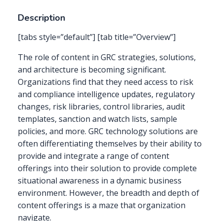
Description
[tabs style=”default”] [tab title=”Overview”]
The role of content in GRC strategies, solutions,
and architecture is becoming significant.
Organizations find that they need access to risk
and compliance intelligence updates, regulatory
changes, risk libraries, control libraries, audit
templates, sanction and watch lists, sample
policies, and more. GRC technology solutions are
often differentiating themselves by their ability to
provide and integrate a range of content
offerings into their solution to provide complete
situational awareness in a dynamic business
environment. However, the breadth and depth of
content offerings is a maze that organization
navigate.