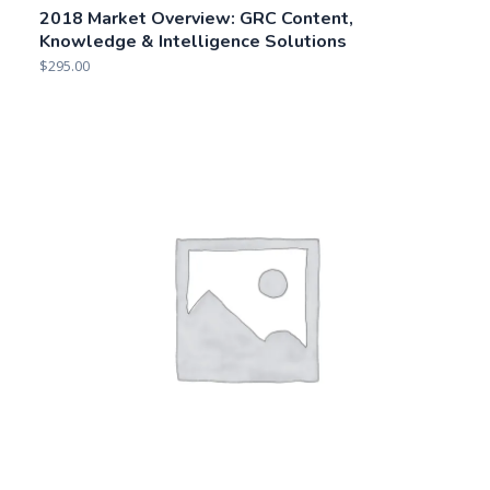
Related products
How to Purchase IT GRC Management Solutions
$
195.00