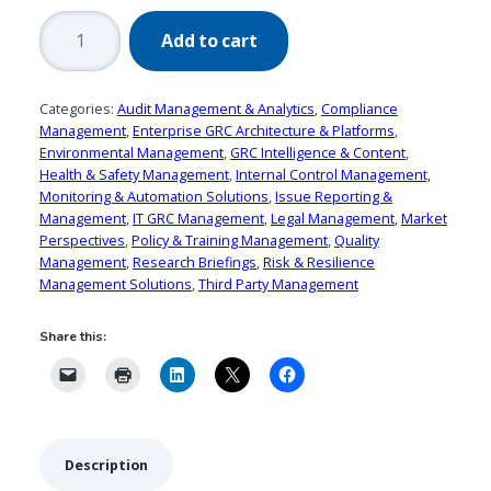
2017
Add to cart
Market
Landscape:
GRC
Categories:
Audit Management & Analytics
,
Compliance
Intelligence
Management
,
Enterprise GRC Architecture & Platforms
,
Environmental Management
,
GRC Intelligence & Content
,
&
Health & Safety Management
,
Internal Control Management,
Content
Monitoring & Automation Solutions
,
Issue Reporting &
Solutions
Management
,
IT GRC Management
,
Legal Management
,
Market
quantity
Perspectives
,
Policy & Training Management
,
Quality
Management
,
Research Briefings
,
Risk & Resilience
Management Solutions
,
Third Party Management
Share this:
Description