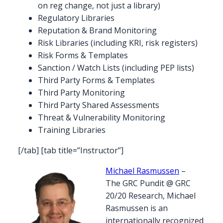
on reg change, not just a library)
Regulatory Libraries
Reputation & Brand Monitoring
Risk Libraries (including KRI, risk registers)
Risk Forms & Templates
Sanction / Watch Lists (including PEP lists)
Third Party Forms & Templates
Third Party Monitoring
Third Party Shared Assessments
Threat & Vulnerability Monitoring
Training Libraries
[/tab] [tab title=”Instructor”]
Michael Rasmussen
–
The GRC Pundit @ GRC
20/20 Research, Michael
Rasmussen is an
internationally recognized