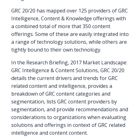
GRC 20/20 has mapped over 125 providers of GRC
Intelligence, Content & Knowledge offerings with
a combined total of more that 350 content
offerings. Some of these are easily integrated into
a range of technology solutions, while others are
tightly bound to their own technology.
In the Research Briefing, 2017 Market Landscape:
GRC Intelligence & Content Solutions, GRC 20/20
details the current drivers and trends for GRC
related content and intelligence, provides a
breakdown of GRC content categories and
segmentation, lists GRC content providers by
segmentation, and provide recommendations and
considerations to organizations when evaluating
solutions and offerings in context of GRC related
intelligence and content content.