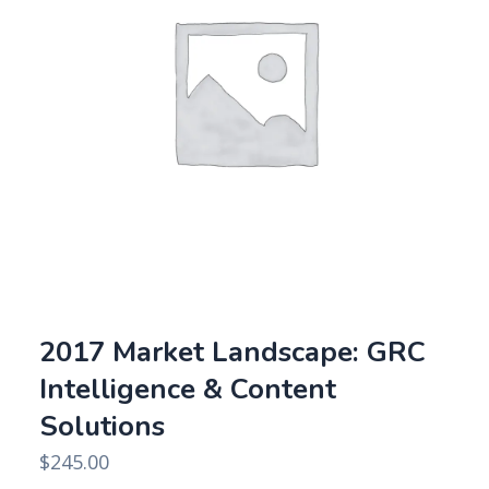
2017 Market Landscape: GRC
Intelligence & Content
Solutions
$
245.00