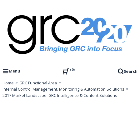
Skip
to
content
Governance, Risk Management & Compliance Research
GRC 20/20 Research, LLC
0
Menu
Search
Home
GRC Functional Area
Internal Control Management, Monitoring & Automation Solutions
2017 Market Landscape: GRC Intelligence & Content Solutions