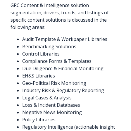
GRC Content & Intelligence solution
segmentation, drivers, trends, and listings of
specific content solutions is discussed in the
following areas:
Audit Template & Workpaper Libraries
Benchmarking Solutions
Control Libraries
Compliance Forms & Templates
Due Diligence & Financial Monitoring
EH&S Libraries
Geo-Political Risk Monitoring
Industry Risk & Regulatory Reporting
Legal Cases & Analysis
Loss & Incident Databases
Negative News Monitoring
Policy Libraries
Regulatory Intelligence (actionable insight