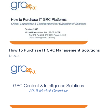
2018 Market Overview:
2016 Market Overview
GRC Content,
of GRC Content &
Knowledge &
Intelligence Providers
Intelligence Solutions
2016-07-21
2018-05-21
Similar post
Similar post
2016 GRC Market
Analysis, Segmentation
& Trends
2016-10-19
Similar post