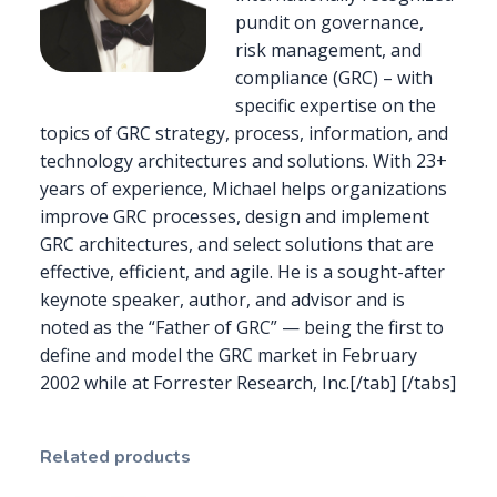
pundit on governance,
risk management, and
compliance (GRC) – with
specific expertise on the
topics of GRC strategy, process, information, and
technology architectures and solutions. With 23+
years of experience, Michael helps organizations
improve GRC processes, design and implement
GRC architectures, and select solutions that are
effective, efficient, and agile. He is a sought-after
keynote speaker, author, and advisor and is
noted as the “Father of GRC” — being the first to
define and model the GRC market in February
2002 while at Forrester Research, Inc.[/tab] [/tabs]
Related