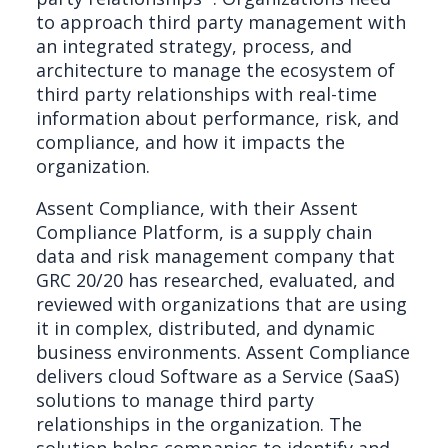
to approach third party management with
an integrated strategy, process, and
architecture to manage the ecosystem of
third party relationships with real-time
information about performance, risk, and
compliance, and how it impacts the
organization.
Assent Compliance, with their Assent
Compliance Platform, is a supply chain
data and risk management company that
GRC 20/20 has researched, evaluated, and
reviewed with organizations that are using
it in complex, distributed, and dynamic
business environments. Assent Compliance
delivers cloud Software as a Service (SaaS)
solutions to manage third party
relationships in the organization. The