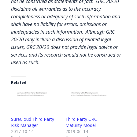
not be construed as statements of fact. GRC 20/20
disclaims all warranties as to the accuracy,
completeness or adequacy of such information and
shall have no liability for errors, omissions or
inadequacies in such information. Although GRC
20/20 may include a discussion of related legal
issues, GRC 20/20 does not provide legal advice or
services and its research should not be construed or
used as such.
Related
SureCloud Third Party
Third Party GRC
Risk Manager
Maturity Model
2017-10-14
2019-06-14