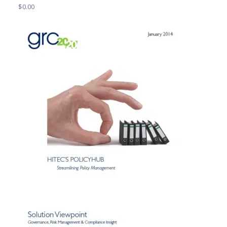
$
0.00