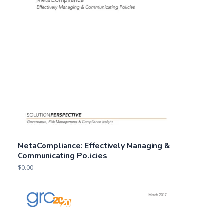
MetaCompliance: Effectively Managing &
Communicating Policies
$
0.00