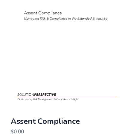
Assent Compliance
$
0.00