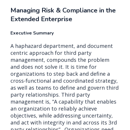
Managing Risk & Compliance in the
Extended Enterprise
Executive Summary
A haphazard department, and document
centric approach for third party
management, compounds the problem
and does not solve it. It is time for
organizations to step back and define a
cross-functional and coordinated strategy,
as well as teams to define and govern third
party relationships. Third party
management is, “A capability that enables
an organization to reliably achieve
objectives, while addressing uncertainty,
and act with integrity in and across its 3rd
party relationships” . Organizations need