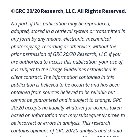
©GRC 20/20 Research, LLC. All Rights Reserved.
No part of this publication may be reproduced,
adapted, stored in a retrieval system or transmitted in
any form by any means, electronic, mechanical,
photocopying, recording or otherwise, without the
prior permission of GRC 20/20 Research, LLC. If you
are authorized to access this publication, your use of
it is subject to the Usage Guidelines established in
client contract.
The information contained in this
publication is believed to be accurate and has been
obtained from sources believed to be reliable but
cannot be guaranteed and is subject to change. GRC
20/20 accepts no liability whatever for actions taken
based on information that may subsequently prove to
be incorrect or errors in analysis. This research
contains opinions of GRC 20/20 analysts and should