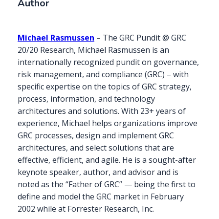
Author
Michael Rasmussen
– The GRC Pundit @ GRC
20/20 Research, Michael Rasmussen is an
internationally recognized pundit on governance,
risk management, and compliance (GRC) – with
specific expertise on the topics of GRC strategy,
process, information, and technology
architectures and solutions. With 23+ years of
experience, Michael helps organizations improve
GRC processes, design and implement GRC
architectures, and select solutions that are
effective, efficient, and agile. He is a sought-after
keynote speaker, author, and advisor and is
noted as the “Father of GRC” — being the first to
define and model the GRC market in February
2002 while at Forrester Research, Inc.