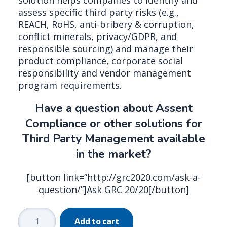
solution helps companies to identify and
assess specific third party risks (e.g.,
REACH, RoHS, anti-bribery & corruption,
conflict minerals, privacy/GDPR, and
responsible sourcing) and manage their
product compliance, corporate social
responsibility and vendor management
program requirements.
Have a question about Assent
Compliance or other solutions for
Third Party Management available
in the market?
[button link=”http://grc2020.com/ask-a-
question/”]Ask GRC 20/20[/button]
Assent
Add to cart
Compliance