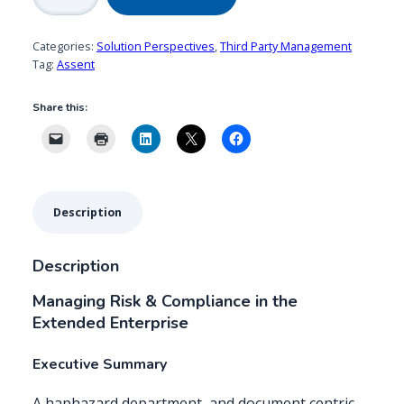
quantity
Categories:
Solution Perspectives
,
Third Party Management
Tag:
Assent
Share this:
Description
Description
Managing Risk & Compliance in the
Extended Enterprise
Executive Summary
A haphazard department, and document centric