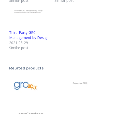
Similar post
Similar post
Third-Party GRC
Management by Design
2021-05-29
Similar post
Related products