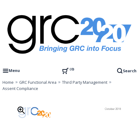
Skip
to
content
Governance, Risk Management & Compliance Research
GRC 20/20 Research, LLC
0
Menu
Search
Home
GRC Functional Area
Third Party Management
Assent Compliance