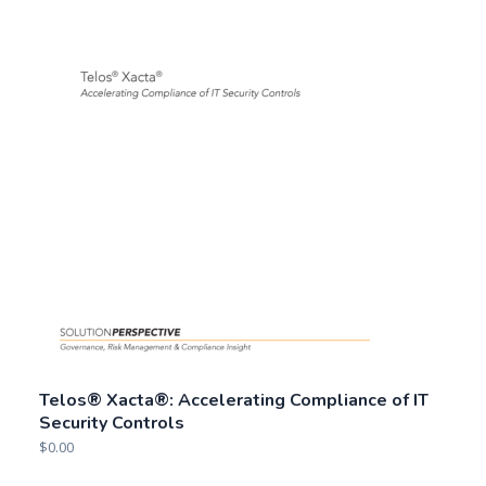
Telos® Xacta®: Accelerating Compliance of IT
Security Controls
$
0.00