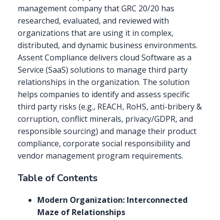
management company that GRC 20/20 has
researched, evaluated, and reviewed with
organizations that are using it in complex,
distributed, and dynamic business environments.
Assent Compliance delivers cloud Software as a
Service (SaaS) solutions to manage third party
relationships in the organization. The solution
helps companies to identify and assess specific
third party risks (e.g., REACH, RoHS, anti-bribery &
corruption, conflict minerals, privacy/GDPR, and
responsible sourcing) and manage their product
compliance, corporate social responsibility and
vendor management program requirements.
Table of Contents
Modern Organization: Interconnected
Maze of Relationships