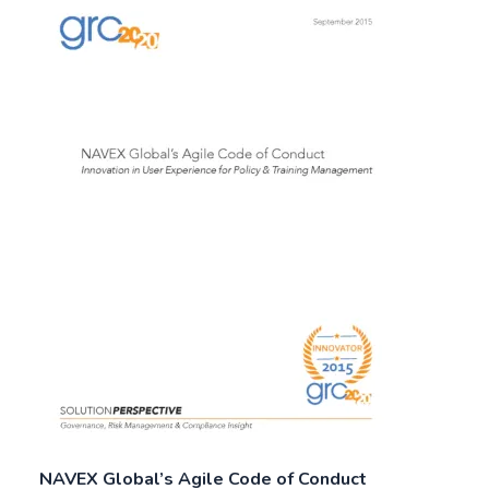
NAVEX Global’s Agile Code of Conduct