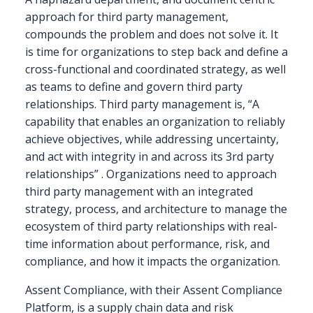
approach for third party management,
compounds the problem and does not solve it. It
is time for organizations to step back and define a
cross-functional and coordinated strategy, as well
as teams to define and govern third party
relationships. Third party management is, “A
capability that enables an organization to reliably
achieve objectives, while addressing uncertainty,
and act with integrity in and across its 3rd party
relationships” . Organizations need to approach
third party management with an integrated
strategy, process, and architecture to manage the
ecosystem of third party relationships with real-
time information about performance, risk, and
compliance, and how it impacts the organization.
Assent Compliance, with their Assent Compliance
Platform, is a supply chain data and risk