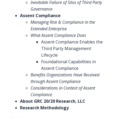
Inevitable Failure of Silos of Third Party
Governance
Assent Compliance
Managing Risk & Compliance in the
Extended Enterprise
What Assent Compliance Does
Assent Compliance Enables the
Third Party Management
Lifecycle
Foundational Capabilities in
Assent Compliance
Benefits Organizations Have Received
through Assent Compliance
Considerations in Context of Assent
Compliance
About GRC 20/20 Research, LLC
Research Methodology