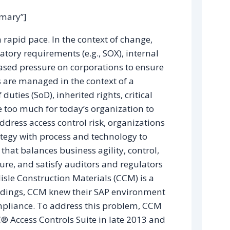
mmary”]
rapid pace. In the context of change,
latory requirements (e.g., SOX), internal
eased pressure on corporations to ensure
s are managed in the context of a
ties (SoD), inherited rights, critical
e too much for today’s organization to
ress access control risk, organizations
ategy with process and technology to
hat balances business agility, control,
sure, and satisfy auditors and regulators
lisle Construction Materials (CCM) is a
findings, CCM knew their SAP environment
ompliance. To address this problem, CCM
 Access Controls Suite in late 2013 and