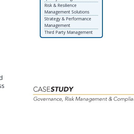
Risk & Resilience
Management Solutions
Strategy & Performance
Management
Third Party Management
d
ss