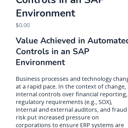
Environment
$
0.00
Value Achieved in Automate
Controls in an SAP
Environment
Business processes and technology chan
at a rapid pace. In the context of change,
internal controls over financial reporting,
regulatory requirements (e.g., SOX),
internal and external auditors, and fraud
risk put increased pressure on
corporations to ensure ERP systems are