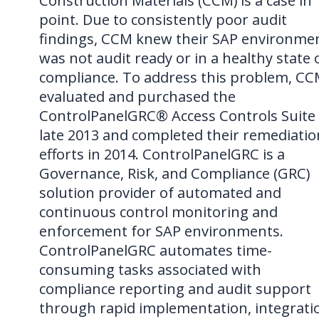
Construction Materials (CCM) is a case in
point. Due to consistently poor audit
findings, CCM knew their SAP environme
was not audit ready or in a healthy state 
compliance. To address this problem, C
evaluated and purchased the
ControlPanelGRC® Access Controls Suite 
late 2013 and completed their remediatio
efforts in 2014. ControlPanelGRC is a
Governance, Risk, and Compliance (GRC)
solution provider of automated and
continuous control monitoring and
enforcement for SAP environments.
ControlPanelGRC automates time-
consuming tasks associated with
compliance reporting and audit support
through rapid implementation, integrati