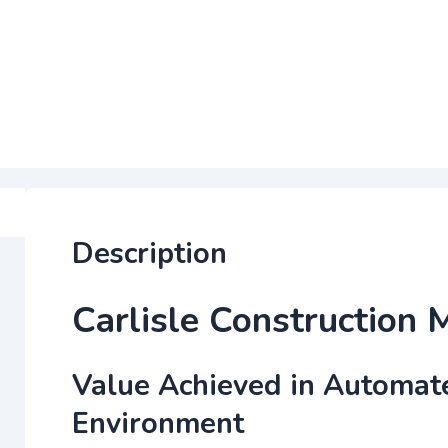
Description
Carlisle Construction 
Value Achieved in Automat
Environment