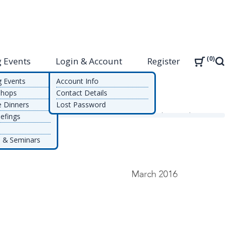
0
 Events
Login & Account
Register
Sea
g Events
Account Info
shops
Contact Details
e Dinners
Lost Password
alue Achieved in Automated Controls in an SAP Environment
efings
 & Seminars