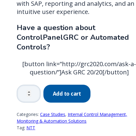
with SAP, reporting and analytics, and an
intuitive user experience.
Have a question about
ControlPanelGRC or Automated
Controls?
[button link=”http://grc2020.com/ask-a
question/”]Ask GRC 20/20[/button]
Carlisle
Add to cart
Construction
Materials:
Value
Categories:
Case Studies
,
Internal Control Management,
Achieved
Monitoring & Automation Solutions
Tag:
NTT
in