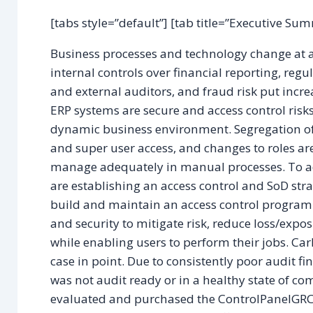
[tabs style=”default”] [tab title=”Executive Su
Business processes and technology change at a 
internal controls over financial reporting, regu
and external auditors, and fraud risk put incr
ERP systems are secure and access control risk
dynamic business environment. Segregation of du
and super user access, and changes to roles ar
manage adequately in manual processes. To add
are establishing an access control and SoD str
build and maintain an access control program t
and security to mitigate risk, reduce loss/expo
while enabling users to perform their jobs. Car
case in point. Due to consistently poor audit 
was not audit ready or in a healthy state of c
evaluated and purchased the ControlPanelGRC®