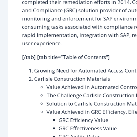
completed their remediation efforts in 2014. C
and Compliance (GRC) solution provider of au
monitoring and enforcement for SAP environm
consuming tasks associated with compliance r
rapid implementation, integration with SAP, re
user experience.
[/tab] [tab title=”Table of Contents”]
Growing Need for Automated Access Contr
Carlisle Construction Materials
Value Achieved in Automated Contro
The Challenge Carlisle Construction 
Solution to Carlisle Construction Mat
Value Achieved in GRC Efficiency, Effe
GRC Efficiency Value
GRC Effectiveness Value
GRC Agility Value