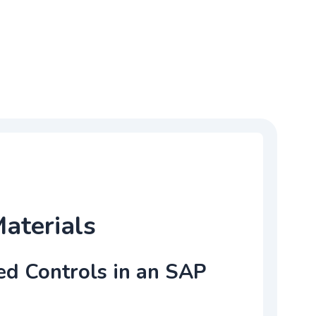
Materials
ed Controls in an SAP