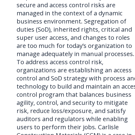
secure and access control risks are
managed in the context of a dynamic
business environment. Segregation of
duties (SoD), inherited rights, critical and
super user access, and changes to roles
are too much for today’s organization to
manage adequately in manual processes.
To address access control risk,
organizations are establishing an access
control and SoD strategy with process an
technology to build and maintain an acce
control program that balances business
agility, control, and security to mitigate
risk, reduce loss/exposure, and satisfy
auditors and regulators while enabling
users to perform their jobs. Carlisle