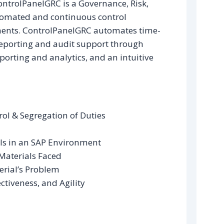
ontrolPanelGRC is a Governance, Risk,
tomated and continuous control
ents. ControlPanelGRC automates time-
eporting and audit support through
porting and analytics, and an intuitive
ol & Segregation of Duties
ls in an SAP Environment
Materials Faced
erial’s Problem
ctiveness, and Agility