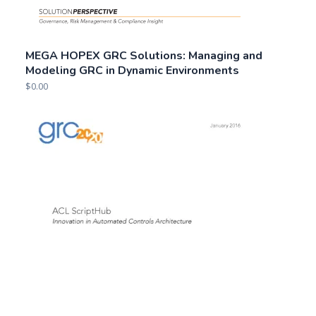
MEGA HOPEX GRC Solutions: Managing and
Modeling GRC in Dynamic Environments
$
0.00