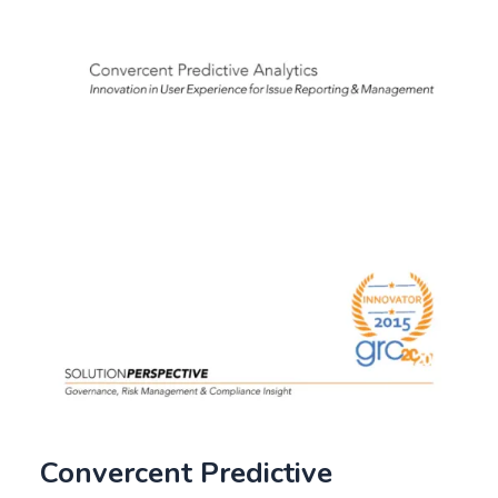
Convercent Predictive