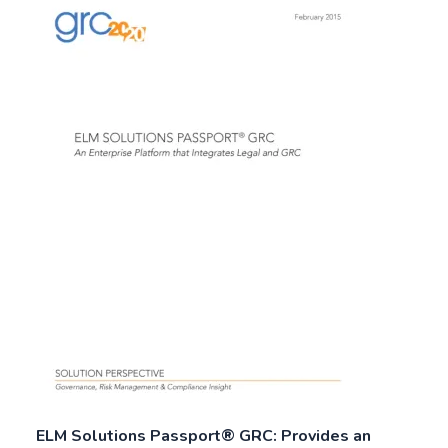
ELM Solutions Passport® GRC: Provides an