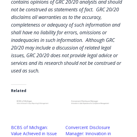
contains opinions of GRC 20/20 analysts and should
not be construed as statements of fact. GRC 20/20
disclaims all warranties as to the accuracy,
completeness or adequacy of such information and
shall have no liability for errors, omissions or
inadequacies in such information. Although GRC
20/20 may include a discussion of related legal
issues, GRC 20/20 does not provide legal advice or
services and its research should not be construed or
used as such.
Related
BCBS of Michigan:
Convercent Disclosure
Value Achieved in Issue
Manager: Innovation in