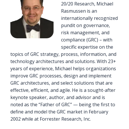
20/20 Research, Michael
Rasmussen is an
internationally recognized
pundit on governance,
risk management, and
compliance (GRC) – with
specific expertise on the
topics of GRC strategy, process, information, and
technology architectures and solutions. With 23+
years of experience, Michael helps organizations
improve GRC processes, design and implement
GRC architectures, and select solutions that are
effective, efficient, and agile. He is a sought-after
keynote speaker, author, and advisor and is
noted as the “Father of GRC” — being the first to
define and model the GRC market in February
2002 while at Forrester Research, Inc.