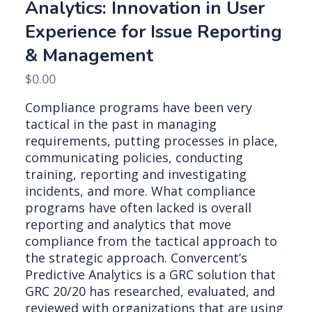
Analytics: Innovation in User
Experience for Issue Reporting
& Management
$
0.00
Compliance programs have been very
tactical in the past in managing
requirements, putting processes in place,
communicating policies, conducting
training, reporting and investigating
incidents, and more. What compliance
programs have often lacked is overall
reporting and analytics that move
compliance from the tactical approach to
the strategic approach. Convercent’s
Predictive Analytics is a GRC solution that
GRC 20/20 has researched, evaluated, and
reviewed with organizations that are using