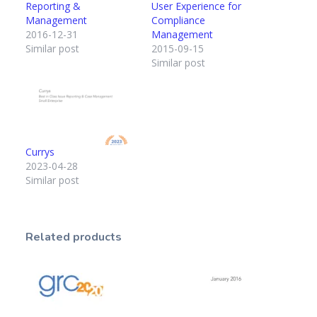
Reporting &
User Experience for
Management
Compliance
2016-12-31
Management
Similar post
2015-09-15
Similar post
Currys
2023-04-28
Similar post
Related products