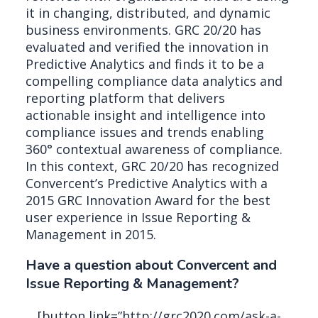
it in changing, distributed, and dynamic
business environments. GRC 20/20 has
evaluated and verified the innovation in
Predictive Analytics and finds it to be a
compelling compliance data analytics and
reporting platform that delivers
actionable insight and intelligence into
compliance issues and trends enabling
360° contextual awareness of compliance.
In this context, GRC 20/20 has recognized
Convercent’s Predictive Analytics with a
2015 GRC Innovation Award for the best
user experience in Issue Reporting &
Management in 2015.
Have a question about Convercent and
Issue Reporting & Management?
[button link=”http://grc2020.com/ask-a-