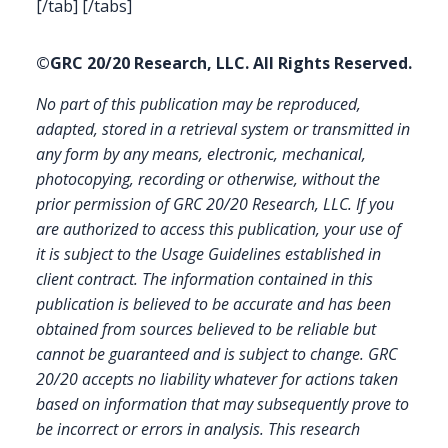
[/tab] [/tabs]
©GRC 20/20 Research, LLC. All Rights Reserved.
No part of this publication may be reproduced,
adapted, stored in a retrieval system or transmitted in
any form by any means, electronic, mechanical,
photocopying, recording or otherwise, without the
prior permission of GRC 20/20 Research, LLC. If you
are authorized to access this publication, your use of
it is subject to the Usage Guidelines established in
client contract.
The information contained in this
publication is believed to be accurate and has been
obtained from sources believed to be reliable but
cannot be guaranteed and is subject to change. GRC
20/20 accepts no liability whatever for actions taken
based on information that may subsequently prove to
be incorrect or errors in analysis. This research