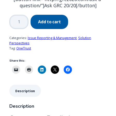
question/”]Ask GRC 20/20[/button]
Convercent
Add to cart
Predictive
Analytics:
Innovation
Categories:
Issue Reporting & Management
,
Solution
in
Perspectives
Tag:
OneTrust
User
Experience
Share this:
for
Issue
Reporting
&
Management
Description
quantity
Description