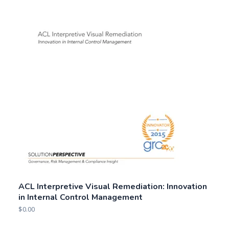
ACL Interpretive Visual Remediation: Innovation
in Internal Control Management
$
0.00