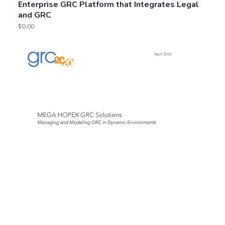
Enterprise GRC Platform that Integrates Legal
and GRC
$
0.00