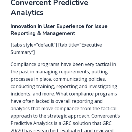
Convercent Predictive
Analytics
Innovation in User Experience for Issue
Reporting & Management
[tabs style=”default”] [tab title=”Executive
Summary”]
Compliance programs have been very tactical in
the past in managing requirements, putting
processes in place, communicating policies,
conducting training, reporting and investigating
incidents, and more. What compliance programs
have often lacked is overall reporting and
analytics that move compliance from the tactical
approach to the strategic approach. Convercent’s
Predictive Analytics is a GRC solution that GRC
20/20 has researched, evaluated, and reviewed