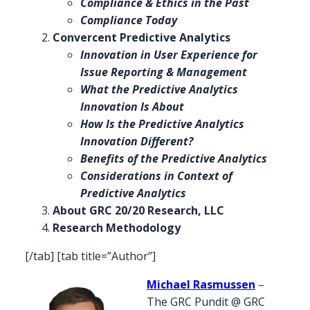
Compliance & Ethics in the Past
Compliance Today
Convercent Predictive Analytics
Innovation in User Experience for
Issue Reporting & Management
What the Predictive Analytics
Innovation Is About
How Is the Predictive Analytics
Innovation Different?
Benefits of the Predictive Analytics
Considerations in Context of
Predictive Analytics
About GRC 20/20 Research, LLC
Research Methodology
[/tab] [tab title=”Author”]
Michael Rasmussen
–
The GRC Pundit @ GRC