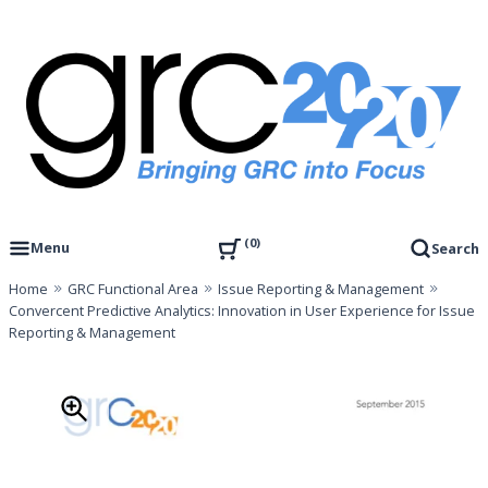
Skip
to
content
Governance, Risk Management & Compliance Research
GRC 20/20 Research, LLC
0
Menu
Search
Home
GRC Functional Area
Issue Reporting & Management
Convercent Predictive Analytics: Innovation in User Experience for Issue
Reporting & Management