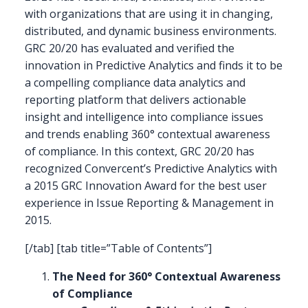
with organizations that are using it in changing,
distributed, and dynamic business environments.
GRC 20/20 has evaluated and verified the
innovation in Predictive Analytics and finds it to be
a compelling compliance data analytics and
reporting platform that delivers actionable
insight and intelligence into compliance issues
and trends enabling 360° contextual awareness
of compliance. In this context, GRC 20/20 has
recognized Convercent’s Predictive Analytics with
a 2015 GRC Innovation Award for the best user
experience in Issue Reporting & Management in
2015.
[/tab] [tab title=”Table of Contents”]
The Need for 360° Contextual Awareness
of Compliance