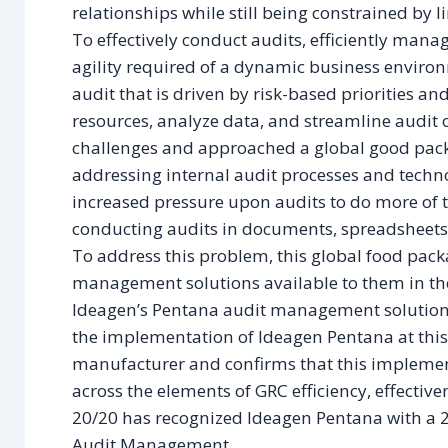
relationships while still being constrained by l
To effectively conduct audits, efficiently mana
agility required of a dynamic business envir
audit that is driven by risk-based priorities a
resources, analyze data, and streamline audit 
challenges and approached a global good pac
addressing internal audit processes and techno
increased pressure upon audits to do more of
conducting audits in documents, spreadsheets,
To address this problem, this global food pac
management solutions available to them in th
Ideagen’s Pentana audit management solution.
the implementation of Ideagen Pentana at thi
manufacturer and confirms that this impleme
across the elements of GRC efficiency, effectiven
20/20 has recognized Ideagen Pentana with a 
Audit Management.