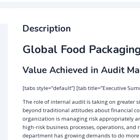
Description
Global Food Packagin
Value Achieved in Audit M
[tabs style=”default”] [tab title=”Executive Su
The role of internal audit is taking on greater 
beyond traditional attitudes about financial co
organization is managing risk appropriately a
high-risk business processes, operations, and 
department has growing demands to do more a