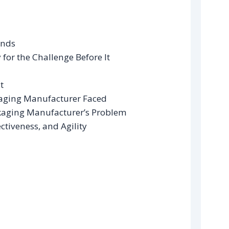
ands
for the Challenge Before It
t
kaging Manufacturer Faced
ckaging Manufacturer’s Problem
ctiveness, and Agility