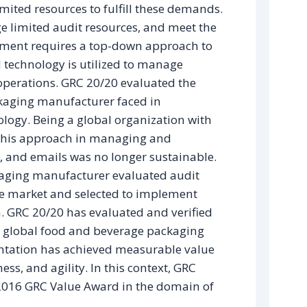
imited resources to fulfill these demands.
ge limited audit resources, and meet the
onment requires a top-down approach to
nd technology is utilized to manage
operations. GRC 20/20 evaluated the
kaging manufacturer faced in
logy. Being a global organization with
 this approach in managing and
 and emails was no longer sustainable.
kaging manufacturer evaluated audit
e market and selected to implement
 GRC 20/20 has evaluated and verified
s global food and beverage packaging
ntation has achieved measurable value
ess, and agility. In this context, GRC
2016 GRC Value Award in the domain of