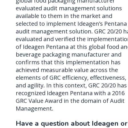
global food packaging manufacturer
evaluated audit management solutions
available to them in the market and
selected to implement Ideagen’s Pentana
audit management solution. GRC 20/20 h
evaluated and verified the implementati
of Ideagen Pentana at this global food a
beverage packaging manufacturer and
confirms that this implementation has
achieved measurable value across the
elements of GRC efficiency, effectiveness,
and agility. In this context, GRC 20/20 has
recognized Ideagen Pentana with a 2016
GRC Value Award in the domain of Audit
Management.
Have a question about Ideagen or