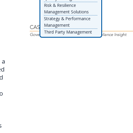
Risk & Resilience
Management Solutions
Strategy & Performance
Management
Third Party Management
d
 a
ed
nd
do
s