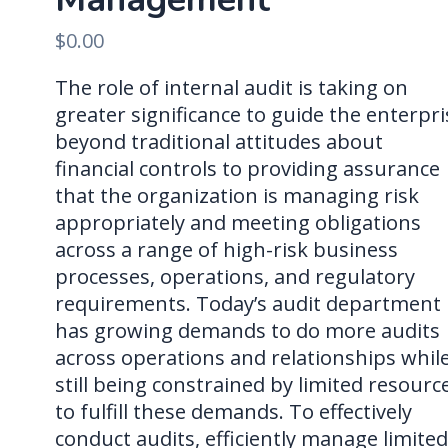
$
0.00
The role of internal audit is taking on
greater significance to guide the enterpri
beyond traditional attitudes about
financial controls to providing assurance
that the organization is managing risk
appropriately and meeting obligations
across a range of high-risk business
processes, operations, and regulatory
requirements. Today’s audit department
has growing demands to do more audits
across operations and relationships whil
still being constrained by limited resourc
to fulfill these demands. To effectively
conduct audits, efficiently manage limite