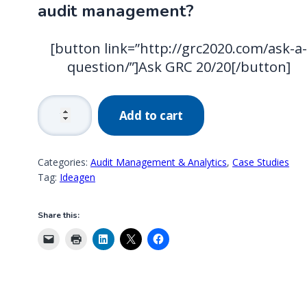
audit management?
[button link=”http://grc2020.com/ask-a
question/”]Ask GRC 20/20[/button]
Global
Add to cart
Food
Packaging
Manufacturer:
Categories:
Audit Management & Analytics
,
Case Studies
Value
Tag:
Ideagen
Achieved
in
Share this:
Audit
Management
quantity