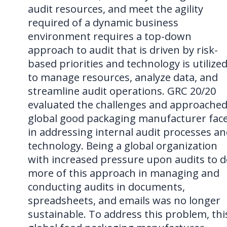
audit resources, and meet the agility
required of a dynamic business
environment requires a top-down
approach to audit that is driven by risk-
based priorities and technology is utilize
to manage resources, analyze data, and
streamline audit operations. GRC 20/20
evaluated the challenges and approached
global good packaging manufacturer fac
in addressing internal audit processes a
technology. Being a global organization
with increased pressure upon audits to 
more of this approach in managing and
conducting audits in documents,
spreadsheets, and emails was no longer
sustainable. To address this problem, thi