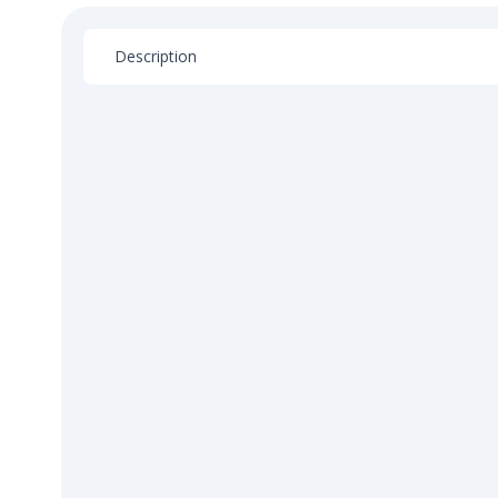
Description