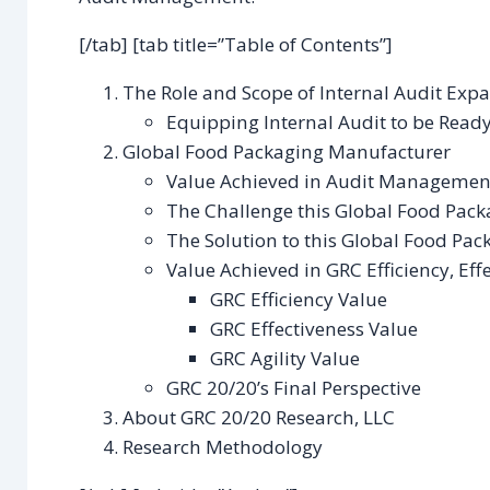
[/tab] [tab title=”Table of Contents”]
The Role and Scope of Internal Audit Exp
Equipping Internal Audit to be Ready 
Global Food Packaging Manufacturer
Value Achieved in Audit Managemen
The Challenge this Global Food Pac
The Solution to this Global Food Pa
Value Achieved in GRC Efficiency, Effe
GRC Efficiency Value
GRC Effectiveness Value
GRC Agility Value
GRC 20/20’s Final Perspective
About GRC 20/20 Research, LLC
Research Methodology