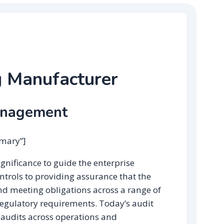
g Manufacturer
anagement
mmary”]
significance to guide the enterprise
ntrols to providing assurance that the
nd meeting obligations across a range of
regulatory requirements. Today’s audit
udits across operations and