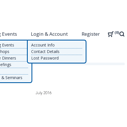
0
 Events
Login & Account
Register
Sea
g Events
Account Info
shops
Contact Details
e Dinners
Lost Password
ement
efings
 & Seminars