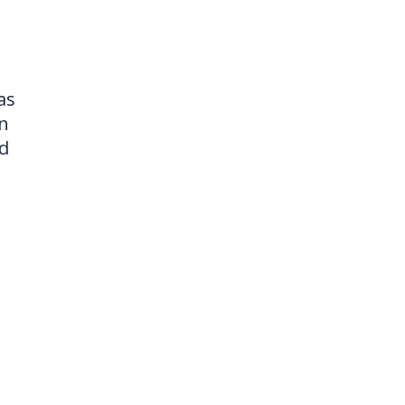
as
on
nd