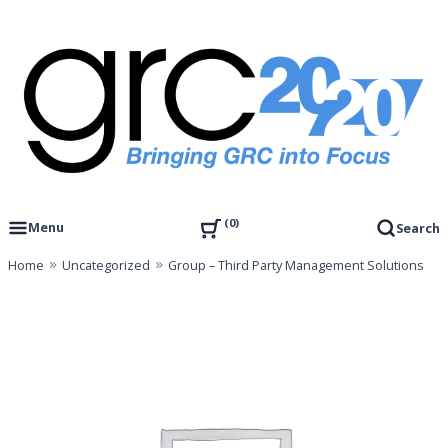
Skip
to
content
Governance, Risk Management & Compliance Research
GRC 20/20 Research, LLC
0
Menu
Search
Home
Uncategorized
Group – Third Party Management Solutions