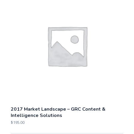
2017 Market Landscape – GRC Content &
Intelligence Solutions
$
195.00