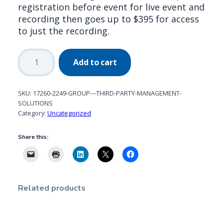
registration before event for live event and
recording then goes up to $395 for access
to just the recording.
Group
Add to cart
-
Third
Party
SKU:
17260-2249-GROUP---THIRD-PARTY-MANAGEMENT-
Management
SOLUTIONS
Category:
Uncategorized
Solutions
quantity
Share this:
Related products