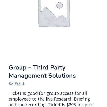
Group – Third Party
Management Solutions
$
295.00
Ticket is good for group access for all
employees to the live Research Briefing
and the recording. Ticket is $295 for pre-