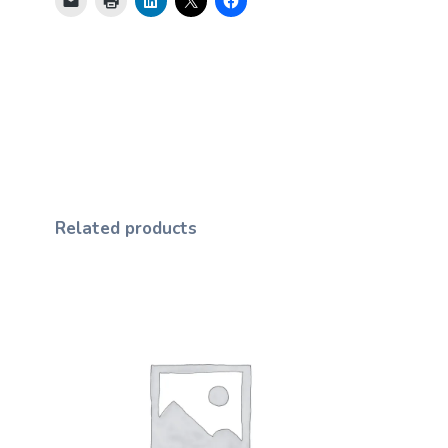
Related products