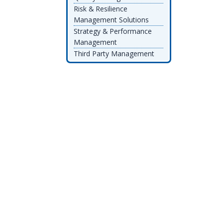
Risk & Resilience
Management Solutions
Strategy & Performance
Management
Third Party Management