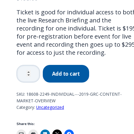
Ticket is good for individual access to bot
the live Research Briefing and the
recording for one individual. Ticket is $19
for pre-registration before event for live
event and recording then goes up to $29
for access to just the recording.
Individual
Add to cart
-
2019
GRC
SKU:
18608-2249-INDIVIDUAL---2019-GRC-CONTENT-
Content
MARKET-OVERVIEW
Category:
Uncategorized
Market
Overview
Share this:
quantity