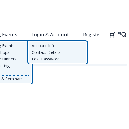
0
 Events
Login & Account
Register
Sea
g Events
Account Info
shops
Contact Details
e Dinners
Lost Password
efings
 & Seminars