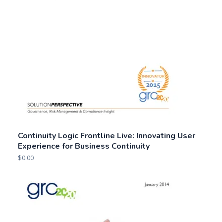
Continuity Logic Frontline Live: Innovating User
Experience for Business Continuity
$
0.00