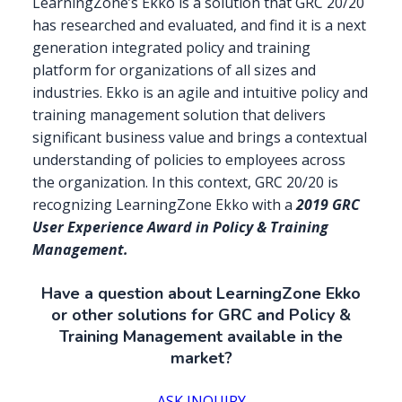
LearningZone’s Ekko is a solution that GRC 20/20
has researched and evaluated, and find it is a next
generation integrated policy and training
platform for organizations of all sizes and
industries. Ekko is an agile and intuitive policy and
training management solution that delivers
significant business value and brings a contextual
understanding of policies to employees across
the organization. In this context, GRC 20/20 is
recognizing LearningZone Ekko with a
2019 GRC
User Experience Award in Policy & Training
Management.
Have a question about LearningZone Ekko
or other solutions for GRC and Policy &
Training Management available in the
market?
ASK INQUIRY