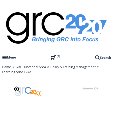
Skip
to
content
Governance, Risk Management & Compliance Research
GRC 20/20 Research, LLC
0
Menu
Search
Home
GRC Functional Area
Policy & Training Management
LearningZone Ekko