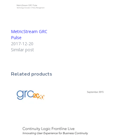
MetricStream GRC
Pulse
2017-12-20
Similar post
Related products