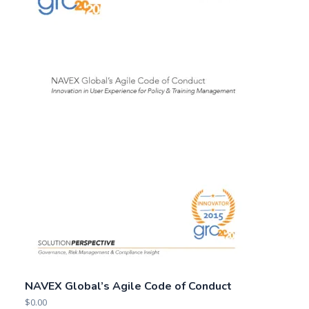
NAVEX Global’s Agile Code of Conduct
$
0.00