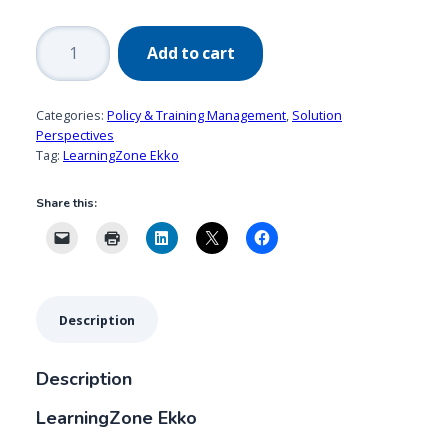
LearningZone
Add to cart
Ekko
quantity
Categories:
Policy & Training Management
,
Solution
Perspectives
Tag:
LearningZone Ekko
Share this:
Description
Description
LearningZone Ekko