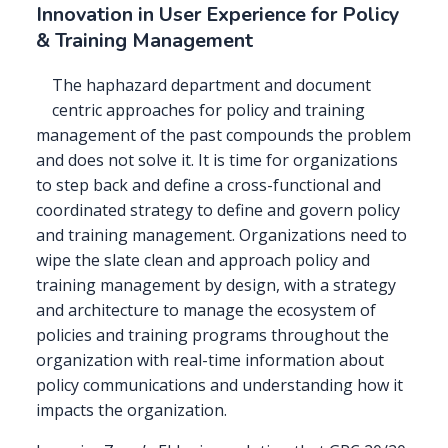
Innovation in User Experience for Policy
& Training Management
The haphazard department and document
centric approaches for policy and training
management of the past compounds the problem
and does not solve it. It is time for organizations
to step back and define a cross-functional and
coordinated strategy to define and govern policy
and training management. Organizations need to
wipe the slate clean and approach policy and
training management by design, with a strategy
and architecture to manage the ecosystem of
policies and training programs throughout the
organization with real-time information about
policy communications and understanding how it
impacts the organization.