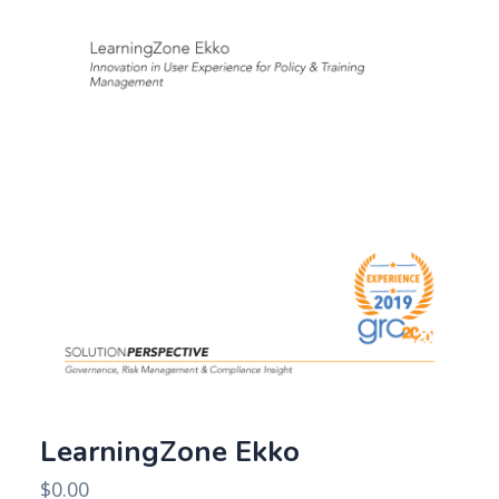
LearningZone Ekko
$
0.00