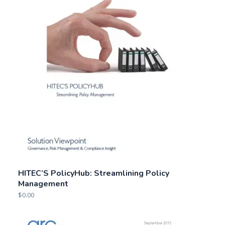
HITEC’S PolicyHub: Streamlining Policy
Management
$
0.00