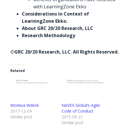
with LearningZone Ekko
Considerations in
Context
of
LearningZone Ekko.
About GRC 20/20 Research, LLC
Research Methodology
©GRC 20/20 Research, LLC. All Rights Reserved.
Related
Workiva Wdesk
NAVEX Global’s Agile
2017-12-04
Code of Conduct
Similar post
2015-09-21
Similar post