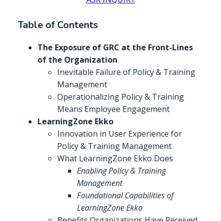
Table of Contents
The Exposure of GRC at the Front-Lines
of the Organization
Inevitable Failure of Policy & Training
Management
Operationalizing Policy & Training
Means Employee Engagement
LearningZone Ekko
Innovation in User Experience for
Policy & Training Management
What LearningZone Ekko Does
Enabling Policy & Training
Management
Foundational Capabilities of
LearningZone Ekko
Benefits Organizations Have Received