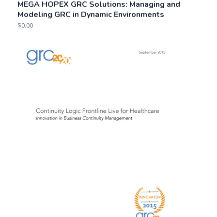
MEGA HOPEX GRC Solutions: Managing and
Modeling GRC in Dynamic Environments
$
0.00