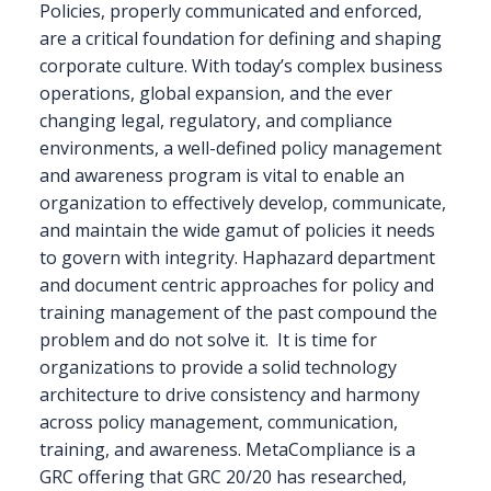
Policies, properly communicated and enforced,
are a critical foundation for defining and shaping
corporate culture. With today’s complex business
operations, global expansion, and the ever
changing legal, regulatory, and compliance
environments, a well-defined policy management
and awareness program is vital to enable an
organization to effectively develop, communicate,
and maintain the wide gamut of policies it needs
to govern with integrity. Haphazard department
and document centric approaches for policy and
training management of the past compound the
problem and do not solve it. It is time for
organizations to provide a solid technology
architecture to drive consistency and harmony
across policy management, communication,
training, and awareness. MetaCompliance is a
GRC offering that GRC 20/20 has researched,