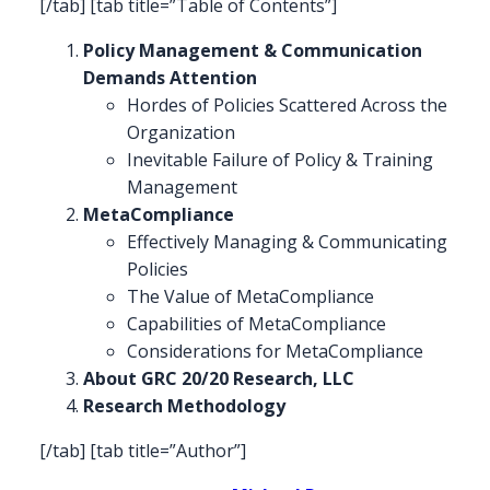
[/tab] [tab title=”Table of Contents”]
Policy Management & Communication
Demands Attention
Hordes of Policies Scattered Across the
Organization
Inevitable Failure of Policy & Training
Management
MetaCompliance
Effectively Managing & Communicating
Policies
The Value of MetaCompliance
Capabilities of MetaCompliance
Considerations for MetaCompliance
About GRC 20/20 Research, LLC
Research Methodology
[/tab] [tab title=”Author”]