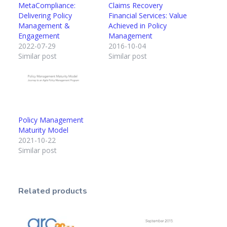
MetaCompliance:
Claims Recovery
Delivering Policy
Financial Services: Value
Management &
Achieved in Policy
Engagement
Management
2022-07-29
2016-10-04
Similar post
Similar post
Policy Management
Maturity Model
2021-10-22
Similar post
Related products