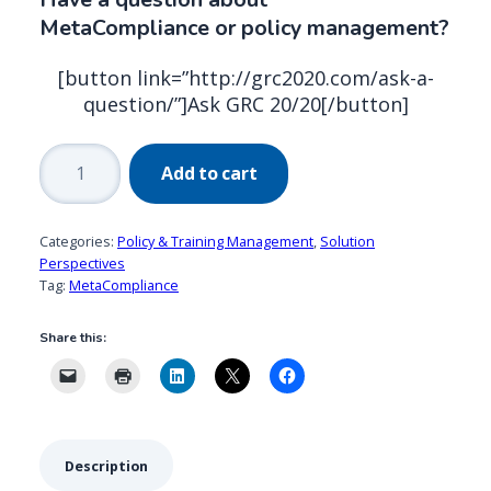
MetaCompliance or policy management?
[button link=”http://grc2020.com/ask-a-
question/”]Ask GRC 20/20[/button]
MetaCompliance:
Add to cart
Effectively
Managing
&
Categories:
Policy & Training Management
,
Solution
Communicating
Perspectives
Tag:
MetaCompliance
Policies
quantity
Share this:
Description