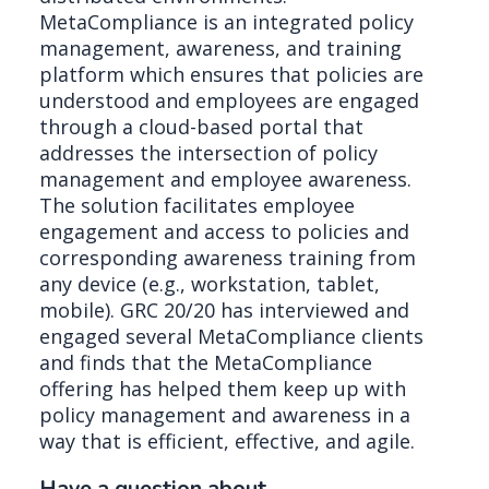
MetaCompliance is an integrated policy
management, awareness, and training
platform which ensures that policies are
understood and employees are engaged
through a cloud-based portal that
addresses the intersection of policy
management and employee awareness.
The solution facilitates employee
engagement and access to policies and
corresponding awareness training from
any device (e.g., workstation, tablet,
mobile). GRC 20/20 has interviewed and
engaged several MetaCompliance clients
and finds that the MetaCompliance
offering has helped them keep up with
policy management and awareness in a
way that is efficient, effective, and agile.
Have a question about