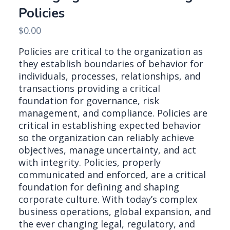
Policies
$
0.00
Policies are critical to the organization as
they establish boundaries of behavior for
individuals, processes, relationships, and
transactions providing a critical
foundation for governance, risk
management, and compliance. Policies are
critical in establishing expected behavior
so the organization can reliably achieve
objectives, manage uncertainty, and act
with integrity. Policies, properly
communicated and enforced, are a critical
foundation for defining and shaping
corporate culture. With today’s complex
business operations, global expansion, and
the ever changing legal, regulatory, and