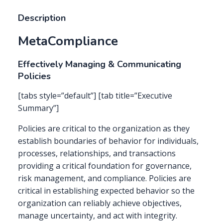
Description
MetaCompliance
Effectively Managing & Communicating
Policies
[tabs style=”default”] [tab title=”Executive
Summary”]
Policies are critical to the organization as they
establish boundaries of behavior for individuals,
processes, relationships, and transactions
providing a critical foundation for governance,
risk management, and compliance. Policies are
critical in establishing expected behavior so the
organization can reliably achieve objectives,
manage uncertainty, and act with integrity.