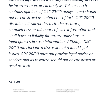
be incorrect or errors in analysis. This research
contains opinions of GRC 20/20 analysts and should
not be construed as statements of fact. GRC 20/20
disclaims all warranties as to the accuracy,
completeness or adequacy of such information and
shall have no liability for errors, omissions or
inadequacies in such information. Although GRC
20/20 may include a discussion of related legal
issues, GRC 20/20 does not provide legal advice or
services and its research should not be construed or
used as such.
Related