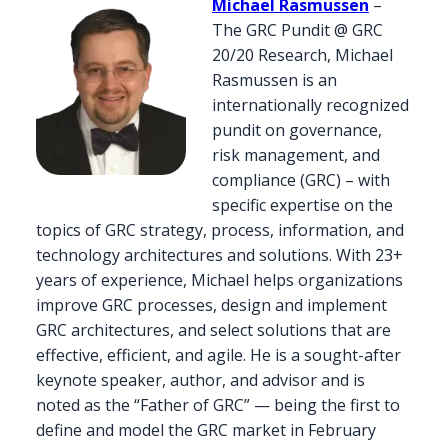
Michael Rasmussen
–
The GRC Pundit @ GRC
20/20 Research, Michael
Rasmussen is an
internationally recognized
pundit on governance,
risk management, and
compliance (GRC) – with
specific expertise on the
topics of GRC strategy, process, information, and
technology architectures and solutions. With 23+
years of experience, Michael helps organizations
improve GRC processes, design and implement
GRC architectures, and select solutions that are
effective, efficient, and agile. He is a sought-after
keynote speaker, author, and advisor and is
noted as the “Father of GRC” — being the first to
define and model the GRC market in February