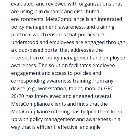
evaluated, and reviewed with organizations that
are using it in dynamic and distributed
environments. MetaCompliance is an integrated
policy management, awareness, and training
platform which ensures that policies are
understood and employees are engaged through
a cloud-based portal that addresses the
intersection of policy management and employee
awareness. The solution facilitates employee
engagement and access to policies and
corresponding awareness training from any
device (e.g., workstation, tablet, mobile). GRC
20/20 has interviewed and engaged several
MetaCompliance clients and finds that the
MetaCompliance offering has helped them keep
up with policy management and awareness in a
way that is efficient, effective, and agile.