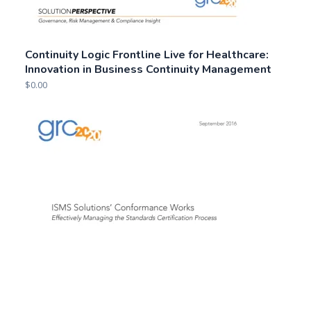
Continuity Logic Frontline Live for Healthcare:
Innovation in Business Continuity Management
$
0.00