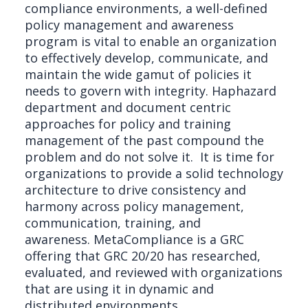
compliance environments, a well-defined
policy management and awareness
program is vital to enable an organization
to effectively develop, communicate, and
maintain the wide gamut of policies it
needs to govern with integrity. Haphazard
department and document centric
approaches for policy and training
management of the past compound the
problem and do not solve it. It is time for
organizations to provide a solid technology
architecture to drive consistency and
harmony across policy management,
communication, training, and
awareness. MetaCompliance is a GRC
offering that GRC 20/20 has researched,
evaluated, and reviewed with organizations
that are using it in dynamic and
distributed environments.