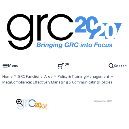
Skip
to
content
Governance, Risk Management & Compliance Research
GRC 20/20 Research, LLC
0
Menu
Search
Home
GRC Functional Area
Policy & Training Management
MetaCompliance: Effectively Managing & Communicating Policies