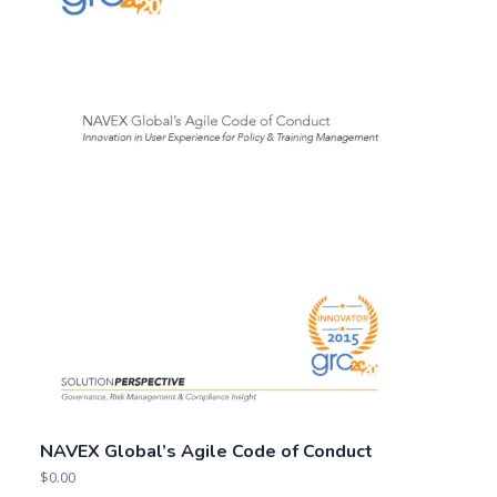
NAVEX Global’s Agile Code of Conduct
$
0.00