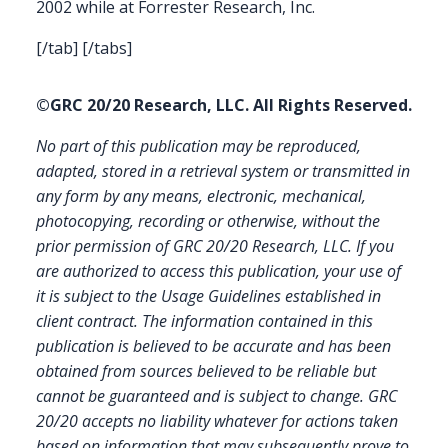
2002 while at Forrester Research, Inc.
[/tab] [/tabs]
©GRC 20/20 Research, LLC. All Rights Reserved.
No part of this publication may be reproduced,
adapted, stored in a retrieval system or transmitted in
any form by any means, electronic, mechanical,
photocopying, recording or otherwise, without the
prior permission of GRC 20/20 Research, LLC. If you
are authorized to access this publication, your use of
it is subject to the Usage Guidelines established in
client contract.
The information contained in this
publication is believed to be accurate and has been
obtained from sources believed to be reliable but
cannot be guaranteed and is subject to change. GRC
20/20 accepts no liability whatever for actions taken
based on information that may subsequently prove to