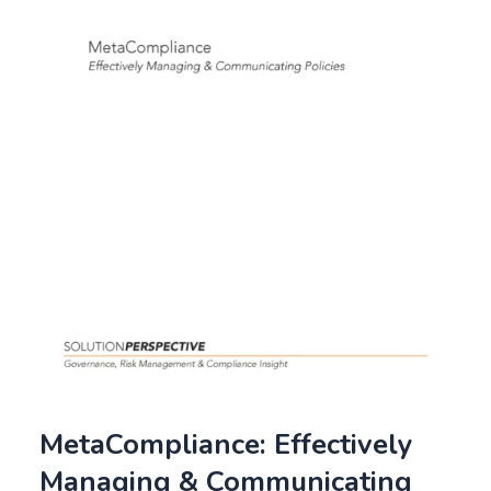
MetaCompliance: Effectively
Managing & Communicating