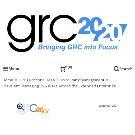
Skip
to
content
Governance, Risk Management & Compliance Research
GRC 20/20 Research, LLC
0
Menu
Search
Home
GRC Functional Area
Third Party Management
Prevalent: Managing ESG Risks Across the Extended Enterprise