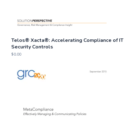
Telos® Xacta®: Accelerating Compliance of IT
Security Controls
$
0.00