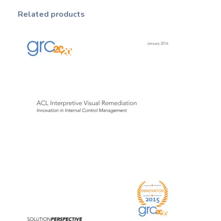
Related products