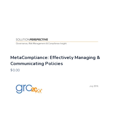
MetaCompliance: Effectively Managing &
Communicating Policies
$
0.00