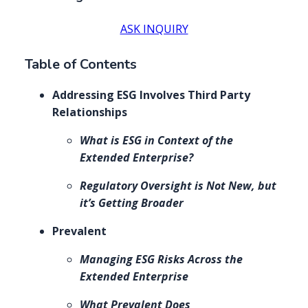
ASK INQUIRY
Table of Contents
Addressing ESG Involves Third Party
Relationships
What is ESG in Context of the
Extended Enterprise?
Regulatory Oversight is Not New, but
it’s Getting Broader
Prevalent
Managing ESG Risks Across the
Extended Enterprise
What Prevalent Does