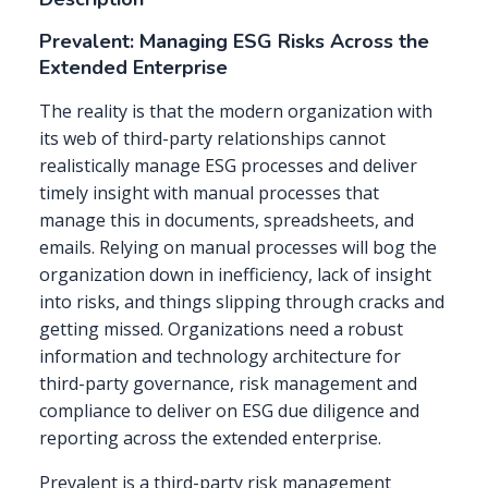
Prevalent: Managing ESG Risks Across the
Extended Enterprise
The reality is that the modern organization with
its web of third-party relationships cannot
realistically manage ESG processes and deliver
timely insight with manual processes that
manage this in documents, spreadsheets, and
emails. Relying on manual processes will bog the
organization down in inefficiency, lack of insight
into risks, and things slipping through cracks and
getting missed. Organizations need a robust
information and technology architecture for
third-party governance, risk management and
compliance to deliver on ESG due diligence and
reporting across the extended enterprise.
Prevalent is a third-party risk management