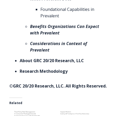
Foundational Capabilities in
Prevalent
Benefits Organizations Can Expect
with Prevalent
Considerations in Context of
Prevalent
About GRC 20/20 Research, LLC
Research Methodology
©GRC 20/20 Research, LLC. All Rights Reserved.
Related