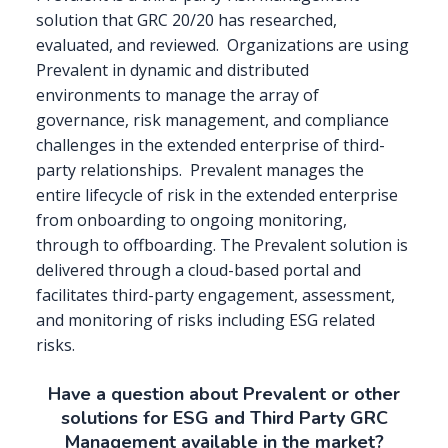
solution that GRC 20/20 has researched,
evaluated, and reviewed.
Organizations are using
Prevalent in dynamic and distributed
environments to manage the array of
governance, risk management, and compliance
challenges in the extended enterprise of third-
party relationships.
Prevalent manages the
entire lifecycle of risk in the extended enterprise
from onboarding to ongoing monitoring,
through to offboarding. The Prevalent solution is
delivered through a cloud-based portal and
facilitates third-party engagement, assessment,
and monitoring of risks including ESG related
risks.
Have a question about Prevalent or other
solutions for ESG and Third Party GRC
Management available in the market?