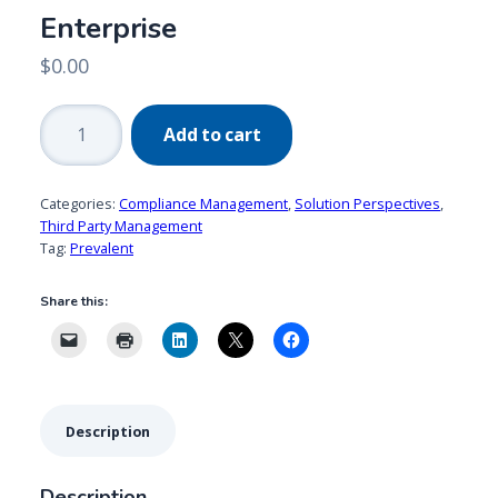
Enterprise
$
0.00
Prevalent:
Add to cart
Managing
ESG
Risks
Categories:
Compliance Management
,
Solution Perspectives
,
Across
Third Party Management
Tag:
Prevalent
the
Extended
Share this:
Enterprise
quantity
Description
Description