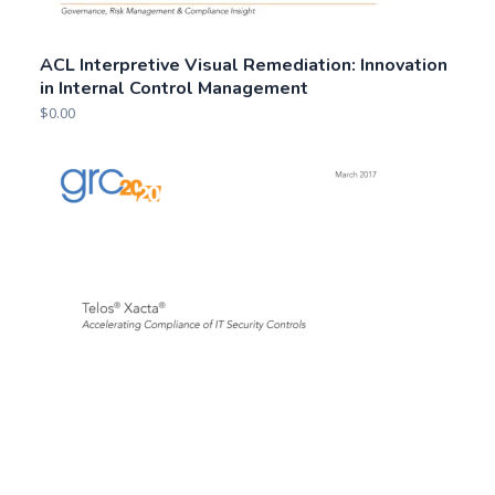
ACL Interpretive Visual Remediation: Innovation
in Internal Control Management
$
0.00