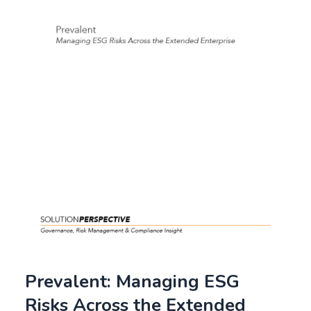
Prevalent: Managing ESG
Risks Across the Extended