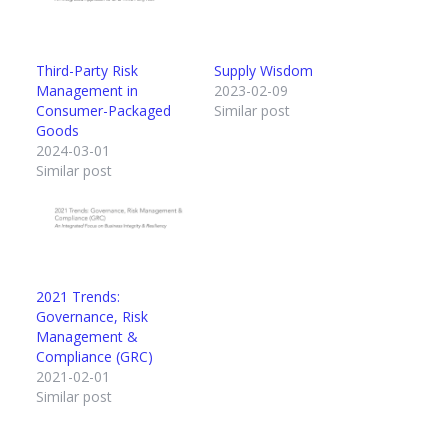
Third-Party Risk
Supply Wisdom
Management in
2023-02-09
Consumer-Packaged
Similar post
Goods
2024-03-01
Similar post
2021 Trends:
Governance, Risk
Management &
Compliance (GRC)
2021-02-01
Similar post