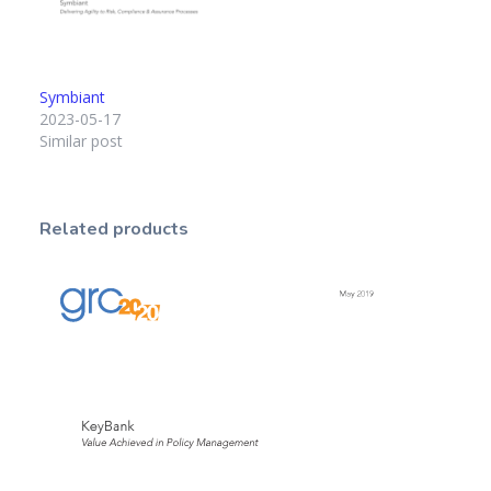
Symbiant
2023-05-17
Similar post
Related products