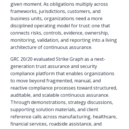
given moment. As obligations multiply across
frameworks, jurisdictions, customers, and
business units, organizations need a more
disciplined operating model for trust: one that
connects risks, controls, evidence, ownership,
monitoring, validation, and reporting into a living
architecture of continuous assurance.
GRC 20/20 evaluated Strike Graph as a next-
generation trust assurance and security
compliance platform that enables organizations
to move beyond fragmented, manual, and
reactive compliance processes toward structured,
auditable, and scalable continuous assurance.
Through demonstrations, strategy discussions,
supporting solution materials, and client
reference calls across manufacturing, healthcare,
financial services, roadside assistance, and