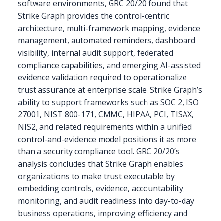
software environments, GRC 20/20 found that
Strike Graph provides the control-centric
architecture, multi-framework mapping, evidence
management, automated reminders, dashboard
visibility, internal audit support, federated
compliance capabilities, and emerging AI-assisted
evidence validation required to operationalize
trust assurance at enterprise scale. Strike Graph’s
ability to support frameworks such as SOC 2, ISO
27001, NIST 800-171, CMMC, HIPAA, PCI, TISAX,
NIS2, and related requirements within a unified
control-and-evidence model positions it as more
than a security compliance tool. GRC 20/20’s
analysis concludes that Strike Graph enables
organizations to make trust executable by
embedding controls, evidence, accountability,
monitoring, and audit readiness into day-to-day
business operations, improving efficiency and