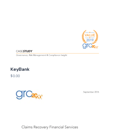
KeyBank
$
0.00