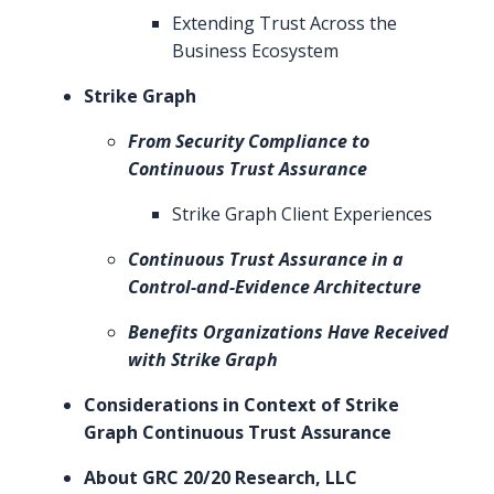
Extending Trust Across the
Business Ecosystem
Strike Graph
From Security Compliance to
Continuous Trust Assurance
Strike Graph Client Experiences
Continuous Trust Assurance in a
Control-and-Evidence Architecture
Benefits Organizations Have Received
with Strike Graph
Considerations in Context of Strike
Graph Continuous Trust Assurance
About GRC 20/20 Research, LLC