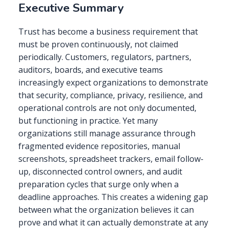
Executive Summary
Trust has become a business requirement that
must be proven continuously, not claimed
periodically. Customers, regulators, partners,
auditors, boards, and executive teams
increasingly expect organizations to demonstrate
that security, compliance, privacy, resilience, and
operational controls are not only documented,
but functioning in practice. Yet many
organizations still manage assurance through
fragmented evidence repositories, manual
screenshots, spreadsheet trackers, email follow-
up, disconnected control owners, and audit
preparation cycles that surge only when a
deadline approaches. This creates a widening gap
between what the organization believes it can
prove and what it can actually demonstrate at any