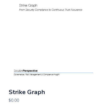
Strike Graph
$
0.00