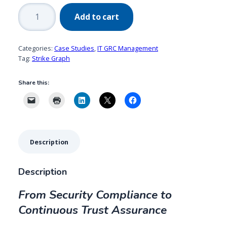
Strike
Add to cart
Graph
quantity
Categories:
Case Studies
,
IT GRC Management
Tag:
Strike Graph
Share this:
Description
Description
From Security Compliance to
Continuous Trust Assurance