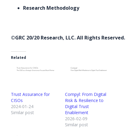
Research Methodology
©GRC 20/20 Research, LLC. All Rights Reserved.
Related
Trust Assurance for
Compyl: From Digital
CISOs
Risk & Resilience to
2024-01-24
Digital Trust
Similar post
Enablement
2026-02-09
Similar post