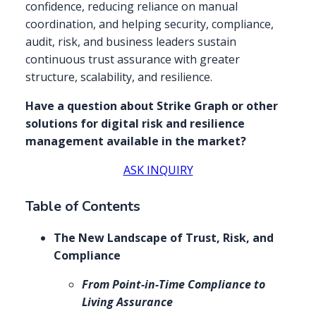
confidence, reducing reliance on manual
coordination, and helping security, compliance,
audit, risk, and business leaders sustain
continuous trust assurance with greater
structure, scalability, and resilience.
Have a question about Strike Graph or other
solutions for digital risk and resilience
management available in the market?
ASK INQUIRY
Table of Contents
The New Landscape of Trust, Risk, and
Compliance
From Point-in-Time Compliance to
Living Assurance