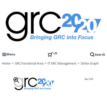
Skip
to
content
Governance, Risk Management & Compliance Research
GRC 20/20 Research, LLC
0
Menu
Search
Home
GRC Functional Area
IT GRC Management
Strike Graph