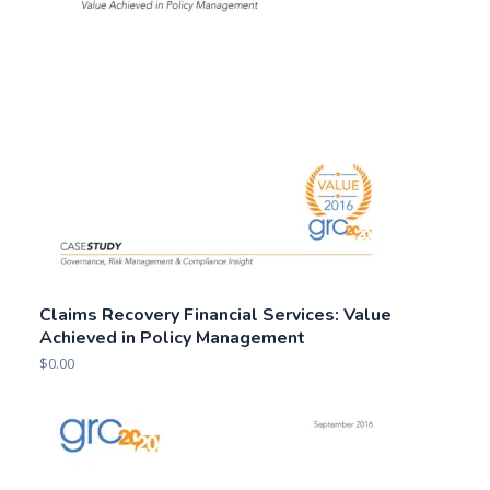
Claims Recovery Financial Services: Value
Achieved in Policy Management
$
0.00