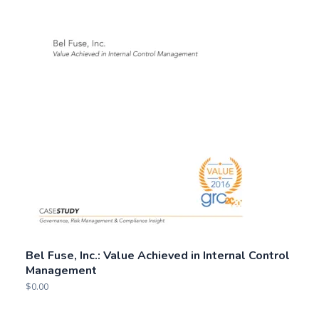
Bel Fuse, Inc.: Value Achieved in Internal Control
Management
$
0.00