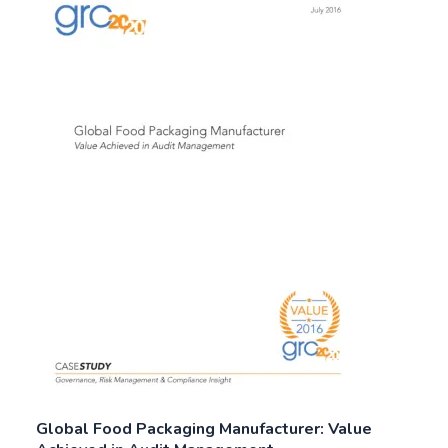
Global Food Packaging Manufacturer: Value