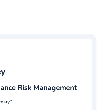
ey
iance Risk Management
mmary”]