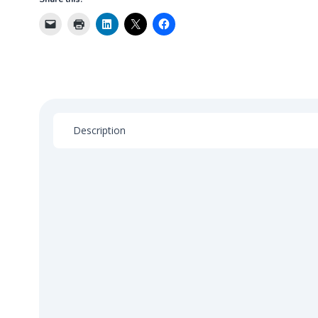
Compliance
Risk
Management
quantity
Description