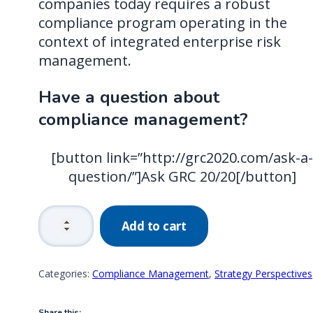
companies today requires a robust
compliance program operating in the
context of integrated enterprise risk
management.
Have a question about
compliance management?
[button link=”http://grc2020.com/ask-a
question/”]Ask GRC 20/20[/button]
The
Add to cart
Compliance
Journey:
From
Categories:
Compliance Management
,
Strategy Perspectives
Checkboxes
to
Share this: