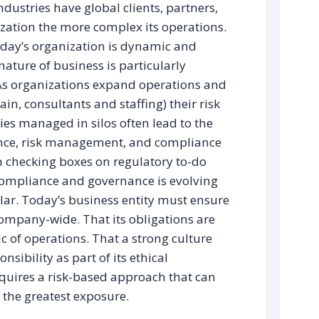
dustries have global clients, partners,
zation the more complex its operations.
oday’s organization is dynamic and
ture of business is particularly
As organizations expand operations and
ain, consultants and staffing) their risk
ies managed in silos often lead to the
nance, risk management, and compliance
 checking boxes on regulatory to-do
 Compliance and governance is evolving
illar. Today’s business entity must ensure
mpany-wide. That its obligations are
ic of operations. That a strong culture
sibility as part of its ethical
uires a risk-based approach that can
se the greatest exposure.