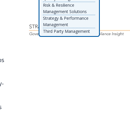
Risk & Resilience
Management Solutions
Strategy & Performance
Management
Third Party Management
os
y-
s