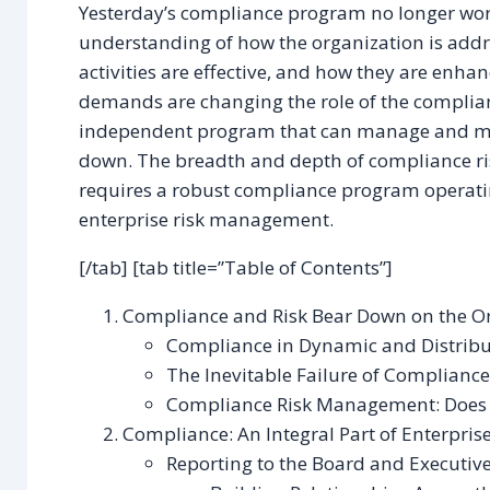
Yesterday’s compliance program no longer wor
understanding of how the organization is addr
activities are effective, and how they are enha
demands are changing the role of the complian
independent program that can manage and mon
down. The breadth and depth of compliance r
requires a robust compliance program operatin
enterprise risk management.
[/tab] [tab title=”Table of Contents”]
Compliance and Risk Bear Down on the O
Compliance in Dynamic and Distribu
The Inevitable Failure of Compliance
Compliance Risk Management: Does Y
Compliance: An Integral Part of Enterpri
Reporting to the Board and Executive