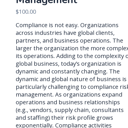
$
100.00
Compliance is not easy. Organizations
across industries have global clients,
partners, and business operations. The
larger the organization the more comple
its operations. Adding to the complexity 
global business, today’s organization is
dynamic and constantly changing. The
dynamic and global nature of business is
particularly challenging to compliance ris
management. As organizations expand
operations and business relationships
(e.g., vendors, supply chain, consultants
and staffing) their risk profile grows
exponentially. Compliance activities