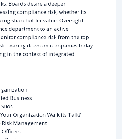
ks. Boards desire a deeper
essing compliance risk, whether its
ncing shareholder value. Oversight
ce department to an active,
itor compliance risk from the top
isk bearing down on companies today
g in the context of integrated
rganization
ted Business
 Silos
our Organization Walk its Talk?
se Risk Management
 Officers