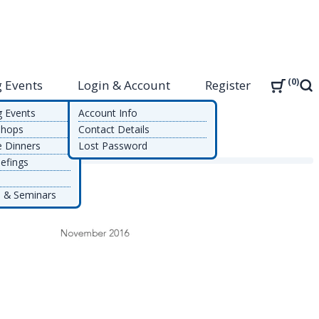
0
 Events
Login & Account
Register
Sea
g Events
Account Info
shops
Contact Details
e Dinners
Lost Password
nt
efings
 & Seminars