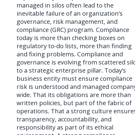
managed in silos often lead to the
inevitable failure of an organization’s
governance, risk management, and
compliance (GRC) program. Compliance
today is more than checking boxes on
regulatory to-do lists, more than finding
and fixing problems. Compliance and
governance is evolving from scattered sil
to a strategic enterprise pillar. Today’s
business entity must ensure compliance
risk is understood and managed compan
wide. That its obligations are more than
written policies, but part of the fabric of
operations. That a strong culture ensure
transparency, accountability, and
responsibility as part of its ethical