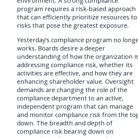
environment. A strong compliance
program requires a risk-based approach
that can efficiently prioritize resources to
risks that pose the greatest exposure.
Yesterday’s compliance program no long
works. Boards desire a deeper
understanding of how the organization i
addressing compliance risk, whether its
activities are effective, and how they are
enhancing shareholder value. Oversight
demands are changing the role of the
compliance department to an active,
independent program that can manage
and monitor compliance risk from the to
down. The breadth and depth of
compliance risk bearing down on