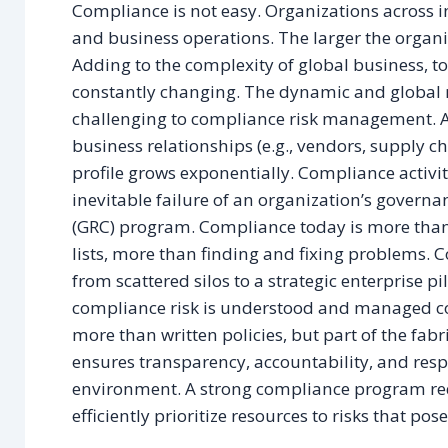
Compliance is not easy. Organizations across in
and business operations. The larger the organi
Adding to the complexity of global business, t
constantly changing. The dynamic and global na
challenging to compliance risk management. 
business relationships (e.g., vendors, supply ch
profile grows exponentially. Compliance activit
inevitable failure of an organization’s gover
(GRC) program. Compliance today is more than
lists, more than finding and fixing problems.
from scattered silos to a strategic enterprise p
compliance risk is understood and managed co
more than written policies, but part of the fabr
ensures transparency, accountability, and respon
environment. A strong compliance program req
efficiently prioritize resources to risks that po