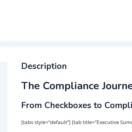
Description
The Compliance Journ
From Checkboxes to Compl
[tabs style=”default”] [tab title=”Executive Su