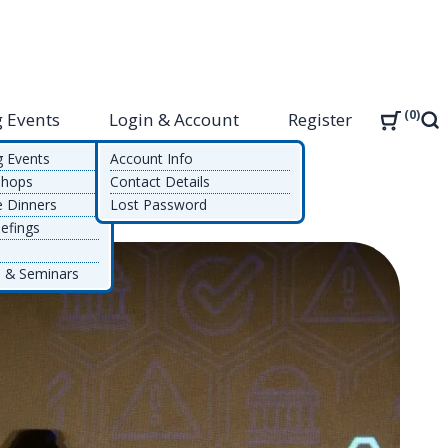
0
 Events
Login & Account
Register
Sea
g Events
Account Info
shops
Contact Details
e Dinners
Lost Password
efings
 & Seminars