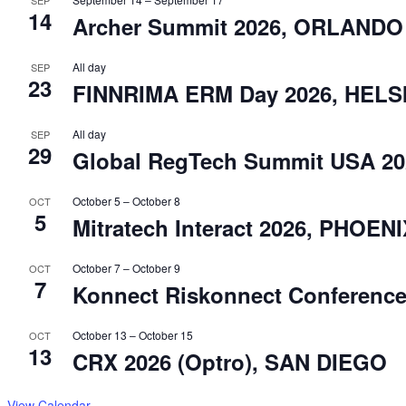
14
Archer Summit 2026, ORLANDO
All day
SEP
23
FINNRIMA ERM Day 2026, HELS
All day
SEP
29
Global RegTech Summit USA 2
October 5
–
October 8
OCT
5
Mitratech Interact 2026, PHOEN
October 7
–
October 9
OCT
7
Konnect Riskonnect Conferenc
October 13
–
October 15
OCT
13
CRX 2026 (Optro), SAN DIEGO
View Calendar