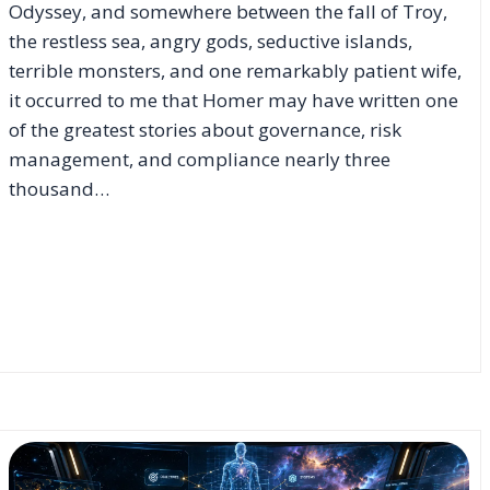
Odyssey, and somewhere between the fall of Troy,
the restless sea, angry gods, seductive islands,
terrible monsters, and one remarkably patient wife,
it occurred to me that Homer may have written one
of the greatest stories about governance, risk
management, and compliance nearly three
thousand…