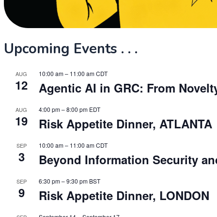
Upcoming Events . . .
10:00 am
–
11:00 am
CDT
AUG
12
Agentic AI in GRC: From Novelt
4:00 pm
–
8:00 pm
EDT
AUG
19
Risk Appetite Dinner, ATLANTA
10:00 am
–
11:00 am
CDT
SEP
3
Beyond Information Security and
6:30 pm
–
9:30 pm
BST
SEP
9
Risk Appetite Dinner, LONDON
September 14
–
September 17
SEP