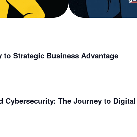
y to Strategic Business Advantage
 Cybersecurity: The Journey to Digital 