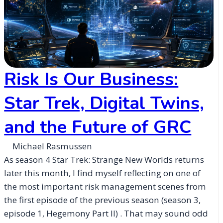
Risk Is Our Business:
Star Trek, Digital Twins,
and the Future of GRC
Michael Rasmussen
As season 4 Star Trek: Strange New Worlds returns
later this month, I find myself reflecting on one of
the most important risk management scenes from
the first episode of the previous season (season 3,
episode 1, Hegemony Part II) . That may sound odd