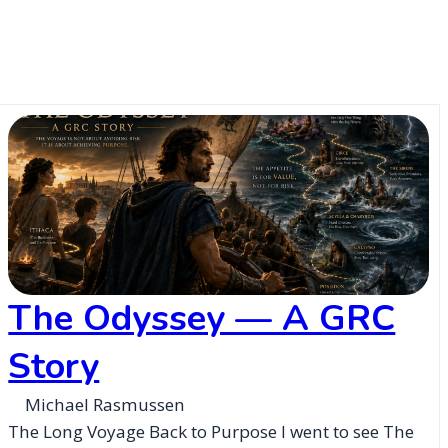
The Odyssey — A GRC
Story
Michael Rasmussen
The Long Voyage Back to Purpose I went to see The