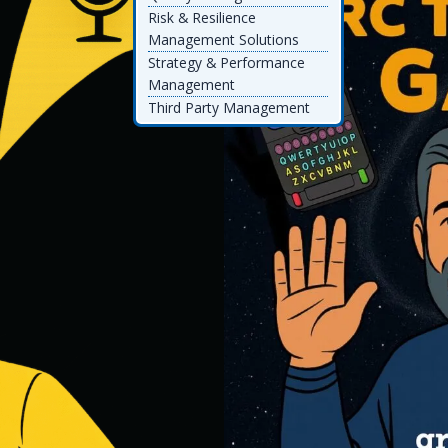
Risk & Resilience
Management Solutions
Strategy & Performance
Management
Third Party Management