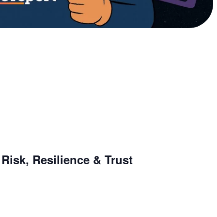
Risk, Resilience & Trust