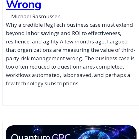
Wrong
Michael Rasmussen
Why a credible RegTech business case must extend
beyond labor savings and ROI to effectiveness,
resilience, and agility A few months ago, I argued
that organizations are measuring the value of third-
party risk management wrong. The business case is
too often reduced to questionnaires completed,
workflows automated, labor saved, and perhaps a
few technology subscriptions…