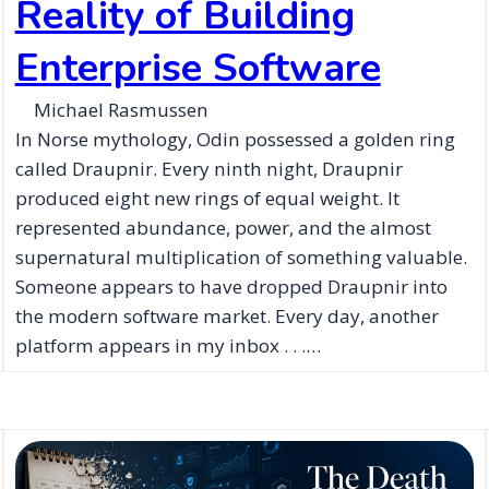
Reality of Building
Enterprise Software
Michael Rasmussen
In Norse mythology, Odin possessed a golden ring
called Draupnir. Every ninth night, Draupnir
produced eight new rings of equal weight. It
represented abundance, power, and the almost
supernatural multiplication of something valuable.
Someone appears to have dropped Draupnir into
the modern software market. Every day, another
platform appears in my inbox . . .…