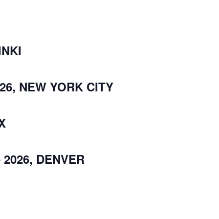
INKI
026, NEW YORK CITY
IX
e 2026, DENVER