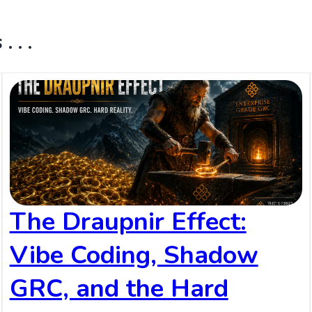
 . .
The Draupnir Effect:
Vibe Coding, Shadow
GRC, and the Hard