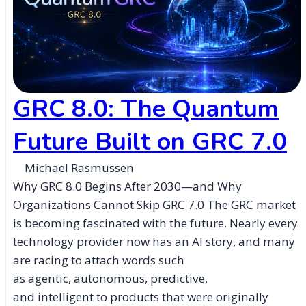
GRC 8.0: The Quantum
Future Built on GRC 7.0
Michael Rasmussen
Why GRC 8.0 Begins After 2030—and Why
Organizations Cannot Skip GRC 7.0 The GRC market
is becoming fascinated with the future. Nearly every
technology provider now has an AI story, and many
are racing to attach words such
as agentic, autonomous, predictive,
and intelligent to products that were originally