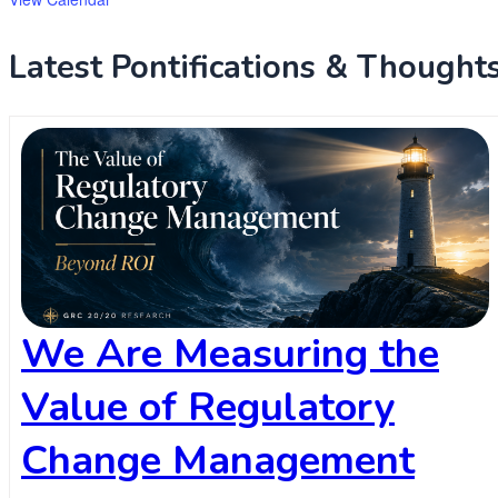
Latest Pontifications & Thoughts .
We Are Measuring the
Value of Regulatory
Change Management