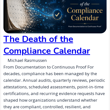
The Death of the
Compliance Calendar
Michael Rasmussen
From Documentation to Continuous Proof For
decades, compliance has been managed by the
calendar. Annual audits, quarterly reviews, periodic
attestations, scheduled assessments, point-in-time
certifications, and recurring evidence requests have
shaped how organizations understand whether
they are compliant, controlled, resilient, and