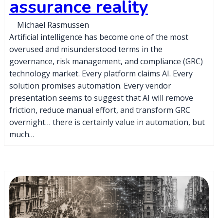
assurance reality
Michael Rasmussen
Artificial intelligence has become one of the most
overused and misunderstood terms in the
governance, risk management, and compliance (GRC)
technology market. Every platform claims AI. Every
solution promises automation. Every vendor
presentation seems to suggest that AI will remove
friction, reduce manual effort, and transform GRC
overnight… there is certainly value in automation, but
much…