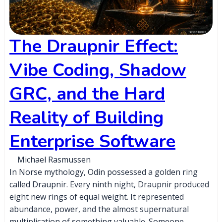
The Draupnir Effect:
Vibe Coding, Shadow
GRC, and the Hard
Reality of Building
Enterprise Software
Michael Rasmussen
In Norse mythology, Odin possessed a golden ring
called Draupnir. Every ninth night, Draupnir produced
eight new rings of equal weight. It represented
abundance, power, and the almost supernatural
multiplication of something valuable. Someone