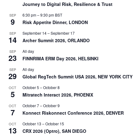
Journey to Digital Risk, Resilience & Trust
6:30 pm
–
9:30 pm
BST
SEP
9
Risk Appetite Dinner, LONDON
September 14
–
September 17
SEP
14
Archer Summit 2026, ORLANDO
All day
SEP
23
FINNRIMA ERM Day 2026, HELSINKI
All day
SEP
29
Global RegTech Summit USA 2026, NEW YORK CITY
October 5
–
October 8
OCT
5
Mitratech Interact 2026, PHOENIX
October 7
–
October 9
OCT
7
Konnect Riskonnect Conference 2026, DENVER
October 13
–
October 15
OCT
13
CRX 2026 (Optro), SAN DIEGO