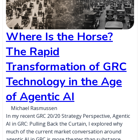
Where Is the Horse?
The Rapid
Transformation of GRC
Technology in the Age
of Agentic AI
Michael Rasmussen
In my recent GRC 20/20 Strategy Perspective, Agentic
AI in GRC: Pulling Back the Curtain, I explored why
much of the current market conversation around
agentic AI in GRC is more theater than substance,