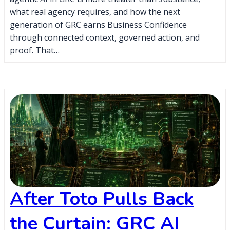
what real agency requires, and how the next
generation of GRC earns Business Confidence
through connected context, governed action, and
proof. That…
After Toto Pulls Back
the Curtain: GRC AI