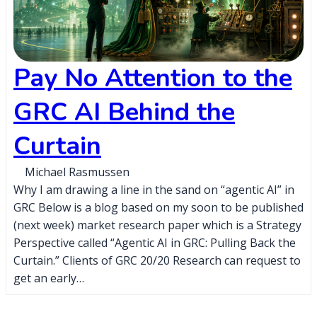
Pay No Attention to the
GRC AI Behind the
Curtain
Michael Rasmussen
Why I am drawing a line in the sand on “agentic AI” in
GRC Below is a blog based on my soon to be published
(next week) market research paper which is a Strategy
Perspective called “Agentic AI in GRC: Pulling Back the
Curtain.” Clients of GRC 20/20 Research can request to
get an early…