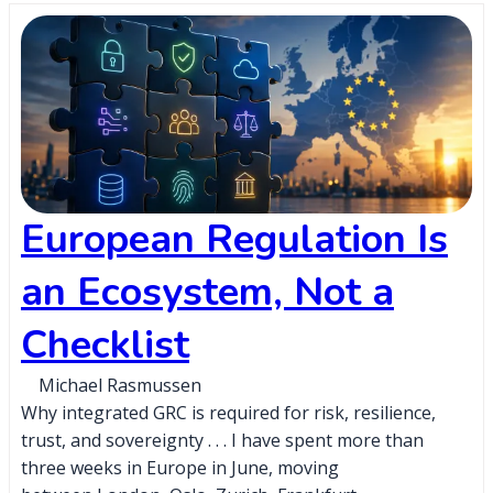
European Regulation Is
an Ecosystem, Not a
Checklist
Michael Rasmussen
Why integrated GRC is required for risk, resilience,
trust, and sovereignty . . . I have spent more than
three weeks in Europe in June, moving