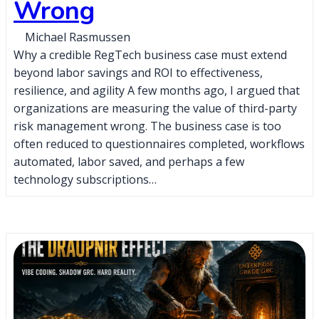
Wrong
Michael Rasmussen
Why a credible RegTech business case must extend
beyond labor savings and ROI to effectiveness,
resilience, and agility A few months ago, I argued that
organizations are measuring the value of third-party
risk management wrong. The business case is too
often reduced to questionnaires completed, workflows
automated, labor saved, and perhaps a few
technology subscriptions…