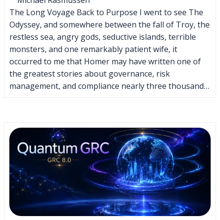
The Long Voyage Back to Purpose I went to see The
Odyssey, and somewhere between the fall of Troy, the
restless sea, angry gods, seductive islands, terrible
monsters, and one remarkably patient wife, it
occurred to me that Homer may have written one of
the greatest stories about governance, risk
management, and compliance nearly three thousand…