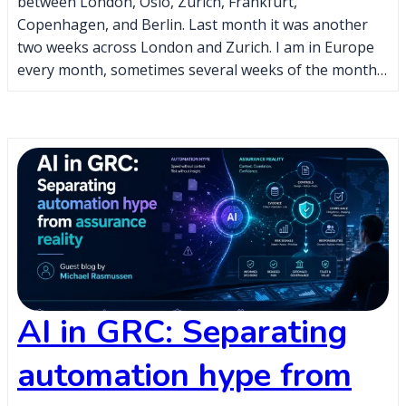
between London, Oslo, Zurich, Frankfurt,
Copenhagen, and Berlin. Last month it was another
two weeks across London and Zurich. I am in Europe
every month, sometimes several weeks of the month…
AI in GRC: Separating
automation hype from