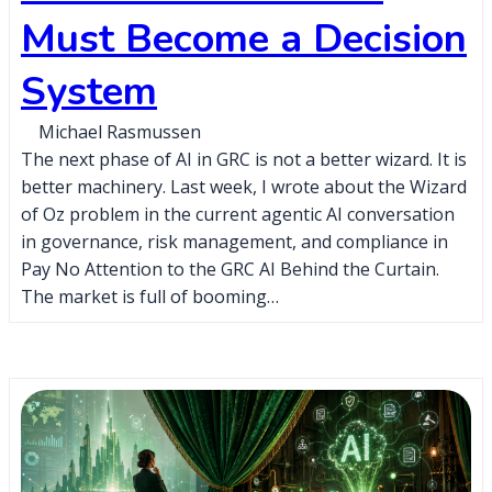
Must Become a Decision
System
Michael Rasmussen
The next phase of AI in GRC is not a better wizard. It is
better machinery. Last week, I wrote about the Wizard
of Oz problem in the current agentic AI conversation
in governance, risk management, and compliance in
Pay No Attention to the GRC AI Behind the Curtain.
The market is full of booming…