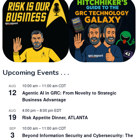
Upcoming Events . . .
10:00 am
–
11:00 am
CDT
AUG
12
Agentic AI in GRC: From Novelty to Strategic
Business Advantage
4:00 pm
–
8:00 pm
EDT
AUG
19
Risk Appetite Dinner, ATLANTA
10:00 am
–
11:00 am
CDT
SEP
3
Beyond Information Security and Cybersecurity: The