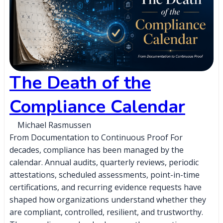
The Death of the
Compliance Calendar
Michael Rasmussen
From Documentation to Continuous Proof For
decades, compliance has been managed by the
calendar. Annual audits, quarterly reviews, periodic
attestations, scheduled assessments, point-in-time
certifications, and recurring evidence requests have
shaped how organizations understand whether they
are compliant, controlled, resilient, and trustworthy.