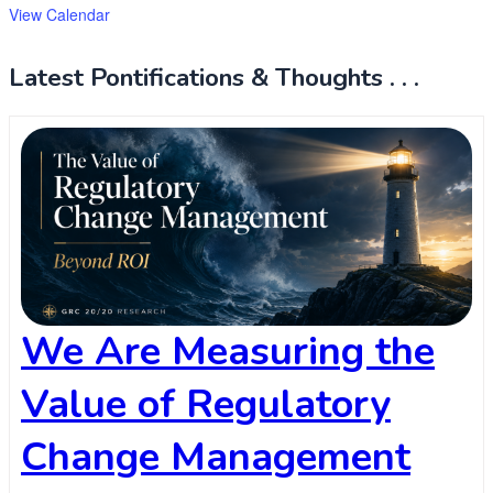
View Calendar
Latest Pontifications & Thoughts . . .
We Are Measuring the
Value of Regulatory
Change Management