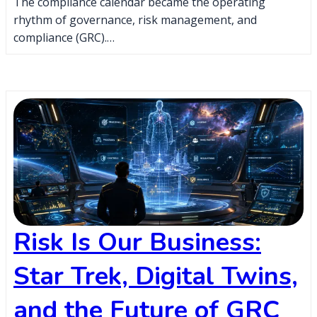
The compliance calendar became the operating
rhythm of governance, risk management, and
compliance (GRC).…
Risk Is Our Business:
Star Trek, Digital Twins,
and the Future of GRC