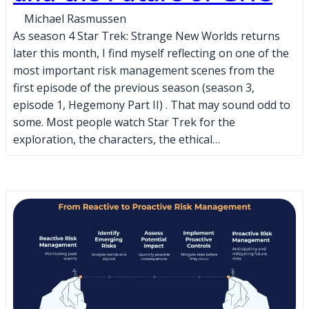
Michael Rasmussen
As season 4 Star Trek: Strange New Worlds returns
later this month, I find myself reflecting on one of the
most important risk management scenes from the
first episode of the previous season (season 3,
episode 1, Hegemony Part II) . That may sound odd to
some. Most people watch Star Trek for the
exploration, the characters, the ethical…