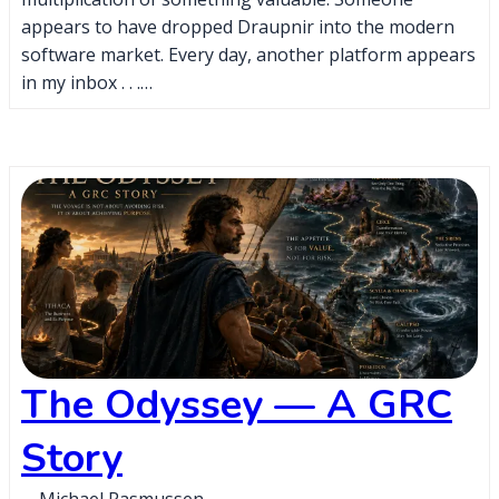
appears to have dropped Draupnir into the modern
software market. Every day, another platform appears
in my inbox . . .…
The Odyssey — A GRC
Story
Michael Rasmussen