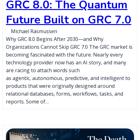
GRC 8.0: The Quantum
Future Built on GRC 7.0
Michael Rasmussen
Why GRC 8.0 Begins After 2030—and Why
Organizations Cannot Skip GRC 7.0 The GRC market is
becoming fascinated with the future. Nearly every
technology provider now has an AI story, and many
are racing to attach words such
as agentic, autonomous, predictive, and intelligent to
products that were originally designed around
relational databases, forms, workflows, tasks, and
reports. Some of…