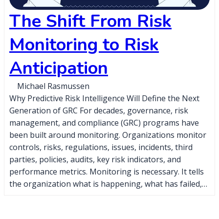
The Shift From Risk
Monitoring to Risk
Anticipation
Michael Rasmussen
Why Predictive Risk Intelligence Will Define the Next
Generation of GRC For decades, governance, risk
management, and compliance (GRC) programs have
been built around monitoring. Organizations monitor
controls, risks, regulations, issues, incidents, third
parties, policies, audits, key risk indicators, and
performance metrics. Monitoring is necessary. It tells
the organization what is happening, what has failed,…