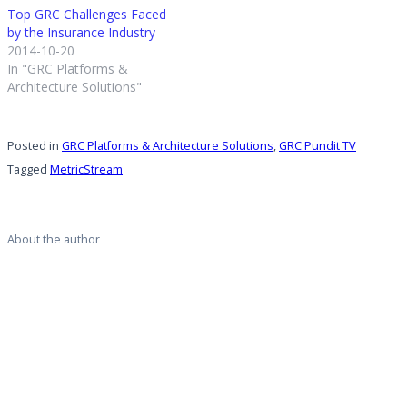
Top GRC Challenges Faced
by the Insurance Industry
2014-10-20
In "GRC Platforms &
Architecture Solutions"
Posted in
GRC Platforms & Architecture Solutions
,
GRC Pundit TV
Tagged
MetricStream
About the author
Michael Rasmussen
View all posts by Michael Rasmussen
Personal
website