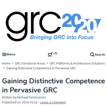
Skip
to
content
Governance, Risk Management & Compliance Research
GRC 20/20 Research, LLC
0
Menu
Search
Home
GRC Functional Areas
GRC Platforms & Architecture Solutions
Gaining Distinctive Competence in Pervasive GRC
Gaining Distinctive Competence
in Pervasive GRC
Written by
Michael Rasmussen
on
Published on
2014-10-22
Leave a Comment
Gaining