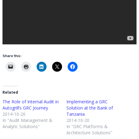
Share this:
Related
The Role of Internal Audit in
Implementing a GRC
Autogrill’s GRC Journey
Solution at the Bank of
2014-10-20
Tanzania
In "Audit Management &
2014-10-20
Analytic Solutions"
In "GRC Platforms &
Architecture Solutions"