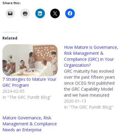
Share this:
Related
How Mature is Governance,
Risk Management &
Compliance (GRC) in Your
Organization?
GRC maturity has evolved
over the past fifteen years
7 Strategies to Mature Your
since OCEG first published
GRC Program
the GRC Capability Model
2024-02-05
and we have measured
In "The GRC Pundit Blog"
these changes along the
2020-01-13
way. In 2019 we conducted
In "The GRC Pundit Blog"
our fifth GRC Maturity
Mature Governance, Risk
Survey to determine how
Management & Compliance
program design and
Needs an Enterprise
confidence has changed.