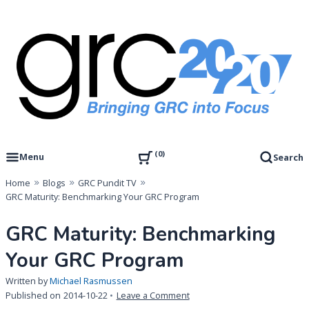
Skip
to
content
Governance, Risk Management & Compliance Research
GRC 20/20 Research, LLC
0
Menu
Search
Home
Blogs
GRC Pundit TV
GRC Maturity: Benchmarking Your GRC Program
GRC Maturity: Benchmarking
Your GRC Program
Written by
Michael Rasmussen
on
Published on
2014-10-22
Leave a Comment
GRC