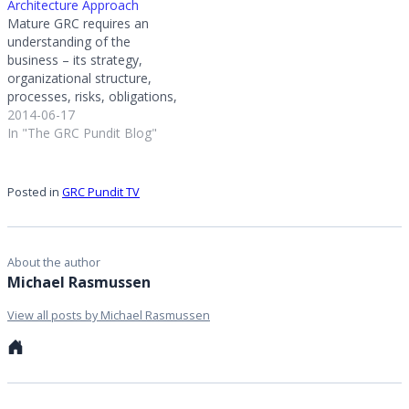
Architecture Approach
The survey has hundreds
Mature GRC requires an
of participants from
understanding of the
organizations…
business – its strategy,
organizational structure,
processes, risks, obligations,
commitments, and
2014-06-17
objectives. The goal of GRC
In "The GRC Pundit Blog"
is to enable the organization
to govern the organization
and manage risk and
Posted in
GRC Pundit TV
compliance in the context of
business. Achieving GRC
maturity requires a GRC
architecture that…
About the author
Michael Rasmussen
View all posts by Michael Rasmussen
Personal
website