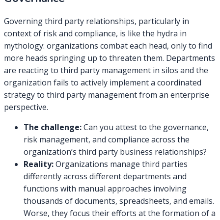
Governing third party relationships, particularly in
context of risk and compliance, is like the hydra in
mythology: organizations combat each head, only to find
more heads springing up to threaten them. Departments
are reacting to third party management in silos and the
organization fails to actively implement a coordinated
strategy to third party management from an enterprise
perspective.
The challenge:
Can you attest to the governance,
risk management, and compliance across the
organization’s third party business relationships?
Reality:
Organizations manage third parties
differently across different departments and
functions with manual approaches involving
thousands of documents, spreadsheets, and emails.
Worse, they focus their efforts at the formation of a