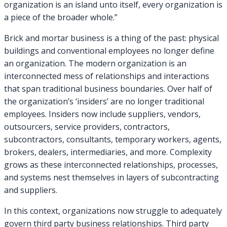
organization is an island unto itself, every organization is
a piece of the broader whole.”
Brick and mortar business is a thing of the past: physical
buildings and conventional employees no longer define
an organization. The modern organization is an
interconnected mess of relationships and interactions
that span traditional business boundaries. Over half of
the organization’s ‘insiders’ are no longer traditional
employees. Insiders now include suppliers, vendors,
outsourcers, service providers, contractors,
subcontractors, consultants, temporary workers, agents,
brokers, dealers, intermediaries, and more. Complexity
grows as these interconnected relationships, processes,
and systems nest themselves in layers of subcontracting
and suppliers.
In this context, organizations now struggle to adequately
govern third party business relationships. Third party