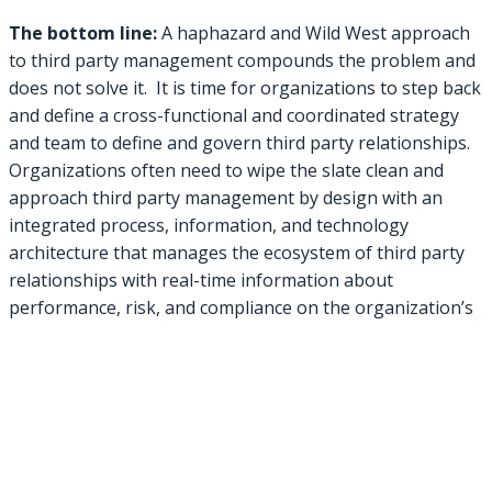
The bottom line:
A haphazard and Wild West approach
to third party management compounds the problem and
does not solve it. It is time for organizations to step back
and define a cross-functional and coordinated strategy
and team to define and govern third party relationships.
Organizations often need to wipe the slate clean and
approach third party management by design with an
integrated process, information, and technology
architecture that manages the ecosystem of third party
relationships with real-time information about
performance, risk, and compliance on the organization’s
ability to reliably achieve its objectives.
Consider registering for one of these
upcoming webinars on Third Party Management that
GRC 20/20 is speaking on:
Balancing Act: How to Successfully Manage the