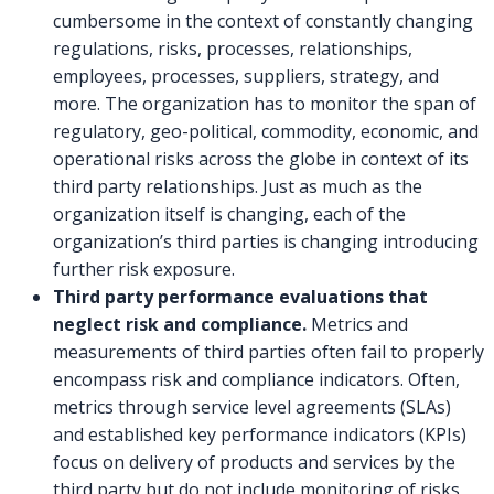
cumbersome in the context of constantly changing
regulations, risks, processes, relationships,
employees, processes, suppliers, strategy, and
more. The organization has to monitor the span of
regulatory, geo-political, commodity, economic, and
operational risks across the globe in context of its
third party relationships. Just as much as the
organization itself is changing, each of the
organization’s third parties is changing introducing
further risk exposure.
Third party performance evaluations that
neglect risk and compliance.
Metrics and
measurements of third parties often fail to properly
encompass risk and compliance indicators. Often,
metrics through service level agreements (SLAs)
and established key performance indicators (KPIs)
focus on delivery of products and services by the
third party but do not include monitoring of risks,