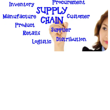
360°
Insight
&
Control
of
Third
Party
Relationships