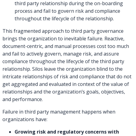
third party relationship during the on-boarding
process and fail to govern risk and compliance
throughout the lifecycle of the relationship.
This fragmented approach to third party governance
brings the organization to inevitable failure. Reactive,
document-centric, and manual processes cost too much
and fail to actively govern, manage risk, and assure
compliance throughout the lifecycle of the third party
relationship. Silos leave the organization blind to the
intricate relationships of risk and compliance that do not
get aggregated and evaluated in context of the value of
relationships and the organization’s goals, objectives,
and performance.
Failure in third party management happens when
organizations have:
Growing risk and regulatory concerns with