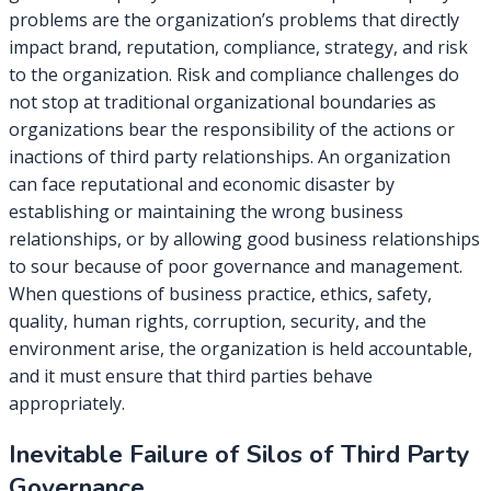
problems are the organization’s problems that directly
impact brand, reputation, compliance, strategy, and risk
to the organization. Risk and compliance challenges do
not stop at traditional organizational boundaries as
organizations bear the responsibility of the actions or
inactions of third party relationships. An organization
can face reputational and economic disaster by
establishing or maintaining the wrong business
relationships, or by allowing good business relationships
to sour because of poor governance and management.
When questions of business practice, ethics, safety,
quality, human rights, corruption, security, and the
environment arise, the organization is held accountable,
and it must ensure that third parties behave
appropriately.
Inevitable Failure of Silos of Third Party
Governance