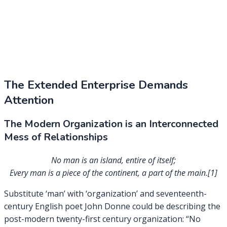
The Extended Enterprise Demands
Attention
The Modern Organization is an Interconnected
Mess of Relationships
No man is an island, entire of itself;
Every man is a piece of the continent, a part of the main.[1]
Substitute ‘man’ with ‘organization’ and seventeenth-
century English poet John Donne could be describing the
post-modern twenty-first century organization: “No