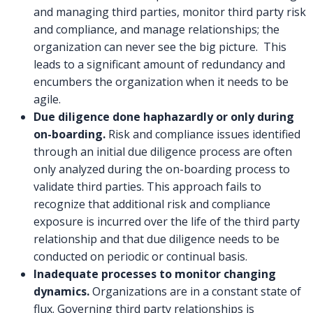
and managing third parties, monitor third party risk
and compliance, and manage relationships; the
organization can never see the big picture. This
leads to a significant amount of redundancy and
encumbers the organization when it needs to be
agile.
Due diligence done haphazardly or only during
on-boarding.
Risk and compliance issues identified
through an initial due diligence process are often
only analyzed during the on-boarding process to
validate third parties. This approach fails to
recognize that additional risk and compliance
exposure is incurred over the life of the third party
relationship and that due diligence needs to be
conducted on periodic or continual basis.
Inadequate processes to monitor changing
dynamics.
Organizations are in a constant state of
flux. Governing third party relationships is