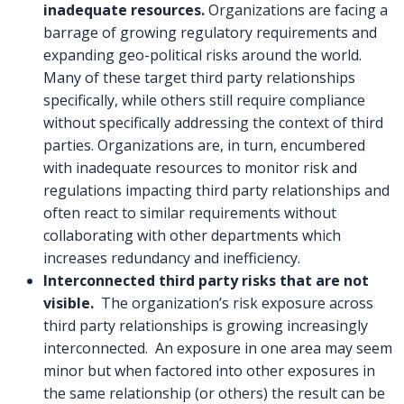
inadequate resources.
Organizations are facing a
barrage of growing regulatory requirements and
expanding geo-political risks around the world.
Many of these target third party relationships
specifically, while others still require compliance
without specifically addressing the context of third
parties. Organizations are, in turn, encumbered
with inadequate resources to monitor risk and
regulations impacting third party relationships and
often react to similar requirements without
collaborating with other departments which
increases redundancy and inefficiency.
Interconnected third party risks that are not
visible.
The organization’s risk exposure across
third party relationships is growing increasingly
interconnected. An exposure in one area may seem
minor but when factored into other exposures in
the same relationship (or others) the result can be