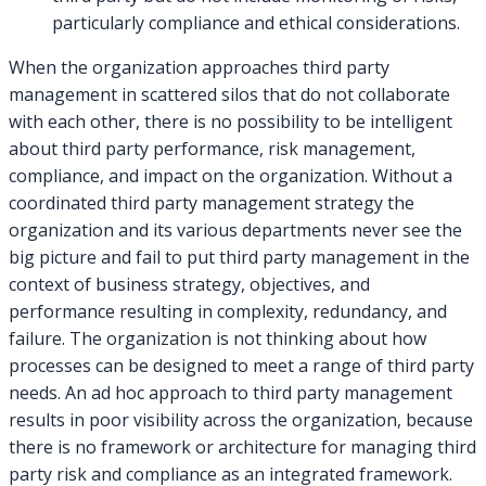
particularly compliance and ethical considerations.
When the organization approaches third party
management in scattered silos that do not collaborate
with each other, there is no possibility to be intelligent
about third party performance, risk management,
compliance, and impact on the organization. Without a
coordinated third party management strategy the
organization and its various departments never see the
big picture and fail to put third party management in the
context of business strategy, objectives, and
performance resulting in complexity, redundancy, and
failure. The organization is not thinking about how
processes can be designed to meet a range of third party
needs. An ad hoc approach to third party management
results in poor visibility across the organization, because
there is no framework or architecture for managing third
party risk and compliance as an integrated framework.