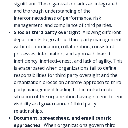
significant. The organization lacks an integrated
and thorough understanding of the
interconnectedness of performance, risk
management, and compliance of third parties.
Silos of third party oversight.
Allowing different
departments to go about third party management
without coordination, collaboration, consistent
processes, information, and approach leads to
inefficiency, ineffectiveness, and lack of agility. This
is exacerbated when organizations fail to define
responsibilities for third party oversight and the
organization breeds an anarchy approach to third
party management leading to the unfortunate
situation of the organization having no end-to-end
visibility and governance of third party
relationships.
Document, spreadsheet, and email centric
approaches.
When organizations govern third