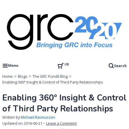
Skip
to
content
Governance, Risk Management & Compliance Research
GRC 20/20 Research, LLC
0
Menu
Search
Home
Blogs
The GRC Pundit Blog
Enabling 360° Insight & Control of Third Party Relationships
Enabling 360° Insight & Control
of Third Party Relationships
Written by
Michael Rasmussen
on
Updated on
2016-06-21
Leave a Comment
Enabling