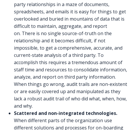
party relationships in a maze of documents,
spreadsheets, and emails it is easy for things to get
overlooked and buried in mountains of data that is
difficult to maintain, aggregate, and report
on. There is no single source-of-truth on the
relationship and it becomes difficult, if not
impossible, to get a comprehensive, accurate, and
current-state analysis of a third party. To
accomplish this requires a tremendous amount of
staff time and resources to consolidate information,
analyze, and report on third party information.
When things go wrong, audit trails are non-existent
or are easily covered up and manipulated as they
lack a robust audit trail of who did what, when, how,
and why.
Scattered and non-integrated technologies.
When different parts of the organization use
different solutions and processes for on-boarding