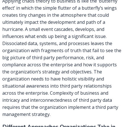
Applying chaos theory to business is like the ‘butterfly
effect’ in which the simple flutter of a butterfly’s wings
creates tiny changes in the atmosphere that could
ultimately impact the development and path of a
hurricane. A small event cascades, develops, and
influences what ends up being a significant issue.
Dissociated data, systems, and processes leaves the
organization with fragments of truth that fail to see the
big picture of third party performance, risk, and
compliance across the enterprise and how it supports
the organization’s strategy and objectives. The
organization needs to have holistic visibility and
situational awareness into third party relationships
across the enterprise. Complexity of business and
intricacy and interconnectedness of third party data
requires that the organization implement a third party
management strategy.
Different Approaches Organizations Take in