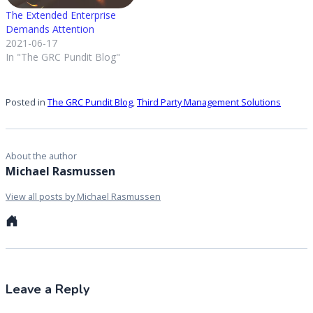
The Extended Enterprise
Demands Attention
2021-06-17
In "The GRC Pundit Blog"
Posted in
The GRC Pundit Blog
,
Third Party Management Solutions
About the author
Michael Rasmussen
View all posts by Michael Rasmussen
Personal
website
Leave a Reply