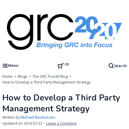
Skip
to
content
Governance, Risk Management & Compliance Research
GRC 20/20 Research, LLC
0
Menu
Search
Home
Blogs
The GRC Pundit Blog
How to Develop a Third Party Management Strategy
How to Develop a Third Party
Management Strategy
Written by
Michael Rasmussen
on
Updated on
2016-07-22
Leave a Comment
How