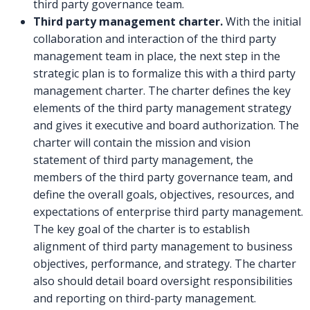
third party governance team.
Third party management charter.
With the initial
collaboration and interaction of the third party
management team in place, the next step in the
strategic plan is to formalize this with a third party
management charter. The charter defines the key
elements of the third party management strategy
and gives it executive and board authorization. The
charter will contain the mission and vision
statement of third party management, the
members of the third party governance team, and
define the overall goals, objectives, resources, and
expectations of enterprise third party management.
The key goal of the charter is to establish
alignment of third party management to business
objectives, performance, and strategy. The charter
also should detail board oversight responsibilities
and reporting on third-party management.