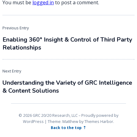
You must be
logged in
to post a comment.
Post
Previous Entry
navigation
Enabling 360° Insight & Control of Third Party
Relationships
Next Entry
Understanding the Variety of GRC Intelligence
& Content Solutions
2026 GRC 20/20 Research, LLC
Proudly powered by
WordPress
|
Theme: Matthew by
Themes Harbor
.
Back to the top