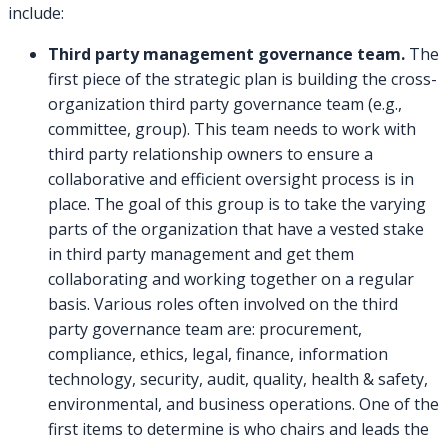
include:
Third party management governance team.
The
first piece of the strategic plan is building the cross-
organization third party governance team (e.g.,
committee, group). This team needs to work with
third party relationship owners to ensure a
collaborative and efficient oversight process is in
place. The goal of this group is to take the varying
parts of the organization that have a vested stake
in third party management and get them
collaborating and working together on a regular
basis. Various roles often involved on the third
party governance team are: procurement,
compliance, ethics, legal, finance, information
technology, security, audit, quality, health & safety,
environmental, and business operations. One of the
first items to determine is who chairs and leads the