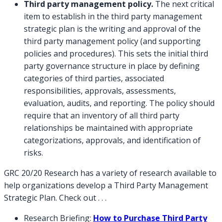
Third party management policy.
The next critical
item to establish in the third party management
strategic plan is the writing and approval of the
third party management policy (and supporting
policies and procedures). This sets the initial third
party governance structure in place by defining
categories of third parties, associated
responsibilities, approvals, assessments,
evaluation, audits, and reporting. The policy should
require that an inventory of all third party
relationships be maintained with appropriate
categorizations, approvals, and identification of
risks.
GRC 20/20 Research has a variety of research available to
help organizations develop a Third Party Management
Strategic Plan. Check out . . .
Research Briefing:
How to Purchase Third Party