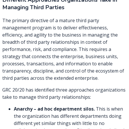
Managing Third Parties
The primary directive of a mature third party
management program is to deliver effectiveness,
efficiency, and agility to the business in managing the
breadth of third party relationships in context of
performance, risk, and compliance. This requires a
strategy that connects the enterprise, business units,
processes, transactions, and information to enable
transparency, discipline, and control of the ecosystem of
third parties across the extended enterprise.
GRC 20/20 has identified three approaches organizations
take to manage third party relationships:
Anarchy – ad hoc department silos.
This is when
the organization has different departments doing
different yet similar things with little to no