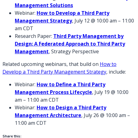
Management Solutions
Webinar:
How to Develop a Third Party
Management Strategy
, July 12 @ 10:00 am – 11:00
am CDT
Research Paper:
Third Party Management by
Design: A Federated Approach to Third Party
Management
, Strategy Perspective
Related upcoming webinars, that build on
How to
Develop a Third Party Management Strategy
, include:
Webinar:
How to Define a Third Party
Management Process Lifecycle
, July 19 @ 10:00
am – 11:00 am CDT
Webinar:
How to Design a Third Party
Management Architecture
, July 26 @ 10:00 am –
11:00 am CDT
Share this: