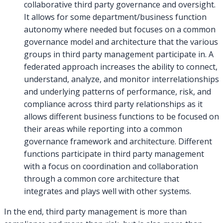
collaborative third party governance and oversight.
It allows for some department/business function
autonomy where needed but focuses on a common
governance model and architecture that the various
groups in third party management participate in. A
federated approach increases the ability to connect,
understand, analyze, and monitor interrelationships
and underlying patterns of performance, risk, and
compliance across third party relationships as it
allows different business functions to be focused on
their areas while reporting into a common
governance framework and architecture. Different
functions participate in third party management
with a focus on coordination and collaboration
through a common core architecture that
integrates and plays well with other systems.
In the end, third party management is more than