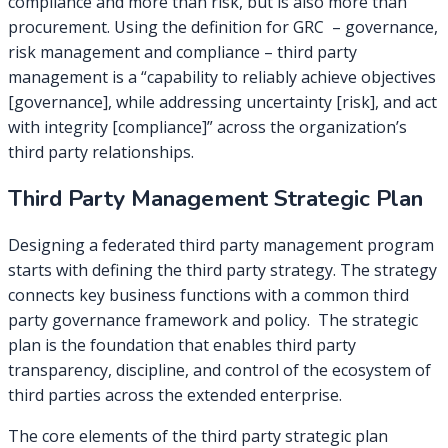
compliance and more than risk, but is also more than
procurement. Using the definition for GRC – governance,
risk management and compliance – third party
management is a “capability to reliably achieve objectives
[governance], while addressing uncertainty [risk], and act
with integrity [compliance]” across the organization’s
third party relationships.
Third Party Management Strategic Plan
Designing a federated third party management program
starts with defining the third party strategy. The strategy
connects key business functions with a common third
party governance framework and policy. The strategic
plan is the foundation that enables third party
transparency, discipline, and control of the ecosystem of
third parties across the extended enterprise.
The core elements of the third party strategic plan