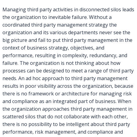
to
Managing third party activities in disconnected silos leads
Develop
the organization to inevitable failure. Without a
a
coordinated third party management strategy the
Third
organization and its various departments never see the
Party
Management
big picture and fail to put third party management in the
Strategy
context of business strategy, objectives, and
performance, resulting in complexity, redundancy, and
failure. The organization is not thinking about how
processes can be designed to meet a range of third party
needs. An ad hoc approach to third party management
results in poor visibility across the organization, because
there is no framework or architecture for managing risk
and compliance as an integrated part of business. When
the organization approaches third party management in
scattered silos that do not collaborate with each other,
there is no possibility to be intelligent about third party
performance, risk management, and compliance and