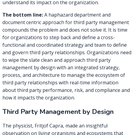
understand its impact on the organization.
The bottom line:
A haphazard department and
document centric approach for third party management
compounds the problem and does not solve it. It is time
for organizations to step back and define a cross-
functional and coordinated strategy and team to define
and govern third party relationships. Organizations need
to wipe the slate clean and approach third party
management by design with an integrated strategy,
process, and architecture to manage the ecosystem of
third party relationships with real-time information
about third party performance, risk, and compliance and
how it impacts the organization.
Third Party Management by Design
The physicist, Fritjof Capra, made an insightful
observation on living organisms and ecosystems that