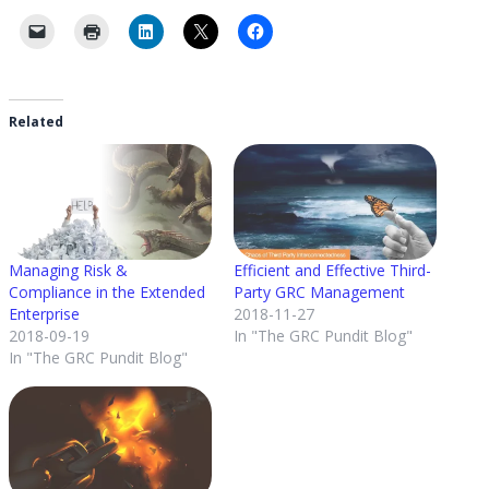
Related
Managing Risk &
Efficient and Effective Third-
Compliance in the Extended
Party GRC Management
Enterprise
2018-11-27
2018-09-19
In "The GRC Pundit Blog"
In "The GRC Pundit Blog"