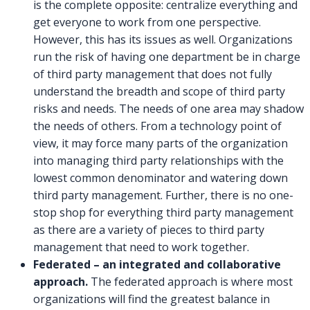
is the complete opposite: centralize everything and
get everyone to work from one perspective.
However, this has its issues as well. Organizations
run the risk of having one department be in charge
of third party management that does not fully
understand the breadth and scope of third party
risks and needs. The needs of one area may shadow
the needs of others. From a technology point of
view, it may force many parts of the organization
into managing third party relationships with the
lowest common denominator and watering down
third party management. Further, there is no one-
stop shop for everything third party management
as there are a variety of pieces to third party
management that need to work together.
Federated – an integrated and collaborative
approach.
The federated approach is where most
organizations will find the greatest balance in