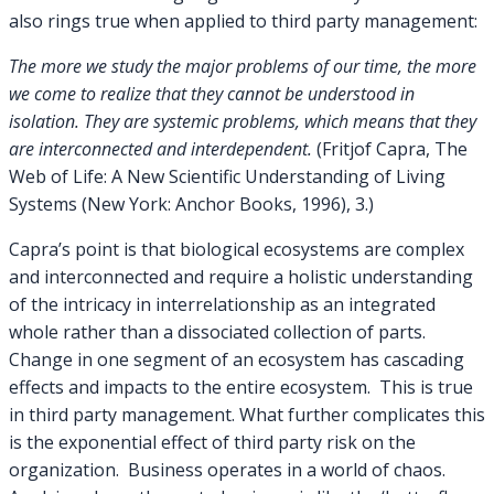
also rings true when applied to third party management:
The more we study the major problems of our time, the more
we come to realize that they cannot be understood in
isolation. They are systemic problems, which means that they
are interconnected and interdependent.
(Fritjof Capra, The
Web of Life: A New Scientific Understanding of Living
Systems (New York: Anchor Books, 1996), 3.)
Capra’s point is that biological ecosystems are complex
and interconnected and require a holistic understanding
of the intricacy in interrelationship as an integrated
whole rather than a dissociated collection of parts.
Change in one segment of an ecosystem has cascading
effects and impacts to the entire ecosystem. This is true
in third party management. What further complicates this
is the exponential effect of third party risk on the
organization. Business operates in a world of chaos.