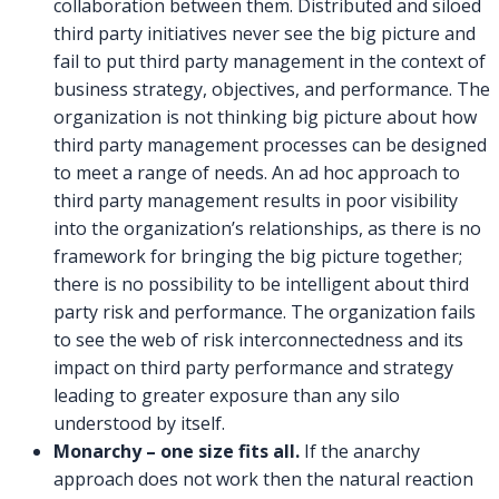
collaboration between them. Distributed and siloed
third party initiatives never see the big picture and
fail to put third party management in the context of
business strategy, objectives, and performance. The
organization is not thinking big picture about how
third party management processes can be designed
to meet a range of needs. An ad hoc approach to
third party management results in poor visibility
into the organization’s relationships, as there is no
framework for bringing the big picture together;
there is no possibility to be intelligent about third
party risk and performance. The organization fails
to see the web of risk interconnectedness and its
impact on third party performance and strategy
leading to greater exposure than any silo
understood by itself.
Monarchy – one size fits all.
If the anarchy
approach does not work then the natural reaction