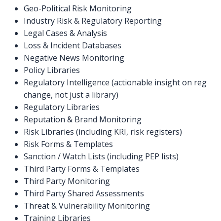
Geo-Political Risk Monitoring
Industry Risk & Regulatory Reporting
Legal Cases & Analysis
Loss & Incident Databases
Negative News Monitoring
Policy Libraries
Regulatory Intelligence (actionable insight on reg
change, not just a library)
Regulatory Libraries
Reputation & Brand Monitoring
Risk Libraries (including KRI, risk registers)
Risk Forms & Templates
Sanction / Watch Lists (including PEP lists)
Third Party Forms & Templates
Third Party Monitoring
Third Party Shared Assessments
Threat & Vulnerability Monitoring
Training Libraries