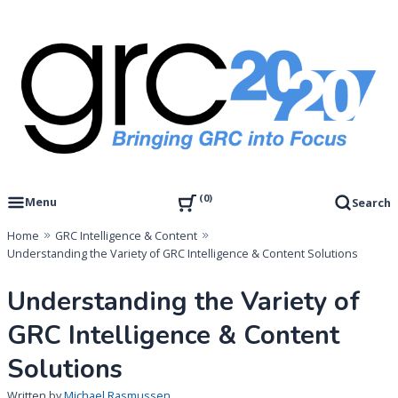
Skip
to
content
Governance, Risk Management & Compliance Research
GRC 20/20 Research, LLC
0
Menu
Search
Home
GRC Intelligence & Content
Understanding the Variety of GRC Intelligence & Content Solutions
Understanding the Variety of
GRC Intelligence & Content
Solutions
Written by
Michael Rasmussen