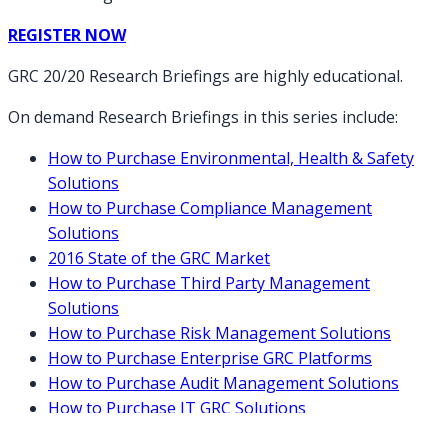
REGISTER NOW
GRC 20/20 Research Briefings are highly educational.
On demand Research Briefings in this series include:
How to Purchase Environmental, Health & Safety
Solutions
How to Purchase Compliance Management
Solutions
2016 State of the GRC Market
How to Purchase Third Party Management
Solutions
How to Purchase Risk Management Solutions
How to Purchase Enterprise GRC Platforms
How to Purchase Audit Management Solutions
How to Purchase IT GRC Solutions
How to Purchase Policy Management Solutions