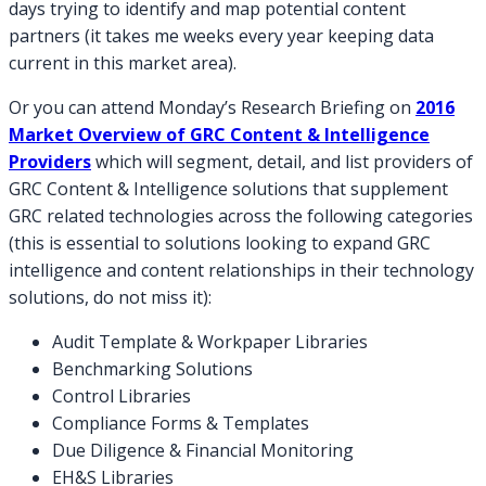
days trying to identify and map potential content
partners (it takes me weeks every year keeping data
current in this market area).
Or you can attend Monday’s Research Briefing on
2016
Market Overview of GRC Content & Intelligence
Providers
which will segment, detail, and list providers of
GRC Content & Intelligence solutions that supplement
GRC related technologies across the following categories
(this is essential to solutions looking to expand GRC
intelligence and content relationships in their technology
solutions, do not miss it):
Audit Template & Workpaper Libraries
Benchmarking Solutions
Control Libraries
Compliance Forms & Templates
Due Diligence & Financial Monitoring
EH&S Libraries