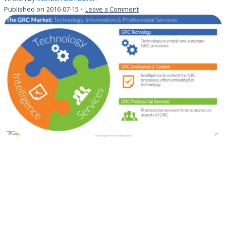
on
Published on
2016-07-15
Leave a Comment
Understanding
the
Variety
of
GRC
Intelligence
&
Content
Solutions