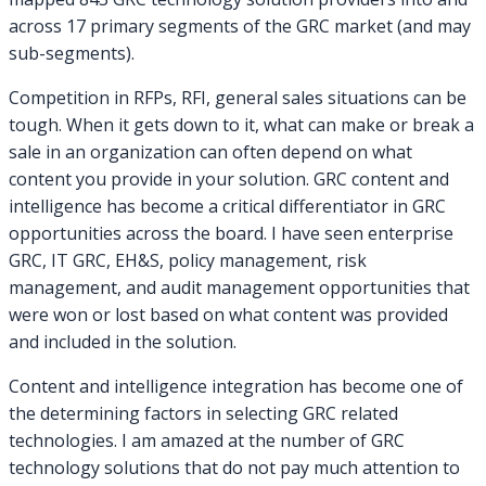
across 17 primary segments of the GRC market (and may
sub-segments).
Competition in RFPs, RFI, general sales situations can be
tough. When it gets down to it, what can make or break a
sale in an organization can often depend on what
content you provide in your solution. GRC content and
intelligence has become a critical differentiator in GRC
opportunities across the board. I have seen enterprise
GRC, IT GRC, EH&S, policy management, risk
management, and audit management opportunities that
were won or lost based on what content was provided
and included in the solution.
Content and intelligence integration has become one of
the determining factors in selecting GRC related
technologies. I am amazed at the number of GRC
technology solutions that do not pay much attention to