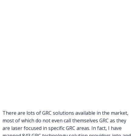
There are lots of GRC solutions available in the market,
most of which do not even call themselves GRC as they
are laser focused in specific GRC areas. In fact, I have
mapped 843 GRC technology solution providers into and