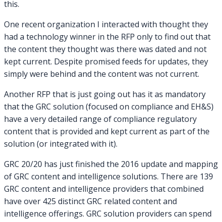
this.
One recent organization I interacted with thought they
had a technology winner in the RFP only to find out that
the content they thought was there was dated and not
kept current. Despite promised feeds for updates, they
simply were behind and the content was not current.
Another RFP that is just going out has it as mandatory
that the GRC solution (focused on compliance and EH&S)
have a very detailed range of compliance regulatory
content that is provided and kept current as part of the
solution (or integrated with it).
GRC 20/20 has just finished the 2016 update and mapping
of GRC content and intelligence solutions. There are 139
GRC content and intelligence providers that combined
have over 425 distinct GRC related content and
intelligence offerings. GRC solution providers can spend