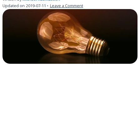
on
Updated on
2019-07-11
Leave a Comment
Michael
Rasmussen
on
GRC
value
&
creating
your
GRC
RFP
template