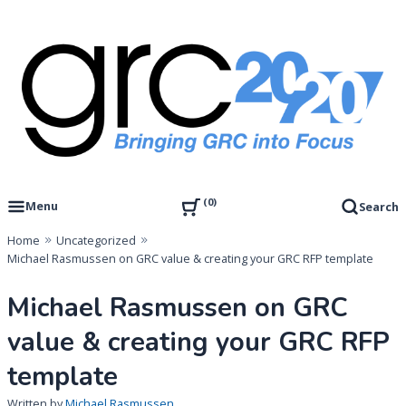
Skip
to
content
Governance, Risk Management & Compliance Research
GRC 20/20 Research, LLC
0
Menu
Search
Home
Uncategorized
Michael Rasmussen on GRC value & creating your GRC RFP template
Michael Rasmussen on GRC
value & creating your GRC RFP
template
Written by
Michael Rasmussen