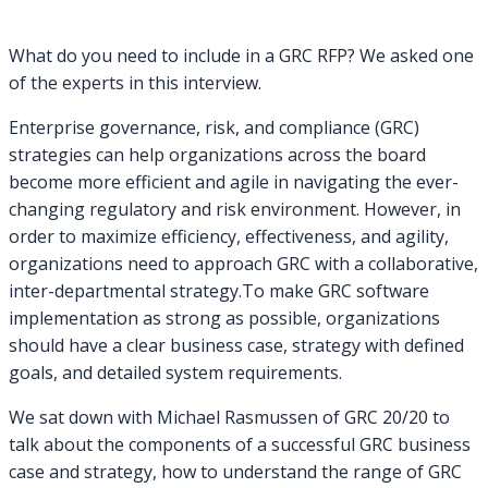
What do you need to include in a GRC RFP? We asked one
of the experts in this interview.
Enterprise governance, risk, and compliance (GRC)
strategies can help organizations across the board
become more efficient and agile in navigating the ever-
changing regulatory and risk environment. However, in
order to maximize efficiency, effectiveness, and agility,
organizations need to approach GRC with a collaborative,
inter-departmental strategy.To make GRC software
implementation as strong as possible, organizations
should have a clear business case, strategy with defined
goals, and detailed system requirements.
We sat down with Michael Rasmussen of GRC 20/20 to
talk about the components of a successful GRC business
case and strategy, how to understand the range of GRC