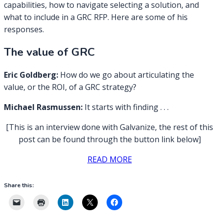
capabilities, how to navigate selecting a solution, and
what to include in a GRC RFP. Here are some of his
responses.
The value of GRC
Eric Goldberg:
How do we go about articulating the
value, or the ROI, of a GRC strategy?
Michael Rasmussen:
It starts with finding . . .
[This is an interview done with Galvanize, the rest of this
post can be found through the button link below]
READ MORE
Share this: