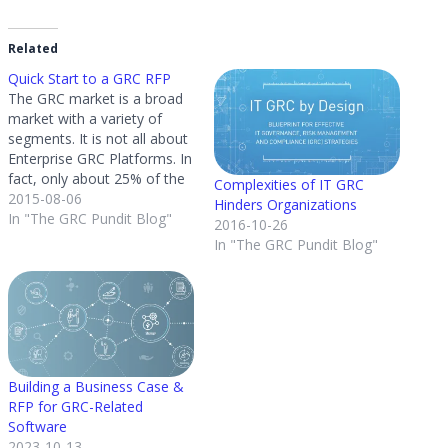
Related
Quick Start to a GRC RFP
The GRC market is a broad
market with a variety of
segments. It is not all about
Enterprise GRC Platforms. In
fact, only about 25% of the
Complexities of IT GRC
inquiries GRC 20/20 gets
2015-08-06
Hinders Organizations
from organizations are for
In "The GRC Pundit Blog"
2016-10-26
Enterprise GRC strategies
In "The GRC Pundit Blog"
and platforms. A good 75%
of the market is aimed at
solving…
Building a Business Case &
RFP for GRC-Related
Software
2023-10-13