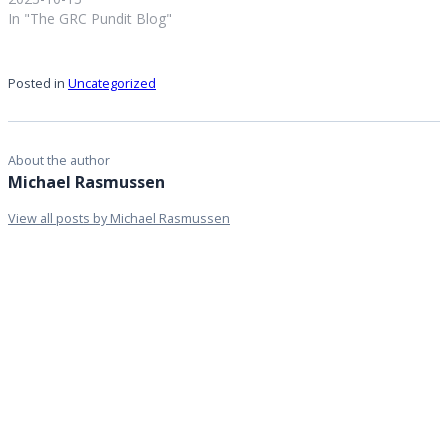
In "The GRC Pundit Blog"
Posted in
Uncategorized
About the author
Michael Rasmussen
View all posts by Michael Rasmussen
Personal
website
Leave a Reply
You must be
logged in
to post a comment.