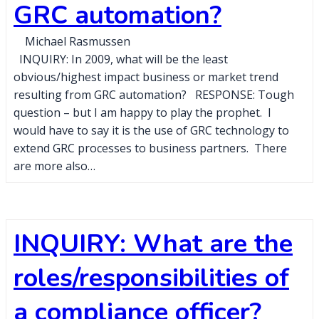
GRC automation?
Michael Rasmussen
INQUIRY: In 2009, what will be the least
obvious/highest impact business or market trend
resulting from GRC automation? RESPONSE: Tough
question – but I am happy to play the prophet. I
would have to say it is the use of GRC technology to
extend GRC processes to business partners. There
are more also…
INQUIRY: What are the
roles/responsibilities of
a compliance officer?