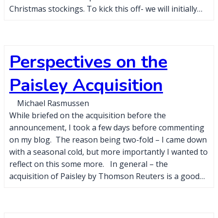
Christmas stockings. To kick this off- we will initially…
Perspectives on the
Paisley Acquisition
Michael Rasmussen
While briefed on the acquisition before the
announcement, I took a few days before commenting
on my blog. The reason being two-fold – I came down
with a seasonal cold, but more importantly I wanted to
reflect on this some more. In general – the
acquisition of Paisley by Thomson Reuters is a good…