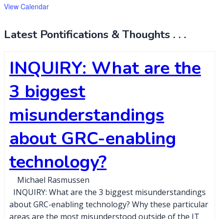
View Calendar
Latest Pontifications & Thoughts . . .
INQUIRY: What are the
3 biggest
misunderstandings
about GRC-enabling
technology?
Michael Rasmussen
INQUIRY: What are the 3 biggest misunderstandings
about GRC-enabling technology? Why these particular
areas are the most misunderstood outside of the IT