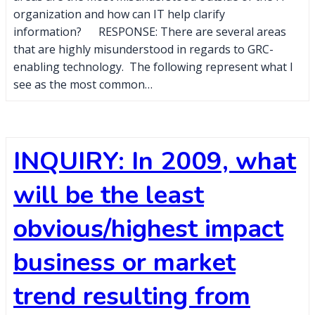
organization and how can IT help clarify
information? RESPONSE: There are several areas
that are highly misunderstood in regards to GRC-
enabling technology. The following represent what I
see as the most common…
INQUIRY: In 2009, what
will be the least
obvious/highest impact
business or market
trend resulting from