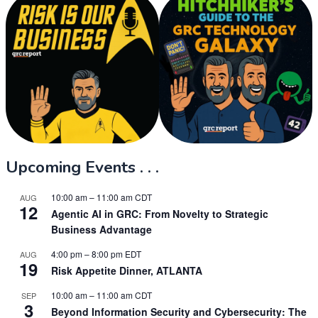
Upcoming Events . . .
10:00 am
–
11:00 am
CDT
AUG
12
Agentic AI in GRC: From Novelty to Strategic
Business Advantage
4:00 pm
–
8:00 pm
EDT
AUG
19
Risk Appetite Dinner, ATLANTA
10:00 am
–
11:00 am
CDT
SEP
3
Beyond Information Security and Cybersecurity: The