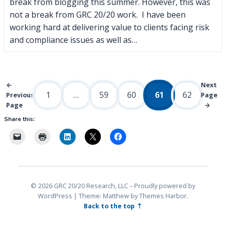
break from blogging this summer. However, this was
not a break from GRC 20/20 work. I have been
working hard at delivering value to clients facing risk
and compliance issues as well as…
←
Next
1
…
59
60
61
62
Previous
Page
Page
→
Share this:
2026 GRC 20/20 Research, LLC
Proudly powered by
WordPress
|
Theme: Matthew by
Themes Harbor
.
Back to the top