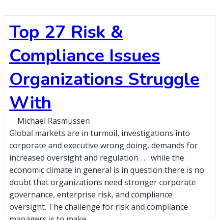
Top 27 Risk &
Compliance Issues
Organizations Struggle
With
Michael Rasmussen
Global markets are in turmoil, investigations into
corporate and executive wrong doing, demands for
increased oversight and regulation . . . while the
economic climate in general is in question there is no
doubt that organizations need stronger corporate
governance, enterprise risk, and compliance
oversight. The challenge for risk and compliance
managers is to make…