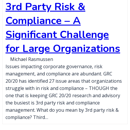
3rd Party Risk &
Compliance – A
Significant Challenge
for Large Organizations
Michael Rasmussen
Issues impacting corporate governance, risk
management, and compliance are abundant. GRC
20/20 has identified 27 issue areas that organizations
struggle with in risk and compliance – THOUGH the
one that is keeping GRC 20/20 research and advisory
the busiest is 3rd party risk and compliance
management. What do you mean by 3rd party risk &
compliance? Third…