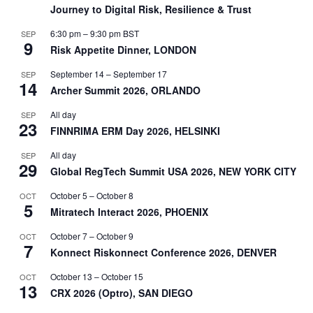
Journey to Digital Risk, Resilience & Trust
6:30 pm
–
9:30 pm
BST
SEP
9
Risk Appetite Dinner, LONDON
September 14
–
September 17
SEP
14
Archer Summit 2026, ORLANDO
All day
SEP
23
FINNRIMA ERM Day 2026, HELSINKI
All day
SEP
29
Global RegTech Summit USA 2026, NEW YORK CITY
October 5
–
October 8
OCT
5
Mitratech Interact 2026, PHOENIX
October 7
–
October 9
OCT
7
Konnect Riskonnect Conference 2026, DENVER
October 13
–
October 15
OCT
13
CRX 2026 (Optro), SAN DIEGO