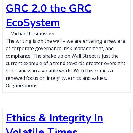
GRC 2.0 the GRC
EcoSystem
Michael Rasmussen
The writing is on the wall – we are entering a new era
of corporate governance, risk management, and
compliance. The shake up on Wall Street is just the
current example of a trend towards greater oversight
of business in a volatile world. With this comes a
renewed focus on integrity, ethics and values.
Organizations…
Ethics & Integrity In
Volatile Times