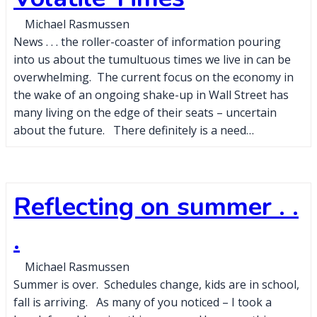
Michael Rasmussen
News . . . the roller-coaster of information pouring
into us about the tumultuous times we live in can be
overwhelming. The current focus on the economy in
the wake of an ongoing shake-up in Wall Street has
many living on the edge of their seats – uncertain
about the future. There definitely is a need…
Reflecting on summer . .
.
Michael Rasmussen
Summer is over. Schedules change, kids are in school,
fall is arriving. As many of you noticed – I took a