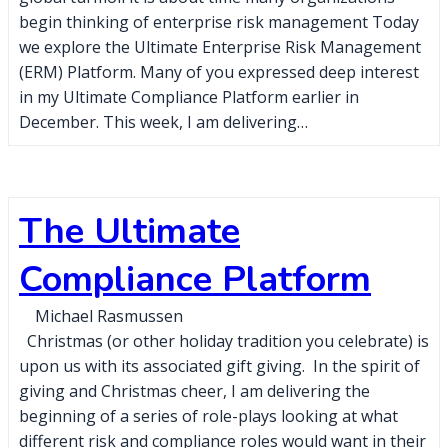
begin thinking of enterprise risk management Today
we explore the Ultimate Enterprise Risk Management
(ERM) Platform. Many of you expressed deep interest
in my Ultimate Compliance Platform earlier in
December. This week, I am delivering…
The Ultimate
Compliance Platform
Michael Rasmussen
Christmas (or other holiday tradition you celebrate) is
upon us with its associated gift giving. In the spirit of
giving and Christmas cheer, I am delivering the
beginning of a series of role-plays looking at what
different risk and compliance roles would want in their