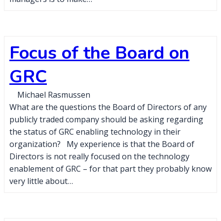
Focus of the Board on
GRC
Michael Rasmussen
What are the questions the Board of Directors of any
publicly traded company should be asking regarding
the status of GRC enabling technology in their
organization? My experience is that the Board of
Directors is not really focused on the technology
enablement of GRC – for that part they probably know
very little about…