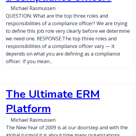
Michael Rasmussen
QUESTION: What are the top three roles and
responsibilities of a compliance officer? We are trying
to define this job role very clearly before we determine
we need one. RESPONSE:The top three roles and
responsibilities of a compliance officer vary — it
depends on what you are defining as a compliance
officer. If you mean…
The Ultimate ERM
Platform
Michael Rasmussen
The New Year of 2009 is at our doorstep and with the
global turmoil it is about time many organizations