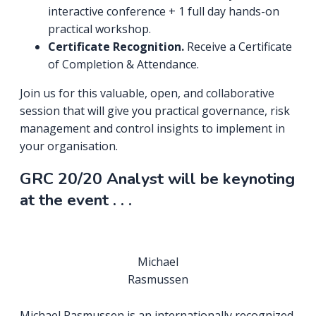
interactive conference + 1 full day hands-on
practical workshop.
Certificate Recognition.
Receive a Certificate
of Completion & Attendance.
Join us for this valuable, open, and collaborative
session that will give you practical governance, risk
management and control insights to implement in
your organisation.
GRC 20/20 Analyst will be keynoting
at the event . . .
Michael
Rasmussen
Michael Rasmussen is an internationally recognized