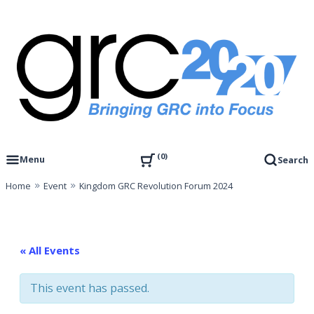
Skip
to
content
Governance, Risk Management & Compliance Research
GRC 20/20 Research, LLC
0
Menu
Search
Home
Event
Kingdom GRC Revolution Forum 2024
« All Events
This event has passed.