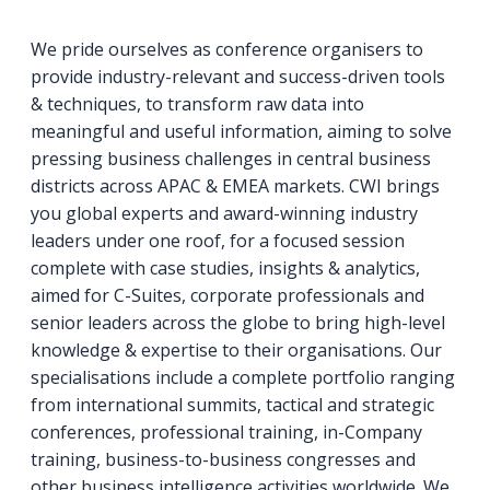
We pride ourselves as conference organisers to
provide industry-relevant and success-driven tools
& techniques, to transform raw data into
meaningful and useful information, aiming to solve
pressing business challenges in central business
districts across APAC & EMEA markets. CWI brings
you global experts and award-winning industry
leaders under one roof, for a focused session
complete with case studies, insights & analytics,
aimed for C-Suites, corporate professionals and
senior leaders across the globe to bring high-level
knowledge & expertise to their organisations. Our
specialisations include a complete portfolio ranging
from international summits, tactical and strategic
conferences, professional training, in-Company
training, business-to-business congresses and
other business intelligence activities worldwide. We