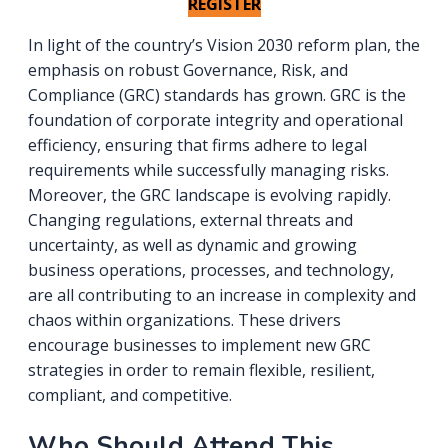
REGISTER
In light of the country’s Vision 2030 reform plan, the
emphasis on robust Governance, Risk, and
Compliance (GRC) standards has grown. GRC is the
foundation of corporate integrity and operational
efficiency, ensuring that firms adhere to legal
requirements while successfully managing risks.
Moreover, the GRC landscape is evolving rapidly.
Changing regulations, external threats and
uncertainty, as well as dynamic and growing
business operations, processes, and technology,
are all contributing to an increase in complexity and
chaos within organizations. These drivers
encourage businesses to implement new GRC
strategies in order to remain flexible, resilient,
compliant, and competitive.
Who Should Attend This