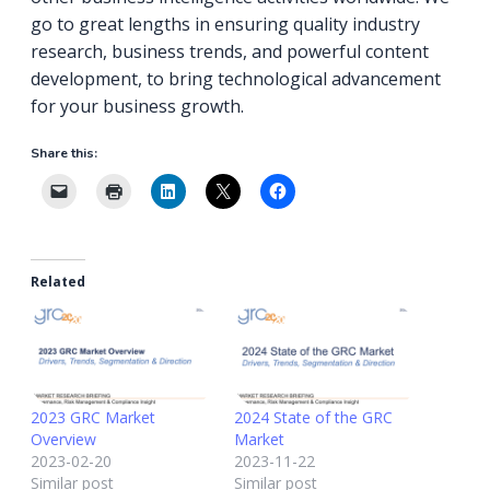
go to great lengths in ensuring quality industry
research, business trends, and powerful content
development, to bring technological advancement
for your business growth.
Share this:
Related
2023 GRC Market
2024 State of the GRC
Overview
Market
2023-02-20
2023-11-22
Similar post
Similar post