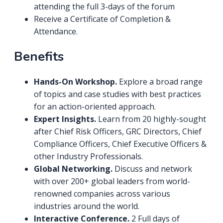
attending the full 3-days of the forum
Receive a Certificate of Completion &
Attendance.
Benefits
Hands-On Workshop.
Explore a broad range
of topics and case studies with best practices
for an action-oriented approach.
Expert Insights.
Learn from 20 highly-sought
after Chief Risk Officers, GRC Directors, Chief
Compliance Officers, Chief Executive Officers &
other Industry Professionals.
Global Networking.
Discuss and network
with over 200+ global leaders from world-
renowned companies across various
industries around the world.
Interactive Conference.
2 Full days of