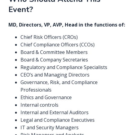
Event?
MD, Directors, VP, AVP, Head in the functions of:
Chief Risk Officers (CROs)
Chief Compliance Officers (CCOs)
Board & Committee Members
Board & Company Secretaries
Regulatory and Compliance Specialists
CEO’s and Managing Directors
Governance, Risk, and Compliance
Professionals
Ethics and Governance
Internal controls
Internal and External Auditors
Legal and Compliance Executives
IT and Security Managers