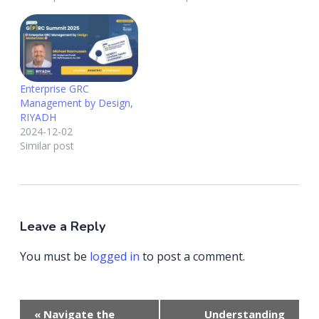
Enterprise GRC
Management by Design,
RIYADH
2024-12-02
Similar post
Leave a Reply
You must be
logged in
to post a comment.
Event
«
Navigate the
Understanding