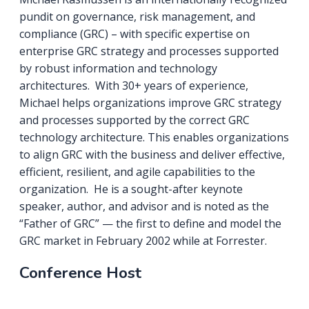
pundit on governance, risk management, and
compliance (GRC) – with specific expertise on
enterprise GRC strategy and processes supported
by robust information and technology
architectures. With 30+ years of experience,
Michael helps organizations improve GRC strategy
and processes supported by the correct GRC
technology architecture. This enables organizations
to align GRC with the business and deliver effective,
efficient, resilient, and agile capabilities to the
organization. He is a sought-after keynote
speaker, author, and advisor and is noted as the
“Father of GRC” — the first to define and model the
GRC market in February 2002 while at Forrester.
Conference Host