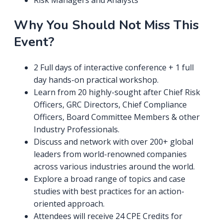
Risk Managers and Analysts
Why You Should Not Miss This
Event?
2 Full days of interactive conference + 1 full
day hands-on practical workshop.
Learn from 20 highly-sought after Chief Risk
Officers, GRC Directors, Chief Compliance
Officers, Board Committee Members & other
Industry Professionals.
Discuss and network with over 200+ global
leaders from world-renowned companies
across various industries around the world.
Explore a broad range of topics and case
studies with best practices for an action-
oriented approach.
Attendees will receive 24 CPE Credits for