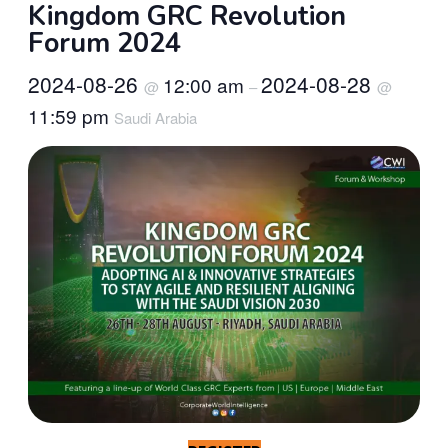
Kingdom GRC Revolution
Forum 2024
2024-08-26
2024-08-28
12:00 am
@
–
@
11:59 pm
Saudi Arabia