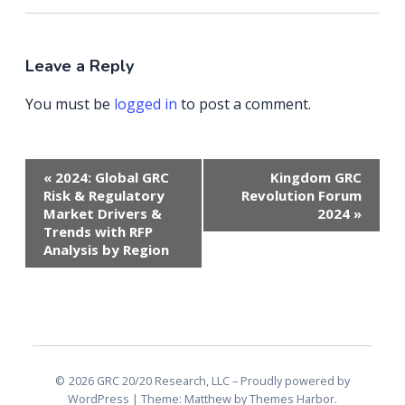
Leave a Reply
You must be
logged in
to post a comment.
Event
«
2024: Global GRC
Kingdom GRC
Navigation
Risk & Regulatory
Revolution Forum
Market Drivers &
2024
»
Trends with RFP
Analysis by Region
2026 GRC 20/20 Research, LLC
Proudly powered by
WordPress
|
Theme: Matthew by
Themes Harbor
.