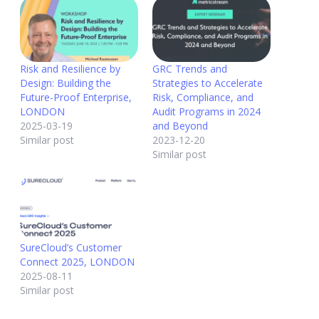
Risk and Resilience by
GRC Trends and
Design: Building the
Strategies to Accelerate
Future-Proof Enterprise,
Risk, Compliance, and
LONDON
Audit Programs in 2024
2025-03-19
and Beyond
Similar post
2023-12-20
Similar post
SureCloud’s Customer
Connect 2025, LONDON
2025-08-11
Similar post