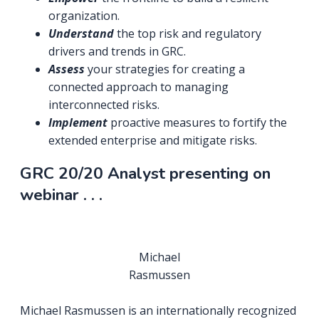
organization.
Understand
the top risk and regulatory
drivers and trends in GRC.
Assess
your strategies for creating a
connected approach to managing
interconnected risks.
Implement
proactive measures to fortify the
extended enterprise and mitigate risks.
GRC 20/20 Analyst presenting on
webinar . . .
Michael
Rasmussen
Michael Rasmussen is an internationally recognized