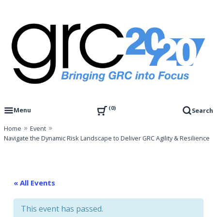
Skip
to
content
Governance, Risk Management & Compliance Research
GRC 20/20 Research, LLC
0
Menu
Search
Home
Event
Navigate the Dynamic Risk Landscape to Deliver GRC Agility & Resilience
« All Events
This event has passed.