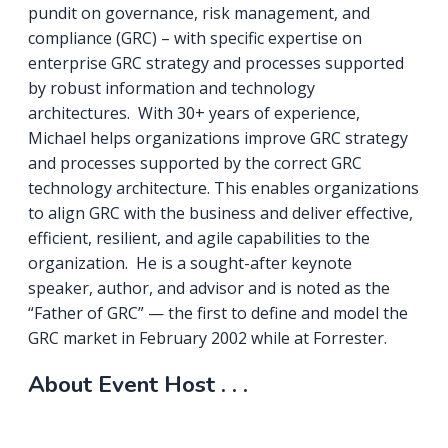
pundit on governance, risk management, and
compliance (GRC) – with specific expertise on
enterprise GRC strategy and processes supported
by robust information and technology
architectures. With 30+ years of experience,
Michael helps organizations improve GRC strategy
and processes supported by the correct GRC
technology architecture. This enables organizations
to align GRC with the business and deliver effective,
efficient, resilient, and agile capabilities to the
organization. He is a sought-after keynote
speaker, author, and advisor and is noted as the
“Father of GRC” — the first to define and model the
GRC market in February 2002 while at Forrester.
About Event Host . . .