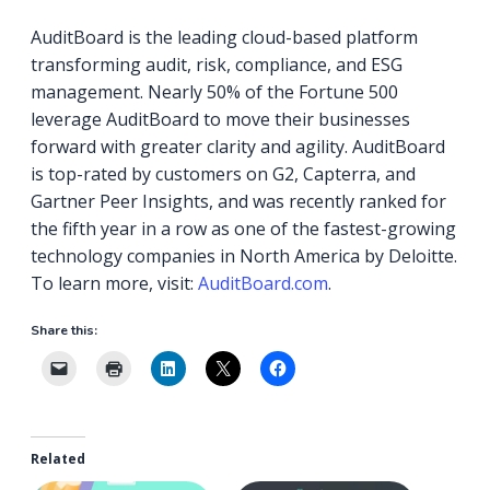
AuditBoard is the leading cloud-based platform
transforming audit, risk, compliance, and ESG
management. Nearly 50% of the Fortune 500
leverage AuditBoard to move their businesses
forward with greater clarity and agility. AuditBoard
is top-rated by customers on G2, Capterra, and
Gartner Peer Insights, and was recently ranked for
the fifth year in a row as one of the fastest-growing
technology companies in North America by Deloitte.
To learn more, visit:
AuditBoard.com
.
Share this:
Related