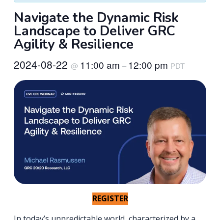
Navigate the Dynamic Risk
Landscape to Deliver GRC
Agility & Resilience
2024-08-22
11:00 am
12:00 pm
@
–
PDT
REGISTER
In today’s unpredictable world, characterized by a