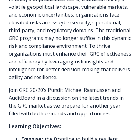
volatile geopolitical landscape, vulnerable markets,
and economic uncertainties, organizations face
elevated risks across cybersecurity, operational,
third-party, and regulatory domains. The traditional
GRC programs may no longer suffice in this dynamic
risk and compliance environment. To thrive,
organizations must enhance their GRC effectiveness
and efficiency by leveraging risk insights and
intelligence for better decision-making that delivers
agility and resilience.
Join GRC 20/20’s Pundit Michael Rasmussen and
AuditBoard in a discussion on the latest trends in
the GRC market as we prepare for another year
filled with both demands and opportunities.
Learning Objectives:
Empower
the frontline to build a resilient