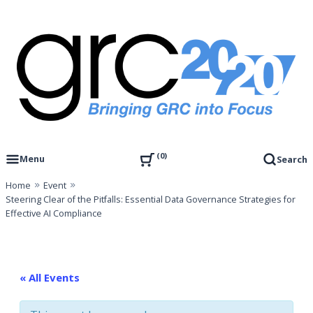
Skip
to
content
Governance, Risk Management & Compliance Research
GRC 20/20 Research, LLC
0
Menu
Search
Home
Event
Steering Clear of the Pitfalls: Essential Data Governance Strategies for
Effective AI Compliance
« All Events