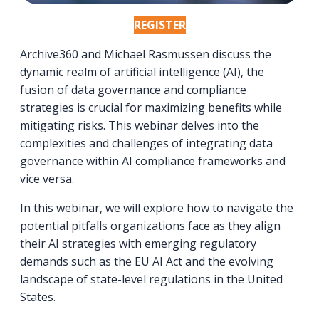
REGISTER
Archive360 and Michael Rasmussen discuss the
dynamic realm of artificial intelligence (AI), the
fusion of data governance and compliance
strategies is crucial for maximizing benefits while
mitigating risks. This webinar delves into the
complexities and challenges of integrating data
governance within AI compliance frameworks and
vice versa.
In this webinar, we will explore how to navigate the
potential pitfalls organizations face as they align
their AI strategies with emerging regulatory
demands such as the EU AI Act and the evolving
landscape of state-level regulations in the United
States.