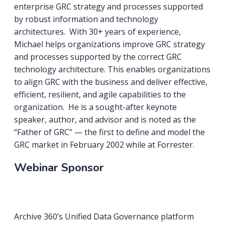
enterprise GRC strategy and processes supported
by robust information and technology
architectures. With 30+ years of experience,
Michael helps organizations improve GRC strategy
and processes supported by the correct GRC
technology architecture. This enables organizations
to align GRC with the business and deliver effective,
efficient, resilient, and agile capabilities to the
organization. He is a sought-after keynote
speaker, author, and advisor and is noted as the
“Father of GRC” — the first to define and model the
GRC market in February 2002 while at Forrester.
Webinar Sponsor
Archive 360’s Unified Data Governance platform