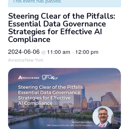
This event has passed.
Steering Clear of the Pitfalls:
Essential Data Governance
Strategies for Effective AI
Compliance
2024-06-06
11:00 am
12:00 pm
@
–
America/New York