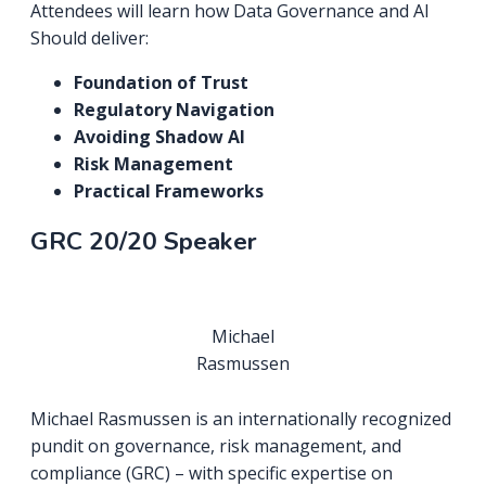
Attendees will learn how Data Governance and AI
Should deliver:
Foundation of Trust
Regulatory Navigation
Avoiding Shadow AI
Risk Management
Practical Frameworks
GRC 20/20 Speaker
Michael
Rasmussen
Michael Rasmussen is an internationally recognized
pundit on governance, risk management, and
compliance (GRC) – with specific expertise on