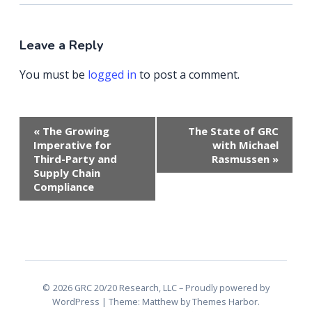
Leave a Reply
You must be
logged in
to post a comment.
Event
«
The Growing
The State of GRC
Navigation
Imperative for
with Michael
Third-Party and
Rasmussen
»
Supply Chain
Compliance
2026 GRC 20/20 Research, LLC
Proudly powered by
WordPress
|
Theme: Matthew by
Themes Harbor
.