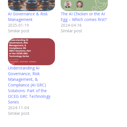
AI Governance & Risk
The AI Chicken or the AI
Management
Egg – Which comes first?
2025-01-19
2024-04-16
Similar post
Similar post
Understanding AI
Governance, Risk
Management, &
Compliance (AI GRC)
Solutions: Part of the
OCEG GRC Technology
Series
2024-11-04
Similar post