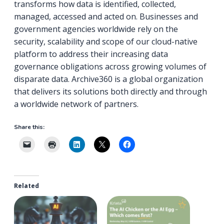
transforms how data is identified, collected,
managed, accessed and acted on. Businesses and
government agencies worldwide rely on the
security, scalability and scope of our cloud-native
platform to address their increasing data
governance obligations across growing volumes of
disparate data. Archive360 is a global organization
that delivers its solutions both directly and through
a worldwide network of partners.
Share this:
Related