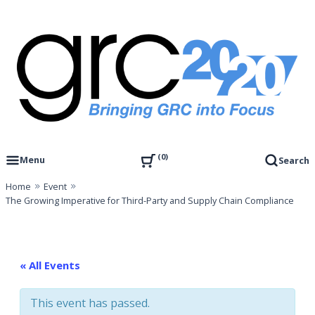
Skip
to
content
Governance, Risk Management & Compliance Research
GRC 20/20 Research, LLC
0
Menu
Search
Home
Event
The Growing Imperative for Third-Party and Supply Chain Compliance
« All Events
This event has passed.