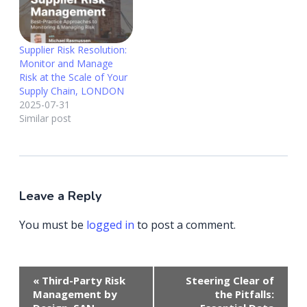
Supplier Risk Resolution:
Monitor and Manage
Risk at the Scale of Your
Supply Chain, LONDON
2025-07-31
Similar post
Leave a Reply
You must be
logged in
to post a comment.
Event
«
Third-Party Risk
Steering Clear of
Navigation
Management by
the Pitfalls: