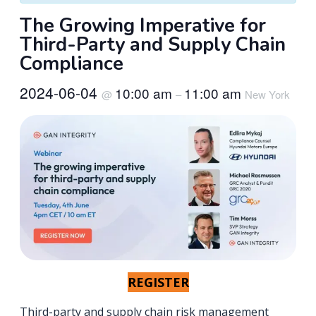
The Growing Imperative for
Third-Party and Supply Chain
Compliance
2024-06-04
10:00 am
11:00 am
@
–
New York
REGISTER
Third-party and supply chain risk management