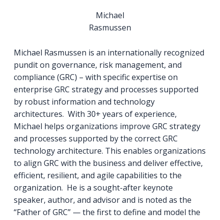
Michael
Rasmussen
Michael Rasmussen is an internationally recognized
pundit on governance, risk management, and
compliance (GRC) – with specific expertise on
enterprise GRC strategy and processes supported
by robust information and technology
architectures. With 30+ years of experience,
Michael helps organizations improve GRC strategy
and processes supported by the correct GRC
technology architecture. This enables organizations
to align GRC with the business and deliver effective,
efficient, resilient, and agile capabilities to the
organization. He is a sought-after keynote
speaker, author, and advisor and is noted as the
“Father of GRC” — the first to define and model the