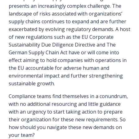
presents an increasingly complex challenge. The
landscape of risks associated with organizations’
supply chains continues to expand and are further
exacerbated by evolving regulatory demands. A host
of new regulations such as the EU Corporate
Sustainability Due Diligence Directive and The
German Supply Chain Act have or will come into
effect aiming to hold companies with operations in
the EU accountable for adverse human and
environmental impact and further strengthening
sustainable growth.
Compliance teams find themselves in a conundrum,
with no additional resourcing and little guidance
with an urgency to start taking action to prepare
their organization for these new requirements. So
how should you navigate these new demands on
your team?