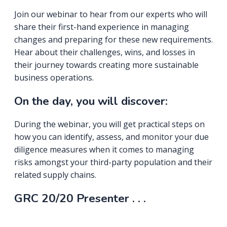
Join our webinar to hear from our experts who will
share their first-hand experience in managing
changes and preparing for these new requirements.
Hear about their challenges, wins, and losses in
their journey towards creating more sustainable
business operations.
On the day, you will discover:
During the webinar, you will get practical steps on
how you can identify, assess, and monitor your due
diligence measures when it comes to managing
risks amongst your third-party population and their
related supply chains.
GRC 20/20 Presenter . . .