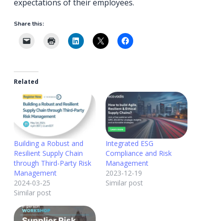
expectations of their employees.
Share this:
Related
Building a Robust and
Integrated ESG
Resilient Supply Chain
Compliance and Risk
through Third-Party Risk
Management
Management
2023-12-19
2024-03-25
Similar post
Similar post