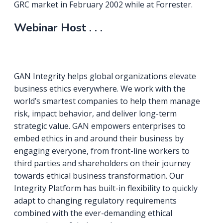
GRC market in February 2002 while at Forrester.
Webinar Host . . .
GAN Integrity helps global organizations elevate
business ethics everywhere. We work with the
world’s smartest companies to help them manage
risk, impact behavior, and deliver long-term
strategic value. GAN empowers enterprises to
embed ethics in and around their business by
engaging everyone, from front-line workers to
third parties and shareholders on their journey
towards ethical business transformation. Our
Integrity Platform has built-in flexibility to quickly
adapt to changing regulatory requirements
combined with the ever-demanding ethical