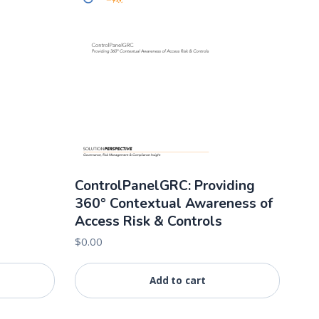
ControlPanelGRC: Providing
360° Contextual Awareness of
Access Risk & Controls
$
0.00
Add to cart