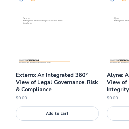
Exterro: An Integrated 360°
Alyne: A
View of Legal Governance, Risk
View of 
& Compliance
Integrity
$
0.00
$
0.00
Add to cart