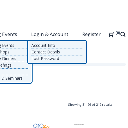
0
 Events
Login & Account
Register
Sea
g Events
Account Info
shops
Contact Details
e Dinners
Lost Password
efings
 & Seminars
Sorted
Showing 81–96 of 242 results
by
latest