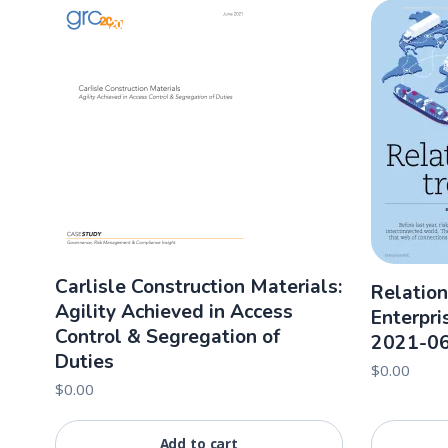
Carlisle Construction Materials:
Relation
Agility Achieved in Access
Enterpri
Control & Segregation of
2021-0
Duties
$
0.00
$
0.00
Add to cart