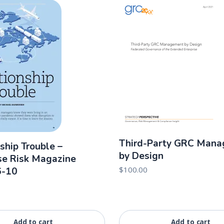
Third-Party GRC Man
ship Trouble –
by Design
se Risk Magazine
$
100.00
6-10
Add to cart
Add to cart