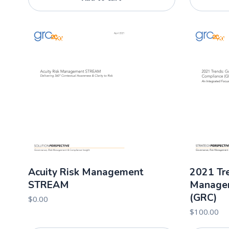
Acuity Risk Management
2021 Tre
STREAM
Managem
(GRC)
$
0.00
$
100.00