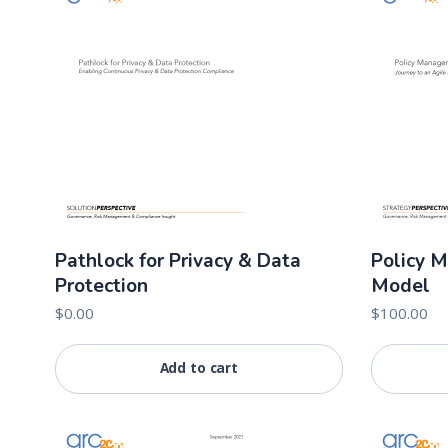
Pathlock for Privacy & Data
Policy 
Protection
Model
$
0.00
$
100.00
Add to cart