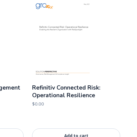
agement
Refinitiv Connected Risk:
Operational Resilience
$
0.00
Add to cart