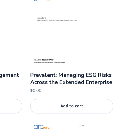
agement
Prevalent: Managing ESG Risks
Across the Extended Enterprise
$
0.00
Add to cart