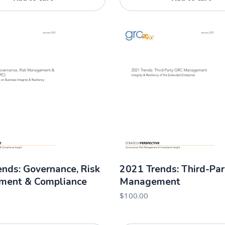
nds: Governance, Risk
2021 Trends: Third-Pa
ent & Compliance
Management
$
100.00