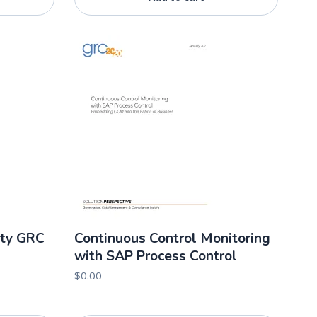
rty GRC
Continuous Control Monitoring
with SAP Process Control
$
0.00