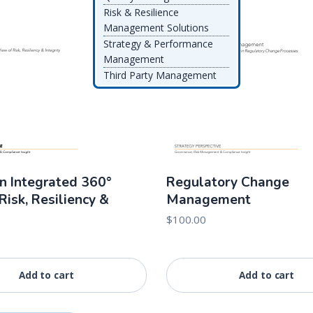
Risk & Resilience
Management Solutions
Strategy & Performance
Management
Third Party Management
n Integrated 360°
Regulatory Change
Risk, Resiliency &
Management
$
100.00
Add to cart
Add to cart