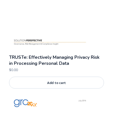
TRUSTe: Effectively Managing Privacy Risk
in Processing Personal Data
$
0.00
Add to cart