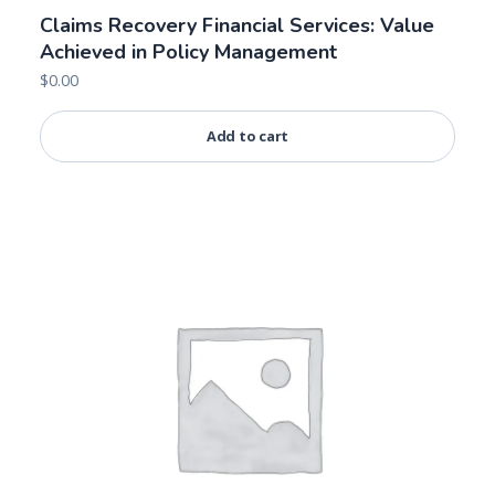
Claims Recovery Financial Services: Value
Achieved in Policy Management
$
0.00
Add to cart