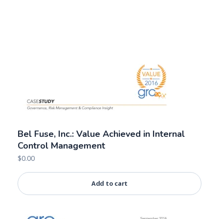
Bel Fuse, Inc.: Value Achieved in Internal
Control Management
$
0.00
Add to cart