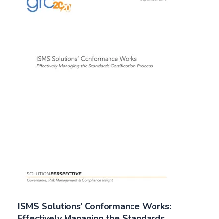
ISMS Solutions’ Conformance Works:
Effectively Managing the Standards