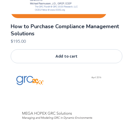
How to Purchase Compliance Management
Solutions
$
195.00
Add to cart