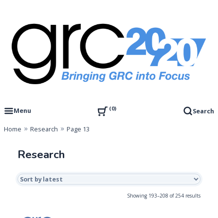
Skip
to
content
Governance, Risk Management & Compliance Research
GRC 20/20 Research, LLC
0
Menu
Search
Home
Research
Page 13
Research
Sorted
Showing 193–208 of 254 results
by
latest