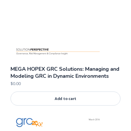
MEGA HOPEX GRC Solutions: Managing and
Modeling GRC in Dynamic Environments
$
0.00
Add to cart