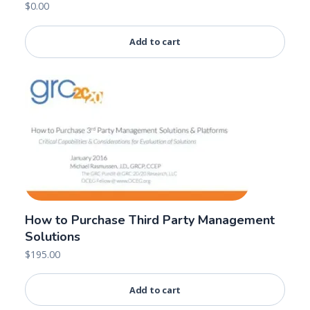
$
0.00
Add to cart
How to Purchase Third Party Management
Solutions
$
195.00
Add to cart