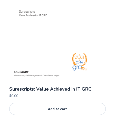
Surescripts: Value Achieved in IT GRC
$
0.00
Add to cart