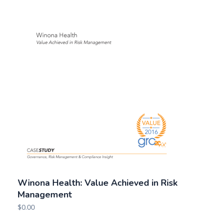
Winona Health: Value Achieved in Risk
Management
$
0.00