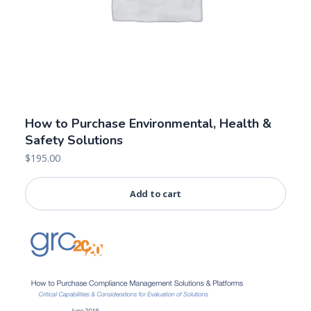
How to Purchase Environmental, Health &
Safety Solutions
$
195.00
Add to cart