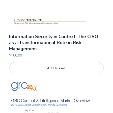
Information Security in Context: The CISO
as a Transformational Role in Risk
Management
$
100.00
Add to cart