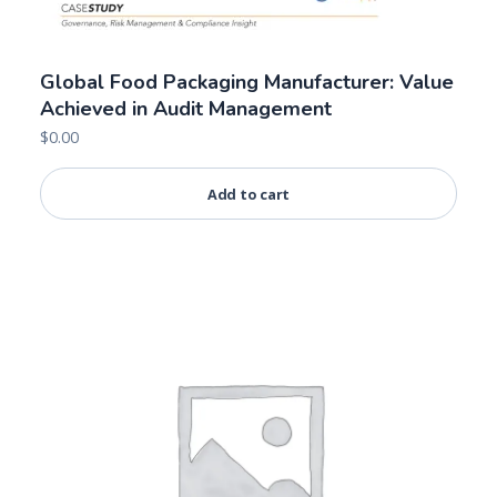
Global Food Packaging Manufacturer: Value
Achieved in Audit Management
$
0.00
Add to cart