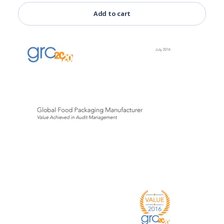
Add to cart