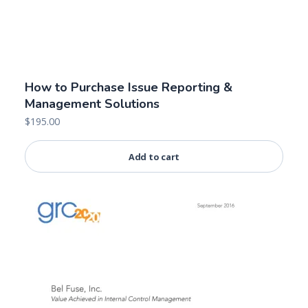
How to Purchase Issue Reporting &
Management Solutions
$
195.00
Add to cart