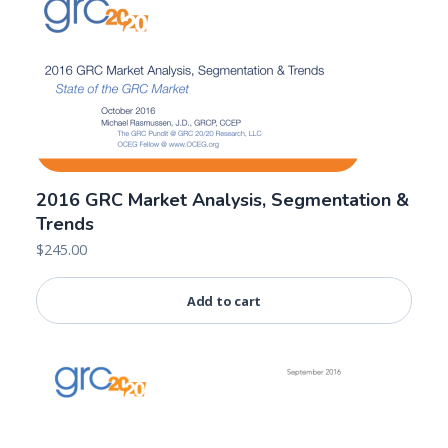
2016 GRC Market Analysis, Segmentation &
Trends
$
245.00
Add to cart