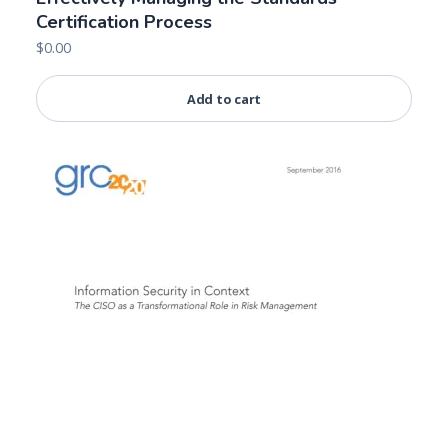
Certification Process
$
0.00
Add to cart