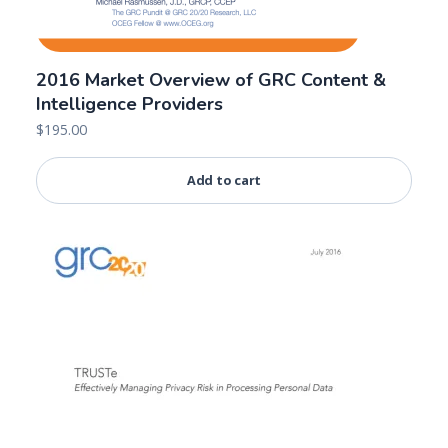
2016 Market Overview of GRC Content &
Intelligence Providers
$
195.00
Add to cart