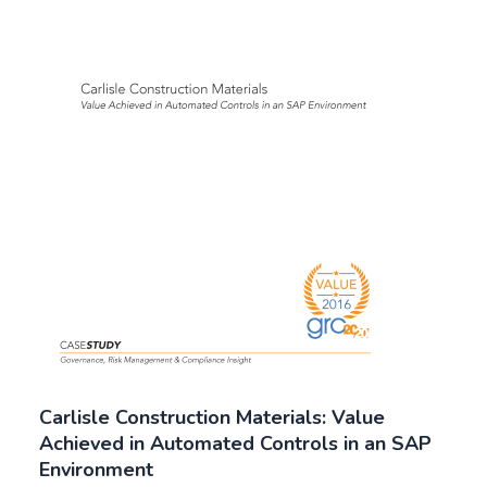
Carlisle Construction Materials: Value
Achieved in Automated Controls in an SAP
Environment