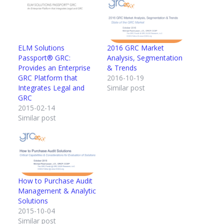
ELM Solutions
2016 GRC Market
Passport® GRC:
Analysis, Segmentation
Provides an Enterprise
& Trends
GRC Platform that
2016-10-19
Integrates Legal and
Similar post
GRC
2015-02-14
Similar post
How to Purchase Audit
Management & Analytic
Solutions
2015-10-04
Similar post