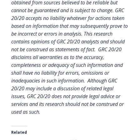
obtained from sources believed to be reliable but
cannot be guaranteed and is subject to change. GRC
20/20 accepts no liability whatever for actions taken
based on information that may subsequently prove to
be incorrect or errors in analysis. This research
contains opinions of GRC 20/20 analysts and should
not be construed as statements of fact. GRC 20/20
disclaims all warranties as to the accuracy,
completeness or adequacy of such information and
shall have no liability for errors, omissions or
inadequacies in such information. Although GRC
20/20 may include a discussion of related legal
issues, GRC 20/20 does not provide legal advice or
services and its research should not be construed or
used as such.
Related