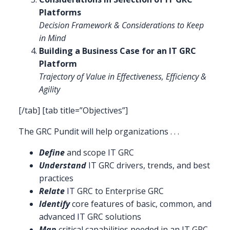
Platforms
Decision Framework & Considerations to Keep
in Mind
Building a Business Case for an IT GRC
Platform
Trajectory of Value in Effectiveness, Efficiency &
Agility
[/tab] [tab title=”Objectives”]
The GRC Pundit will help organizations . . .
Define
and scope IT GRC
Understand
IT GRC drivers, trends, and best
practices
Relate
IT GRC to Enterprise GRC
Identify
core features of basic, common, and
advanced IT GRC solutions
Map
critical capabilities needed in an IT GRC