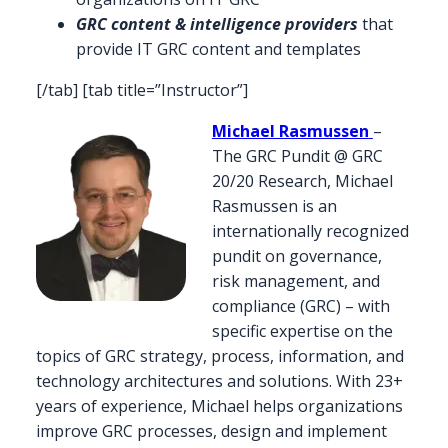
GRC content & intelligence providers
that
provide IT GRC content and templates
[/tab] [tab title=”Instructor”]
Michael Rasmussen
–
The GRC Pundit @ GRC
20/20 Research, Michael
Rasmussen is an
internationally recognized
pundit on governance,
risk management, and
compliance (GRC) – with
specific expertise on the
topics of GRC strategy, process, information, and
technology architectures and solutions. With 23+
years of experience, Michael helps organizations
improve GRC processes, design and implement