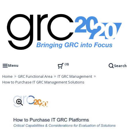
Skip
to
content
Governance, Risk Management & Compliance Research
GRC 20/20 Research, LLC
0
Menu
Search
Home
GRC Functional Area
IT GRC Management
How to Purchase IT GRC Management Solutions