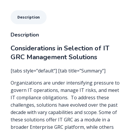
Description
Description
Considerations in Selection of IT
GRC Management Solutions
[tabs style=”default”] [tab title=”Summary”]
Organizations are under intensifying pressure to
govern IT operations, manage IT risks, and meet
IT compliance obligations. To address these
challenges, solutions have evolved over the past
decade with vary capabilities and scope. Some of
these solutions offer IT GRC as a module in a
broader Enterprise GRC platform, while others