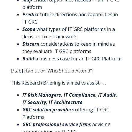
platform
Predict
future directions and capabilities in
IT GRC
Scope
what types of IT GRC platforms in a
decision-tree framework
Discern
considerations to keep in mind as
they evaluate IT GRC platforms
Build
a business case for an IT GRC Platform
[/tab] [tab title=”Who Should Attend”]
This Research Briefing is aimed to assist . . .
IT Risk Managers, IT Compliance, IT Audit,
IT Security, IT Architecture
GRC solution providers
offering IT GRC
Platforms
GRC professional service firms
advising
organizations on IT GRC