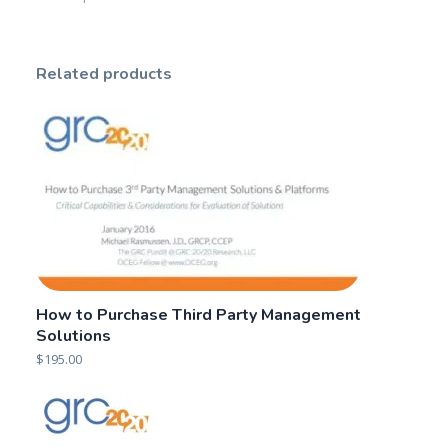
Related products
How to Purchase Third Party Management
Solutions
$
195.00