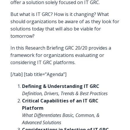
offer a solution solely focused on IT GRC.
But what is IT GRC? How is it changing? What
should organizations be aware of as they look for
solutions today that will also be viable for
tomorrow?
In this Research Briefing GRC 20/20 provides a
framework for organizations evaluating or
considering IT GRC platforms.
[/tab] [tab title=”Agenda”]
Defining & Understanding IT GRC
Definition, Drivers, Trends & Best Practices
Critical Capabilities of an IT GRC
Platform
What Differentiates Basic, Common, &
Advanced Solutions
Considerations in Selection of IT GRC