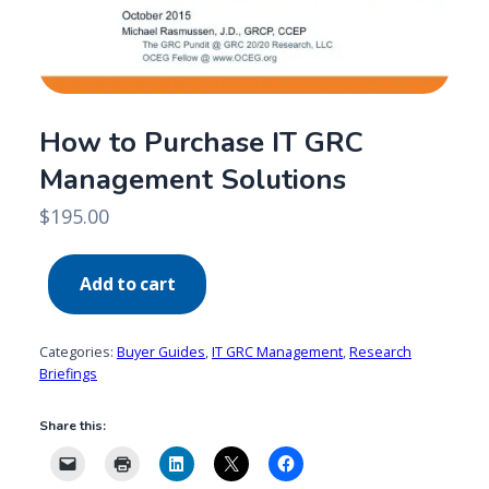
How to Purchase IT GRC
Management Solutions
$
195.00
How
Add to cart
to
Purchase
IT
Categories:
Buyer Guides
,
IT GRC Management
,
Research
GRC
Briefings
Management
Share this:
Solutions
quantity