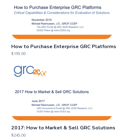
How to Purchase Enterprise GRC Platforms
$
195.00
2017: How to Market & Sell GRC Solutions
$
245.00