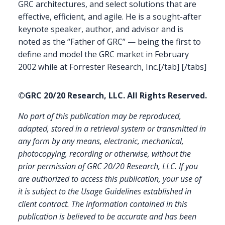
GRC architectures, and select solutions that are
effective, efficient, and agile. He is a sought-after
keynote speaker, author, and advisor and is
noted as the “Father of GRC” — being the first to
define and model the GRC market in February
2002 while at Forrester Research, Inc.[/tab] [/tabs]
©GRC 20/20 Research, LLC. All Rights Reserved.
No part of this publication may be reproduced,
adapted, stored in a retrieval system or transmitted in
any form by any means, electronic, mechanical,
photocopying, recording or otherwise, without the
prior permission of GRC 20/20 Research, LLC. If you
are authorized to access this publication, your use of
it is subject to the Usage Guidelines established in
client contract.
The information contained in this
publication is believed to be accurate and has been