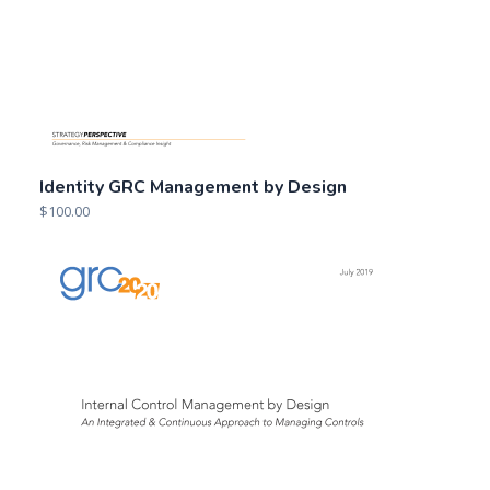
Identity GRC Management by Design
$
100.00