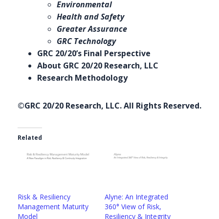
Environmental
Health and Safety
Greater Assurance
GRC Technology
GRC 20/20’s Final Perspective
About GRC 20/20 Research, LLC
Research Methodology
©GRC 20/20 Research, LLC. All Rights Reserved.
Related
Risk & Resiliency
Alyne: An Integrated
Management Maturity
360° View of Risk,
Model
Resiliency & Integrity