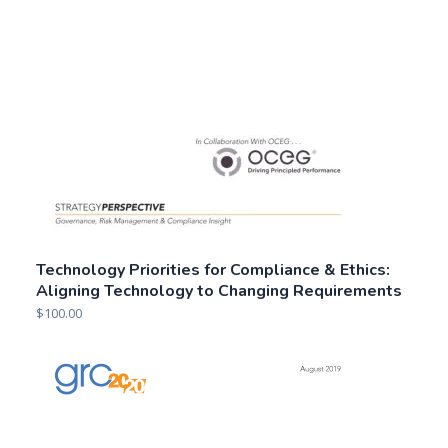
Technology Priorities for Compliance & Ethics:
Aligning Technology to Changing Requirements
$
100.00