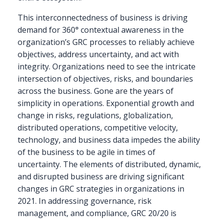
This interconnectedness of business is driving
demand for 360° contextual awareness in the
organization’s GRC processes to reliably achieve
objectives, address uncertainty, and act with
integrity. Organizations need to see the intricate
intersection of objectives, risks, and boundaries
across the business. Gone are the years of
simplicity in operations. Exponential growth and
change in risks, regulations, globalization,
distributed operations, competitive velocity,
technology, and business data impedes the ability
of the business to be agile in times of
uncertainty. The elements of distributed, dynamic,
and disrupted business are driving significant
changes in GRC strategies in organizations in
2021. In addressing governance, risk
management, and compliance, GRC 20/20 is