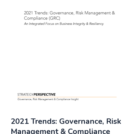
2021 Trends: Governance, Risk
Management & Compliance