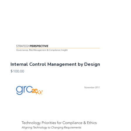
Internal Control Management by Design
$
100.00