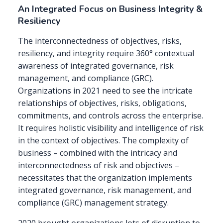
An Integrated Focus on Business Integrity &
Resiliency
The interconnectedness of objectives, risks,
resiliency, and integrity require 360° contextual
awareness of integrated governance, risk
management, and compliance (GRC).
Organizations in 2021 need to see the intricate
relationships of objectives, risks, obligations,
commitments, and controls across the enterprise.
It requires holistic visibility and intelligence of risk
in the context of objectives. The complexity of
business – combined with the intricacy and
interconnectedness of risk and objectives –
necessitates that the organization implements
integrated governance, risk management, and
compliance (GRC) management strategy.
2020 brought organizations lots of disruption to