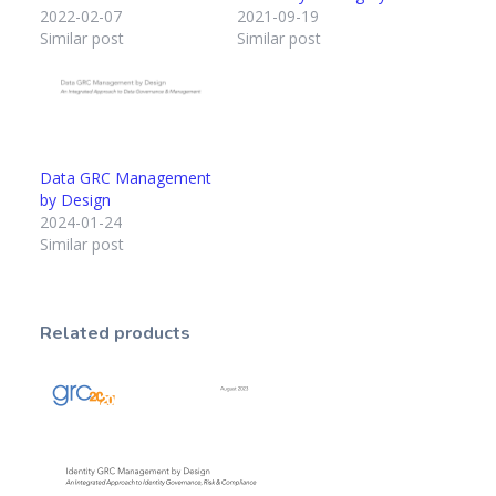
2022-02-07
2021-09-19
Similar post
Similar post
Data GRC Management
by Design
2024-01-24
Similar post
Related products