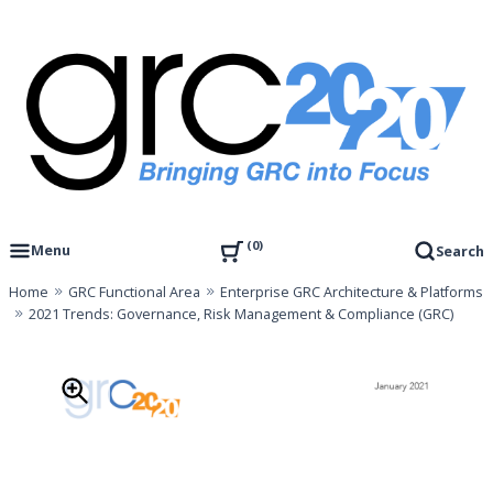
Skip
to
content
Governance, Risk Management & Compliance Research
GRC 20/20 Research, LLC
0
Menu
Search
Home
GRC Functional Area
Enterprise GRC Architecture & Platforms
2021 Trends: Governance, Risk Management & Compliance (GRC)