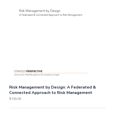
Risk Management by Design: A Federated &
Connected Approach to Risk Management
$
100.00