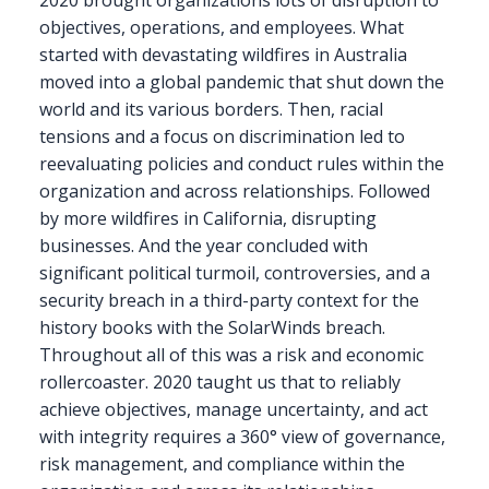
objectives, operations, and employees. What
started with devastating wildfires in Australia
moved into a global pandemic that shut down the
world and its various borders. Then, racial
tensions and a focus on discrimination led to
reevaluating policies and conduct rules within the
organization and across relationships. Followed
by more wildfires in California, disrupting
businesses. And the year concluded with
significant political turmoil, controversies, and a
security breach in a third-party context for the
history books with the SolarWinds breach.
Throughout all of this was a risk and economic
rollercoaster. 2020 taught us that to reliably
achieve objectives, manage uncertainty, and act
with integrity requires a 360° view of governance,
risk management, and compliance within the