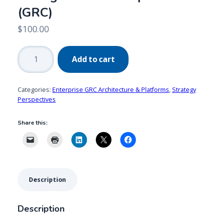
(GRC)
$
100.00
2021
Add to cart
Trends:
Governance,
Risk
Categories:
Enterprise GRC Architecture & Platforms
,
Strategy
Management
Perspectives
&
Share this:
Compliance
(GRC)
quantity
Description
Description