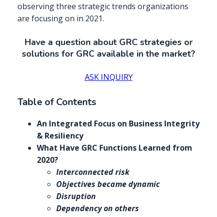
observing three strategic trends organizations
are focusing on in 2021.
Have a question about GRC strategies or
solutions for GRC available in the market?
ASK INQUIRY
Table of Contents
An Integrated Focus on Business Integrity
& Resiliency
What Have GRC Functions Learned from
2020?
Interconnected risk
Objectives became dynamic
Disruption
Dependency on others