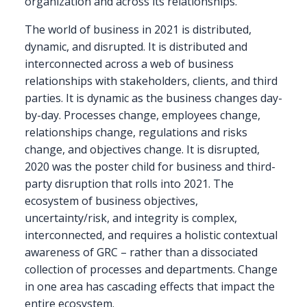
organization and across its relationships.
The world of business in 2021 is distributed,
dynamic, and disrupted. It is distributed and
interconnected across a web of business
relationships with stakeholders, clients, and third
parties. It is dynamic as the business changes day-
by-day. Processes change, employees change,
relationships change, regulations and risks
change, and objectives change. It is disrupted,
2020 was the poster child for business and third-
party disruption that rolls into 2021. The
ecosystem of business objectives,
uncertainty/risk, and integrity is complex,
interconnected, and requires a holistic contextual
awareness of GRC – rather than a dissociated
collection of processes and departments. Change
in one area has cascading effects that impact the
entire ecosystem.