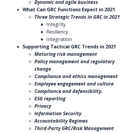
Dynamic and agile business
What Can GRC Functions Expect in 2021
Three Strategic Trends in GRC in 2021
Integrity
Resiliency
Integration
Supporting Tactical GRC Trends in 2021
Maturing risk management
Policy management and regulatory
change
Compliance and ethics management
Employee engagement and culture
Compliance and defensibility.
ESG reporting
Privacy
Information Security
Accountability Regimes
Third-Party GRC/Risk Management