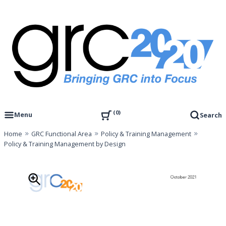
Skip
to
content
Governance, Risk Management & Compliance Research
GRC 20/20 Research, LLC
0
Menu
Search
Home
GRC Functional Area
Policy & Training Management
Policy & Training Management by Design