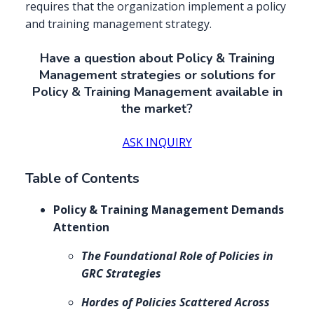
requires that the organization implement a policy
and training management strategy.
Have a question about Policy & Training
Management strategies or solutions for
Policy & Training Management available in
the market?
ASK INQUIRY
Table of Contents
Policy & Training Management Demands
Attention
The Foundational Role of Policies in
GRC Strategies
Hordes of Policies Scattered Across