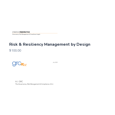
Risk & Resiliency Management by Design
$
100.00