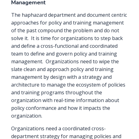
Management
The haphazard department and document centric
approaches for policy and training management
of the past compound the problem and do not
solve it.
It is time for organizations to step back
and define a cross-functional and coordinated
team to define and govern policy and training
management.
Organizations need to wipe the
slate clean and approach policy and training
management by design with a strategy and
architecture to manage the ecosystem of policies
and training programs throughout the
organization with real-time information about
policy conformance and how it impacts the
organization.
Organizations need a coordinated cross-
department strategy for managing policies and