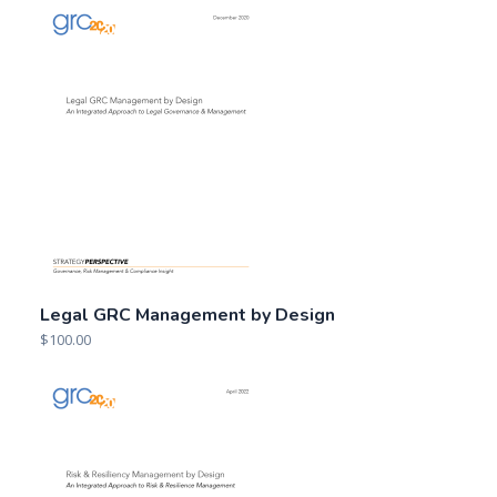
Legal GRC Management by Design
$
100.00