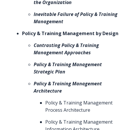
the Organization
Inevitable Failure of Policy & Training
Management
Policy & Training Management by Design
Contrasting Policy & Training
Management Approaches
Policy & Training Management
Strategic Plan
Policy & Training Management
Architecture
Policy & Training Management
Process Architecture
Policy & Training Management
Information Architecture