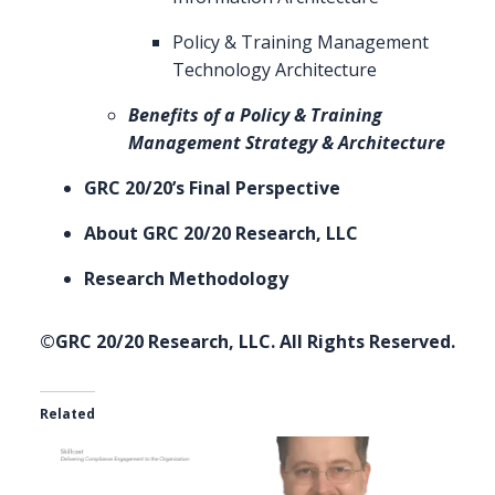
Policy & Training Management
Technology Architecture
Benefits of a Policy & Training
Management Strategy & Architecture
GRC 20/20’s Final Perspective
About GRC 20/20 Research, LLC
Research Methodology
©GRC 20/20 Research, LLC. All Rights Reserved.
Related