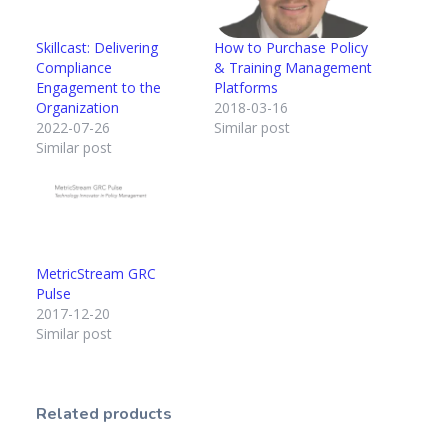
Skillcast: Delivering
How to Purchase Policy
Compliance
& Training Management
Engagement to the
Platforms
Organization
2018-03-16
2022-07-26
Similar post
Similar post
MetricStream GRC
Pulse
2017-12-20
Similar post
Related products