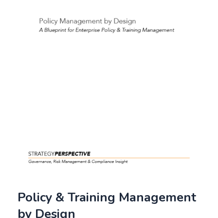
Policy & Training Management
by Design