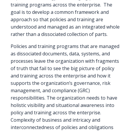
training programs across the enterprise.
The
goal is to develop a common framework and
approach so that policies and training are
understood and managed as an integrated whole
rather than a dissociated collection of parts.
Policies and training programs that are managed
as dissociated documents, data, systems, and
processes leave the organization with fragments
of truth that fail to see the big picture of policy
and training across the enterprise and how it
supports the organization’s governance, risk
management, and compliance (GRC)
responsibilities. The organization needs to have
holistic visibility and situational awareness into
policy and training across the enterprise.
Complexity of business and intricacy and
interconnectedness of policies and obligations