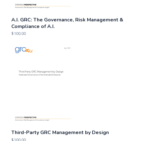
A.I. GRC: The Governance, Risk Management &
Compliance of A.I.
$
100.00
Third-Party GRC Management by Design
$
100.00