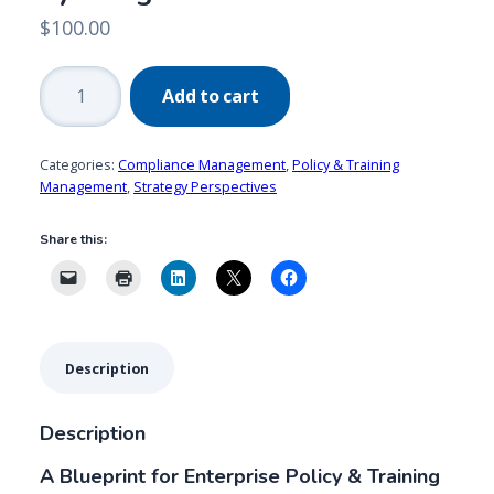
$
100.00
Policy
Add to cart
&
Training
Management
Categories:
Compliance Management
,
Policy & Training
by
Management
,
Strategy Perspectives
Design
Share this:
quantity
Description
Description
A Blueprint for Enterprise Policy & Training